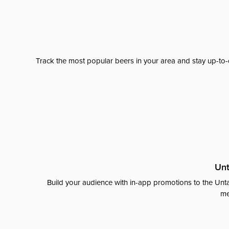
Track the most popular beers in your area and stay up-to-
Unt
Build your audience with in-app promotions to the Unta
me