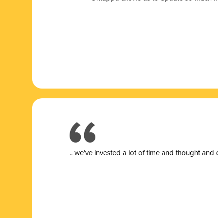
.. we’ve invested a lot of time and thought and