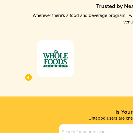
Trusted by Nea
Wherever there’s a food and beverage program—whethe
venu
Is You
Untappd users are chec
Business