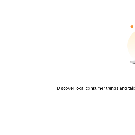
Discover local consumer trends and tail