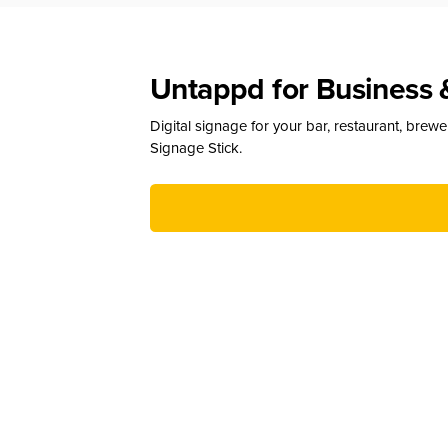
Untappd for Business 
Digital signage for your bar, restaurant, brew
Signage Stick.