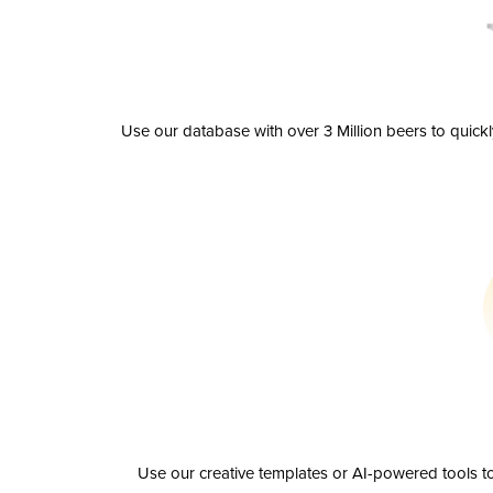
Use our database with over 3 Million beers to quick
Use our creative templates or AI-powered tools to