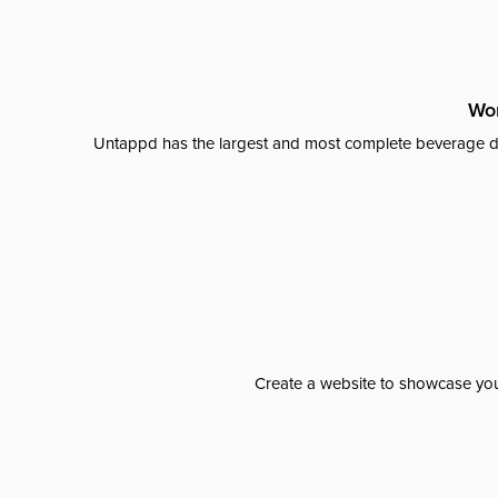
Wor
Untappd has the largest and most complete beverage da
Create a website to showcase your