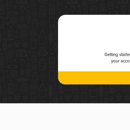
Getting start
your accou