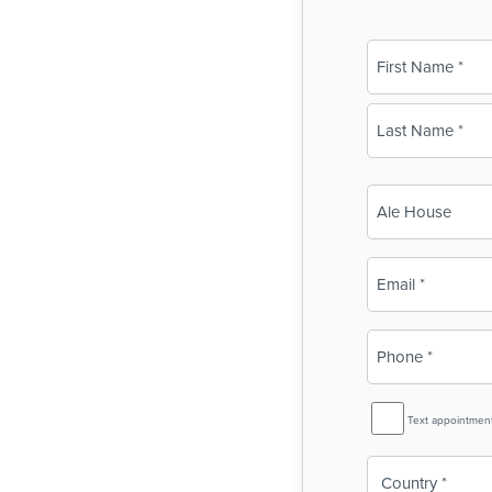
Name
(Required)
First
Last
Business
Name
(Required)
Email
(Required)
Phone
(Required)
SMS
Text appointmen
Reminder
Country