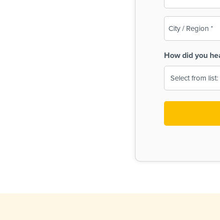
(Required)
City
/
Region
How did you he
(Required)