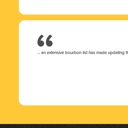
... a
n extensive bourbon list has made updating t