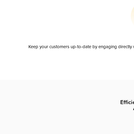
Keep your customers up-to-date by engaging directly w
Effic