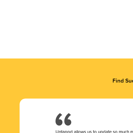
Find Su
Untappd allows us to update so much mor