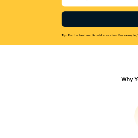
Name
(Required)
Tip:
For the best results add a location. For example, 
Why Y