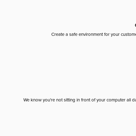
Create a safe environment for your custome
We know you're not sitting in front of your computer al