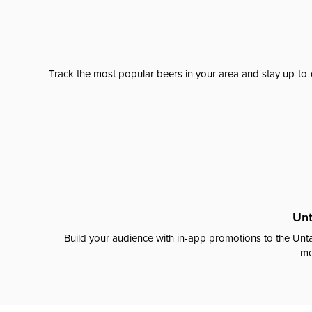
Track the most popular beers in your area and stay up-to-
Unt
Build your audience with in-app promotions to the Unta
me