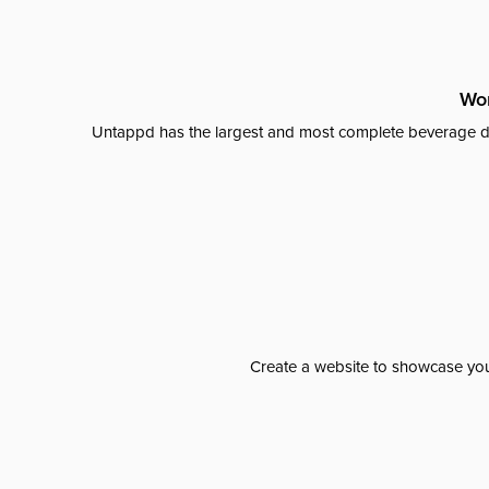
Wor
Untappd has the largest and most complete beverage da
Create a website to showcase your