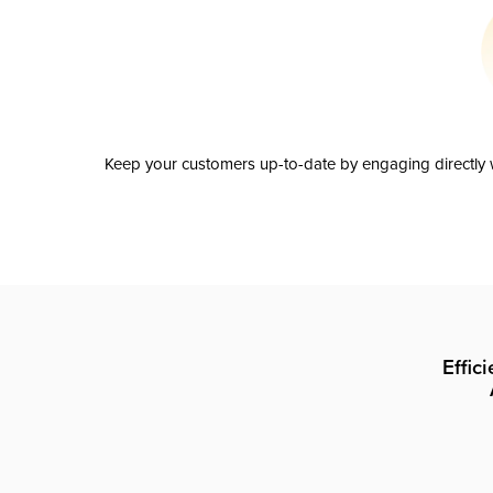
Keep your customers up-to-date by engaging directly w
Effic