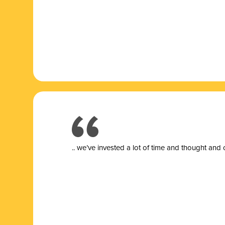
.. we’ve invested a lot of time and thought and