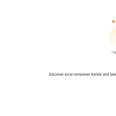
Discover local consumer trends and tail