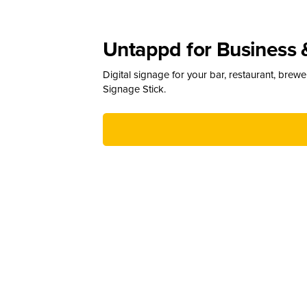
Untappd for Business 
Digital signage for your bar, restaurant, brew
Signage Stick.