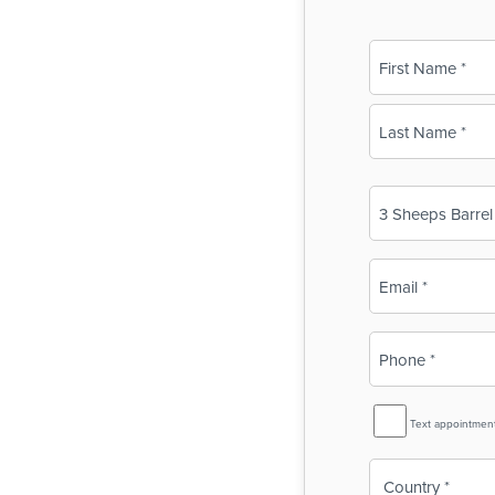
Name
(Required)
First
Last
Business
Name
(Required)
Email
(Required)
Phone
(Required)
SMS
Text appointmen
Reminder
Country