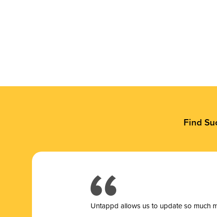
Find Su
Untappd allows us to update so much mor