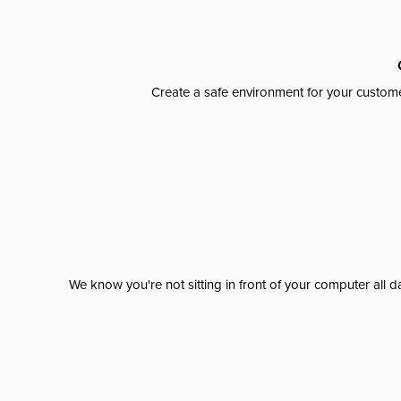
Create a safe environment for your custome
We know you're not sitting in front of your computer al