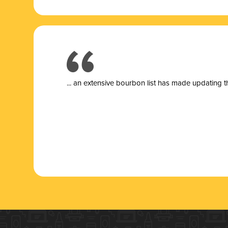
... a
n extensive bourbon list has made updating t