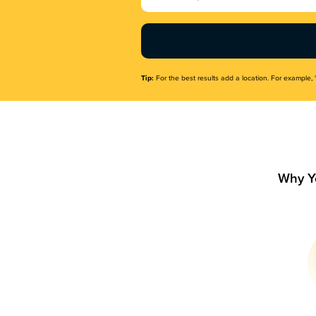
Name
(Required)
Tip:
For the best results add a location. For example, 
Why Y