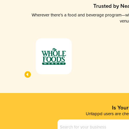
Trusted by Nea
Wherever there’s a food and beverage program—whethe
venu
Is You
Untappd users are chec
Business