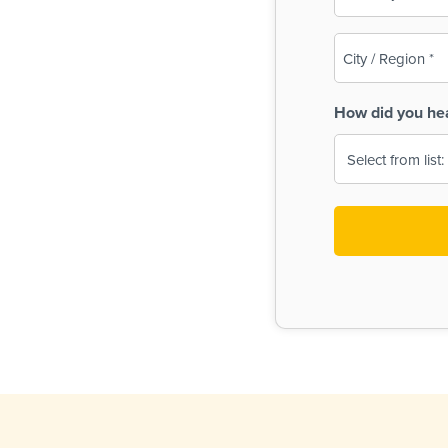
(Required)
City
/
Region
How did you he
(Required)