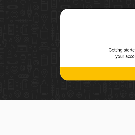
Getting start
your accou