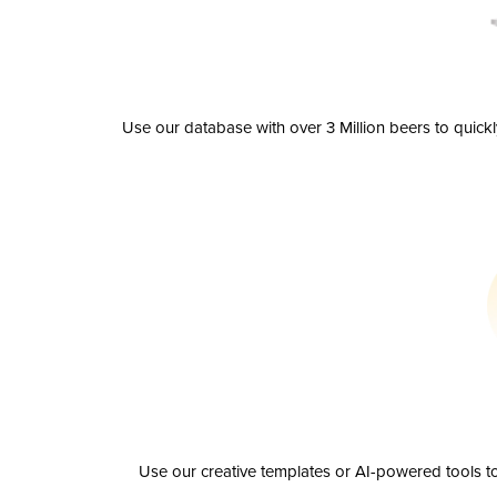
Use our database with over 3 Million beers to quick
Use our creative templates or AI-powered tools to