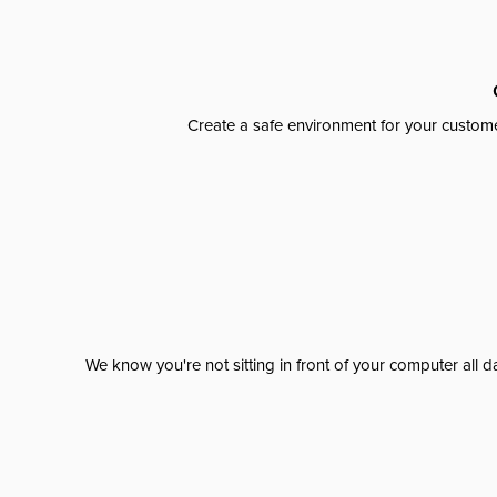
Create a safe environment for your custome
We know you're not sitting in front of your computer al