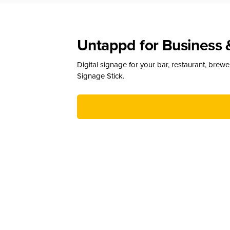
Untappd for Business 
Digital signage for your bar, restaurant, brew
Signage Stick.