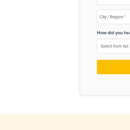
(Required)
City
/
Region
How did you he
(Required)