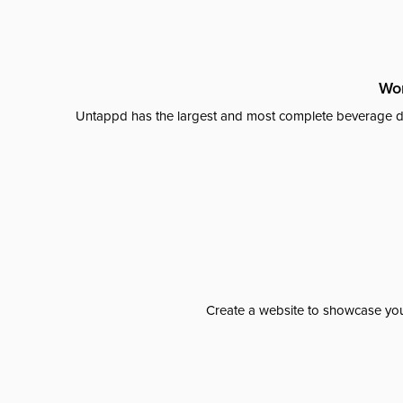
Wor
Untappd has the largest and most complete beverage da
Create a website to showcase your