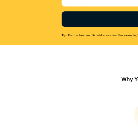
Name
(Required)
Tip:
For the best results add a location. For example, 
Why Y