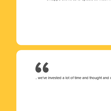
.. we’ve invested a lot of time and thought and