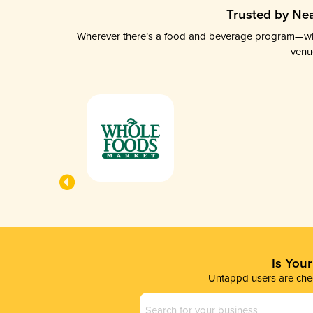
Trusted by Nea
Wherever there’s a food and beverage program—whethe
venu
Is You
Untappd users are chec
Business