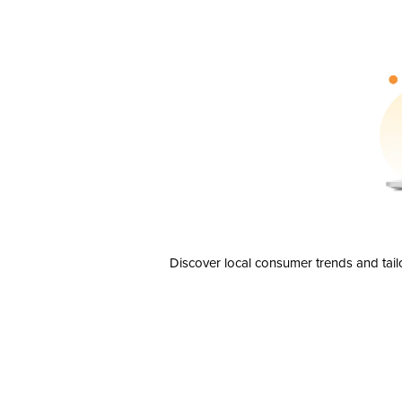
Discover local consumer trends and tail