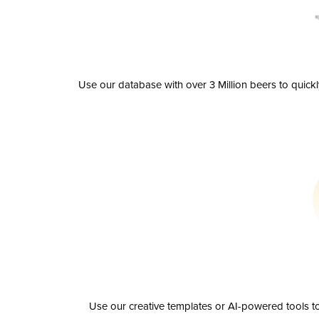
Use our database with over 3 Million beers to quick
Use our creative templates or AI-powered tools to