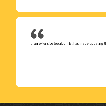
... a
n extensive bourbon list has made updating t