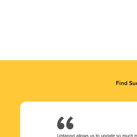
Find Su
Untappd allows us to update so much mor