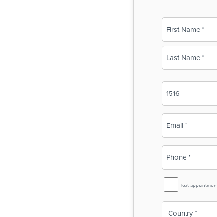
Name
(Required)
First
Last
Business
Name
(Required)
Email
(Required)
Phone
(Required)
SMS
Text appointmen
Reminder
Country