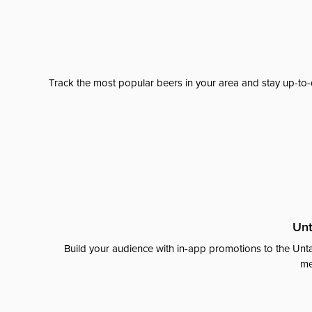
Track the most popular beers in your area and stay up-to-
Unt
Build your audience with in-app promotions to the Unta
me