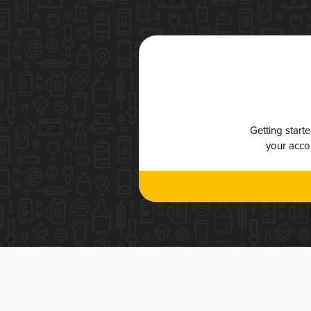
Getting start
your accou