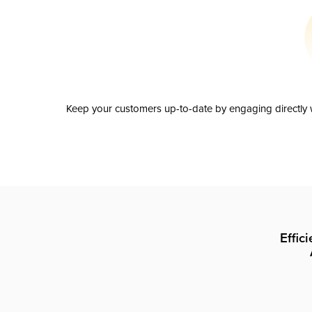
Keep your customers up-to-date by engaging directly w
Effic