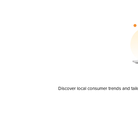
Discover local consumer trends and tail