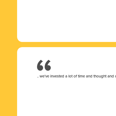
.. we’ve invested a lot of time and thought and