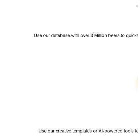
Use our database with over 3 Million beers to quick
Use our creative templates or AI-powered tools to