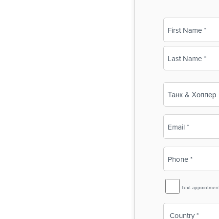
Name
(Required)
First
Last
Business
Name
(Required)
Email
(Required)
Phone
(Required)
SMS
Text appointmen
Reminder
Country