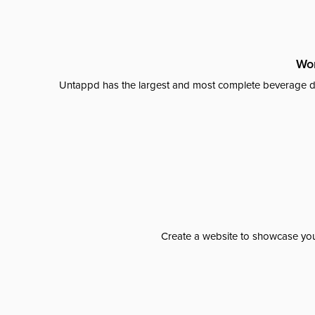
Wor
Untappd has the largest and most complete beverage da
Create a website to showcase your