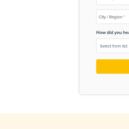
(Required)
City
/
Region
How did you he
(Required)