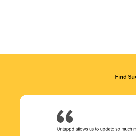
Find Su
Untappd allows us to update so much mor