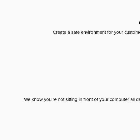
Create a safe environment for your custome
We know you're not sitting in front of your computer al