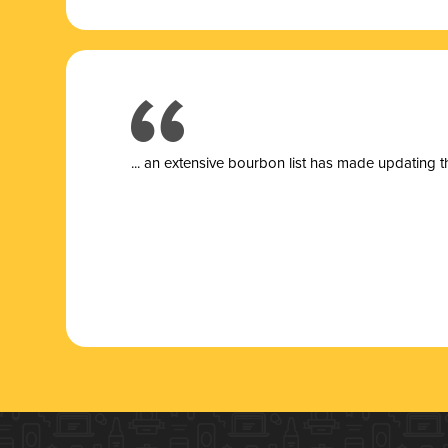
... a
n extensive bourbon list has made updating t