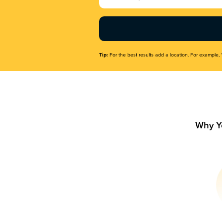
Name
(Required)
Tip:
For the best results add a location. For example, 
Why Y