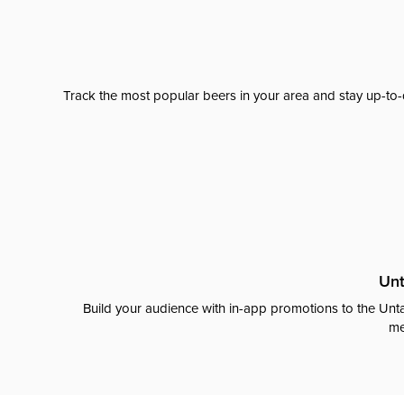
Track the most popular beers in your area and stay up-to-
Unt
Build your audience with in-app promotions to the Unta
me