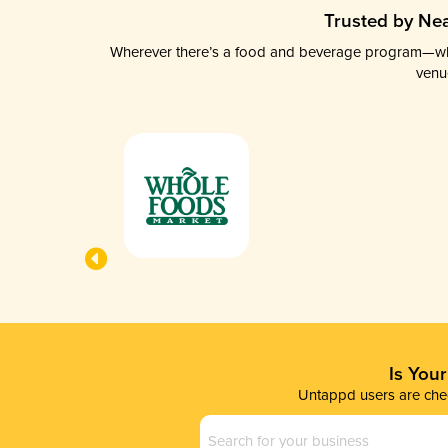
Trusted by Nea
Wherever there’s a food and beverage program—whethe
venu
Is You
Untappd users are chec
Business