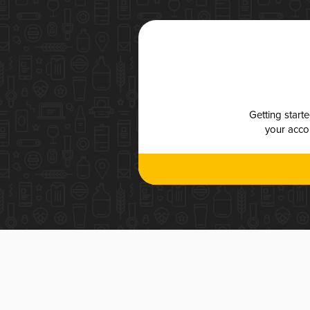
Getting start
your accou