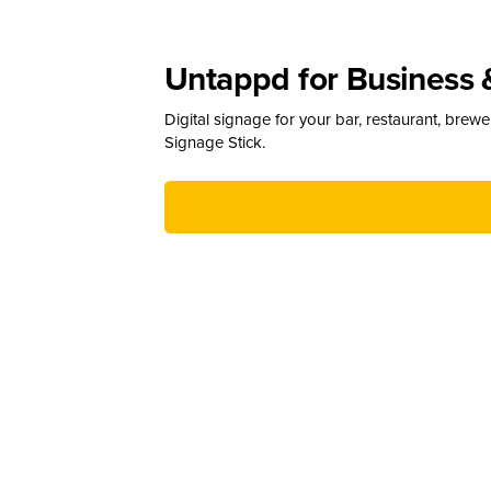
Untappd for Business 
Digital signage for your bar, restaurant, brew
Signage Stick.