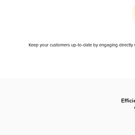
Keep your customers up-to-date by engaging directly w
Effic