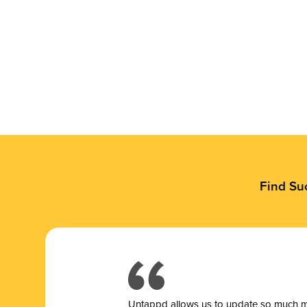
Find Su
Untappd allows us to update so much mor