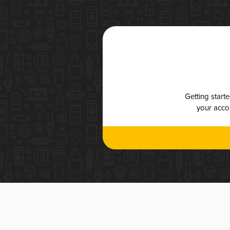
Getting start
your accou