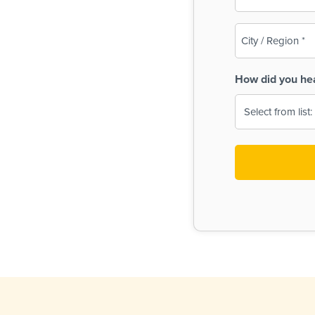
(Required)
City
/
Region
How did you he
(Required)