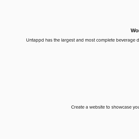
Wor
Untappd has the largest and most complete beverage da
Create a website to showcase your