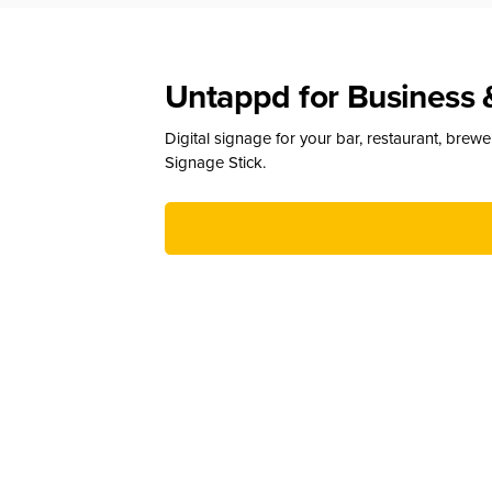
Untappd for Business 
Digital signage for your bar, restaurant, brew
Signage Stick.