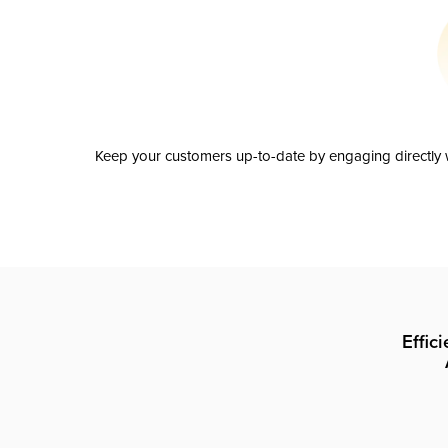
Keep your customers up-to-date by engaging directly w
Effic