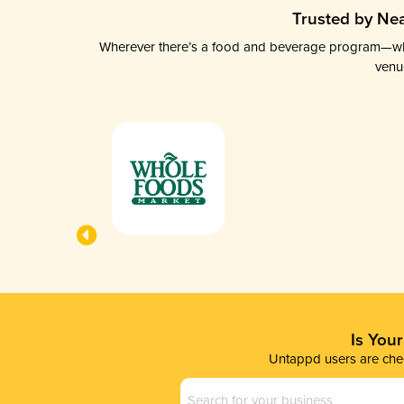
Trusted by Nea
Wherever there’s a food and beverage program—whethe
venu
Is You
Untappd users are chec
Business