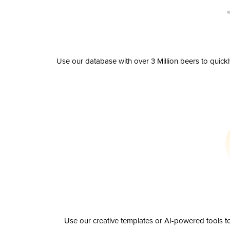
Use our database with over 3 Million beers to quick
Use our creative templates or AI-powered tools to