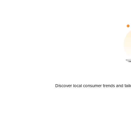
Discover local consumer trends and tail