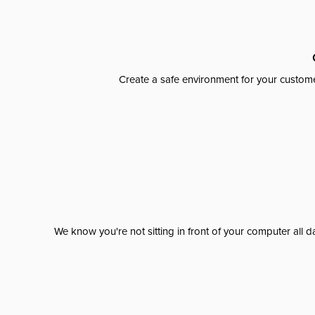
Create a safe environment for your custome
We know you're not sitting in front of your computer al