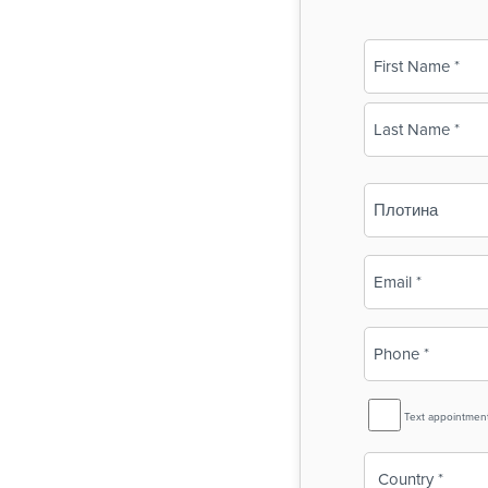
Name
(Required)
First
Last
Business
Name
(Required)
Email
(Required)
Phone
(Required)
SMS
Text appointmen
Reminder
Country