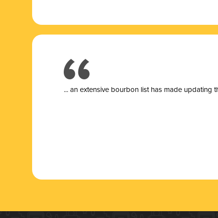
... a
n extensive bourbon list has made updating t