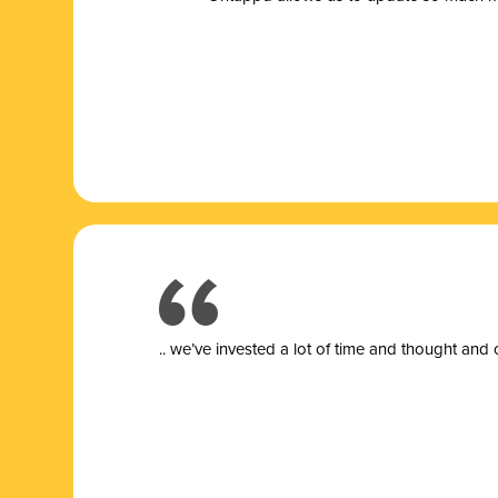
.. we’ve invested a lot of time and thought and