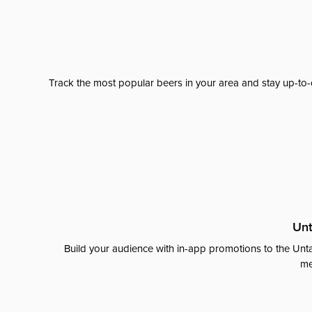
Track the most popular beers in your area and stay up-to-
Unt
Build your audience with in-app promotions to the Unta
me