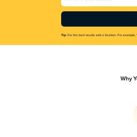
Name
(Required)
Tip:
For the best results add a location. For example, 
Why Y