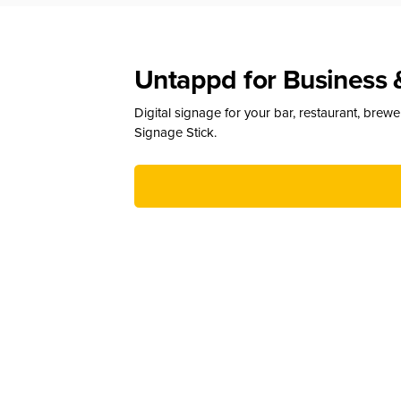
Untappd for Business 
Digital signage for your bar, restaurant, brew
Signage Stick.