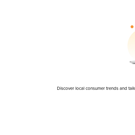
Discover local consumer trends and tail