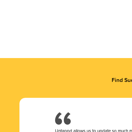
Find Su
Untappd allows us to update so much mor