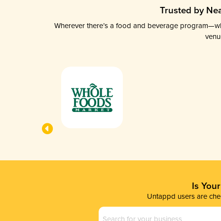
Trusted by Nea
Wherever there’s a food and beverage program—whethe
venu
Is You
Untappd users are chec
Business