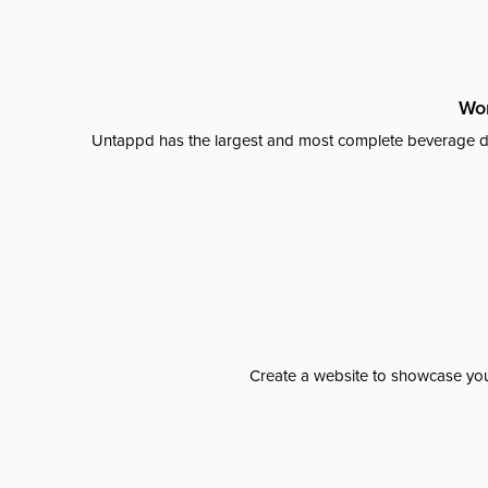
Wor
Untappd has the largest and most complete beverage da
Create a website to showcase your