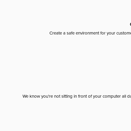
Create a safe environment for your custome
We know you're not sitting in front of your computer al