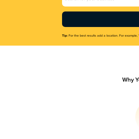
Name
(Required)
Tip:
For the best results add a location. For example, 
Why Y