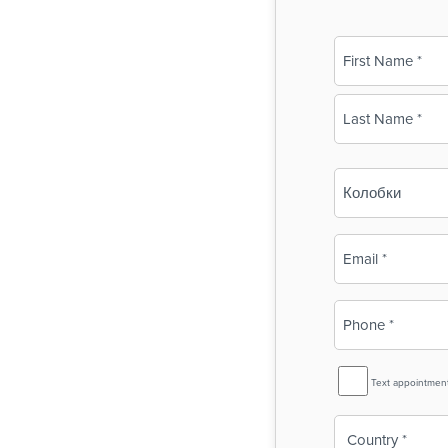
Name
(Required)
First
Last
Business
Name
(Required)
Email
(Required)
Phone
(Required)
SMS
Text appointmen
Reminder
Country