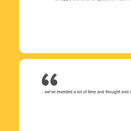
.. we’ve invested a lot of time and thought and