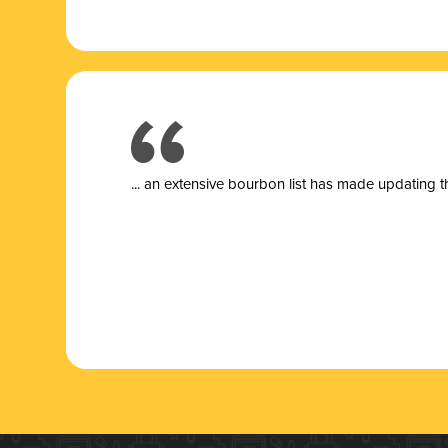
... a
n extensive bourbon list has made updating t