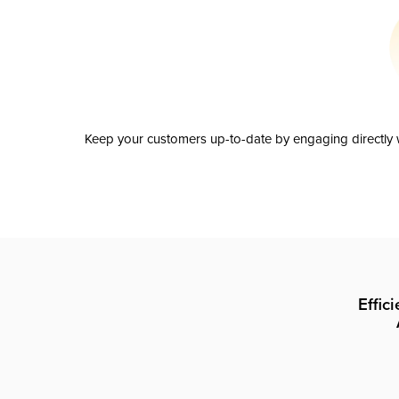
Keep your customers up-to-date by engaging directly w
Effic