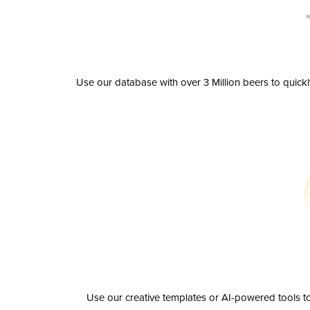
Use our database with over 3 Million beers to quick
Use our creative templates or AI-powered tools to