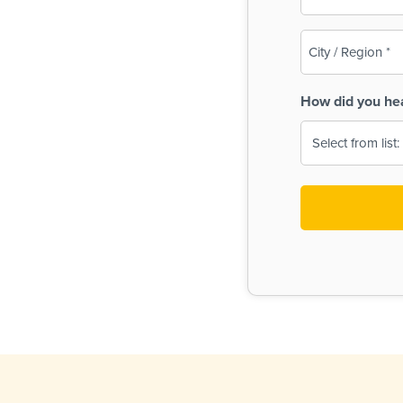
(Required)
City
/
Region
How did you he
(Required)