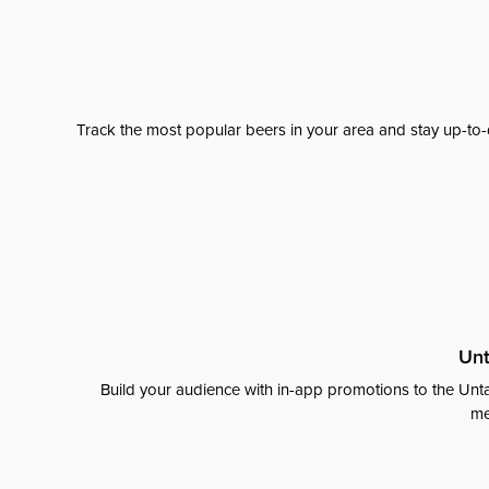
Track the most popular beers in your area and stay up-to-
Unt
Build your audience with in-app promotions to the Unta
me