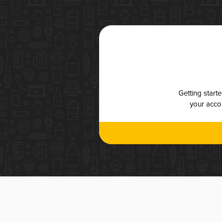
Getting start
your accou