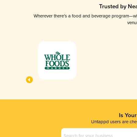
Trusted by Nea
Wherever there’s a food and beverage program—whethe
venu
Is You
Untappd users are chec
Business