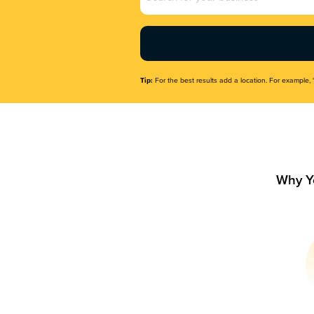
Name
(Required)
Tip:
For the best results add a location. For example, 
Why Y