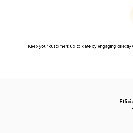
Keep your customers up-to-date by engaging directly w
Effic