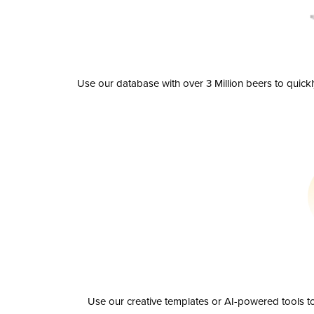
Use our database with over 3 Million beers to quick
Use our creative templates or AI-powered tools to