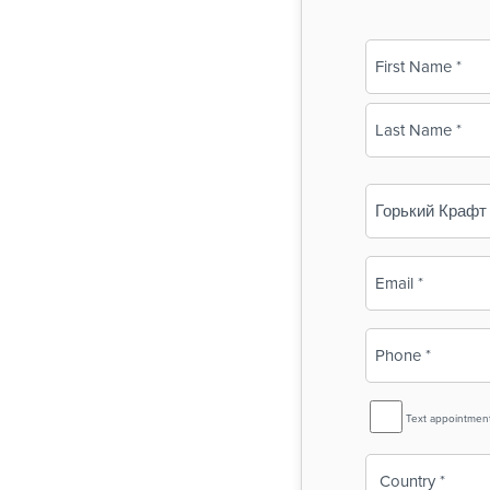
Name
(Required)
First
Last
Business
Name
(Required)
Email
(Required)
Phone
(Required)
SMS
Text appointmen
Reminder
Country