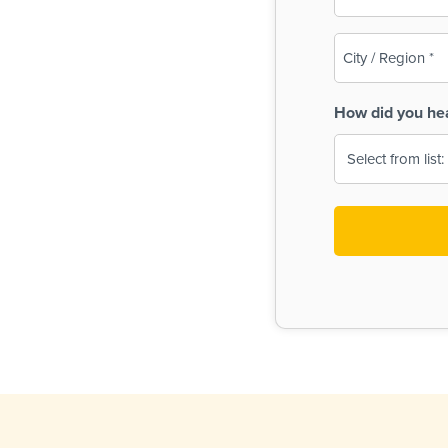
(Required)
City
/
Region
How did you he
(Required)