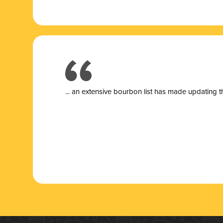
... a
n extensive bourbon list has made updating t