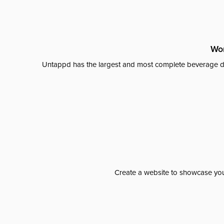
Wor
Untappd has the largest and most complete beverage da
Create a website to showcase your