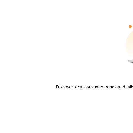
Discover local consumer trends and tail