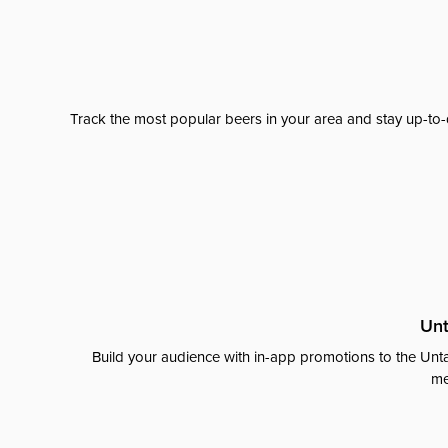
Track the most popular beers in your area and stay up-to-
Unt
Build your audience with in-app promotions to the Unta
me