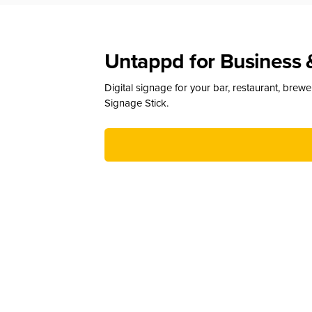
Untappd for Business 
Digital signage for your bar, restaurant, brew
Signage Stick.