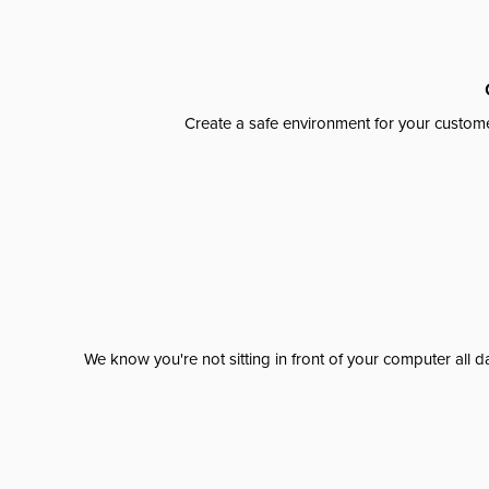
Create a safe environment for your custome
We know you're not sitting in front of your computer al