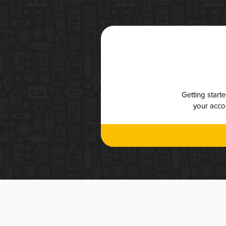
Getting start
your accou