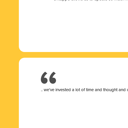
.. we’ve invested a lot of time and thought and