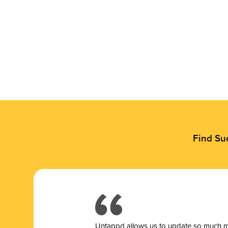
Find Su
Untappd allows us to update so much mor