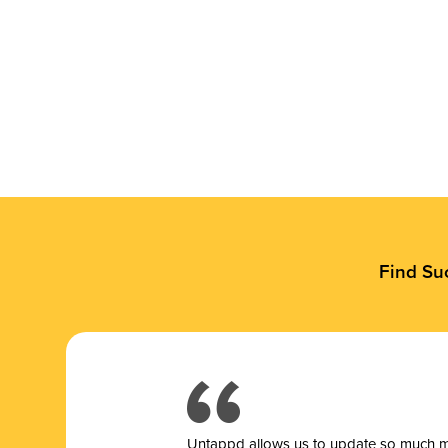
Find Su
Untappd allows us to update so much mor