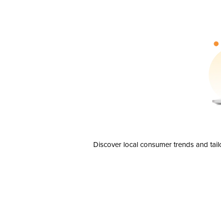
Discover local consumer trends and tail