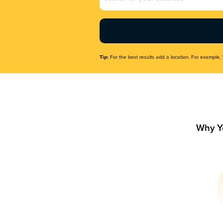
Name
(Required)
Tip:
For the best results add a location. For example, 
Why Y