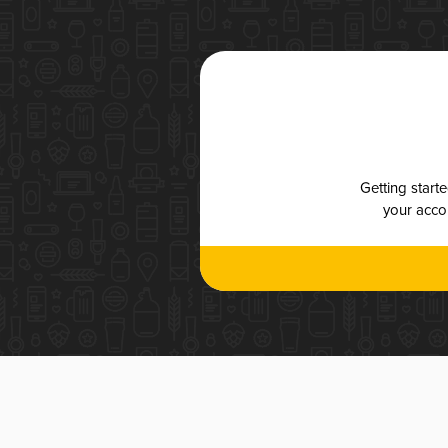
Getting start
your accou