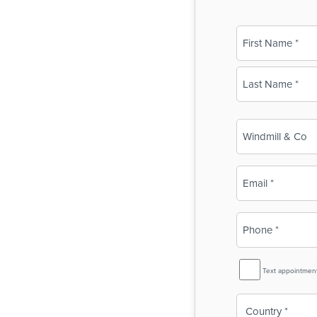
Name
(Required)
First
Last
Business
Name
(Required)
Email
(Required)
Phone
(Required)
SMS
Text appointmen
Reminder
Country