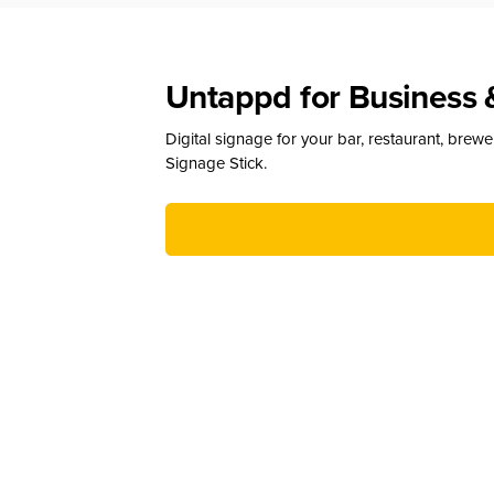
Untappd for Business 
Digital signage for your bar, restaurant, brew
Signage Stick.