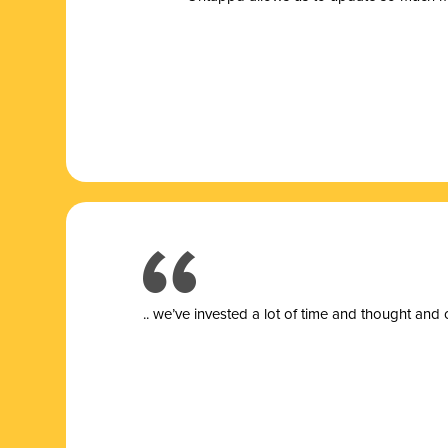
.. we’ve invested a lot of time and thought and