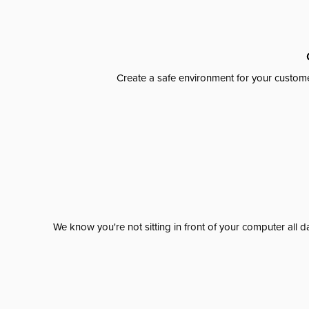
Create a safe environment for your custome
We know you're not sitting in front of your computer al