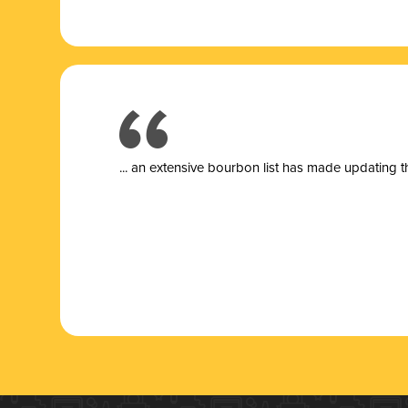
... a
n extensive bourbon list has made updating t