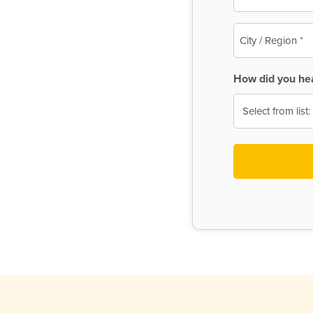
(Required)
City
/
Region
How did you he
(Required)