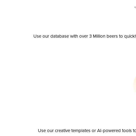
Use our database with over 3 Million beers to quick
Use our creative templates or AI-powered tools to