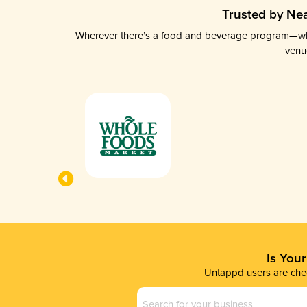
Trusted by Nea
Wherever there’s a food and beverage program—whethe
venu
Is You
Untappd users are chec
Business