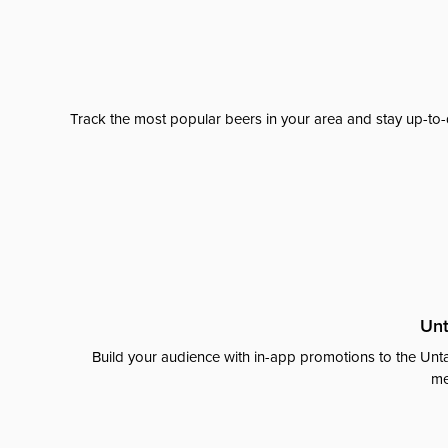
Track the most popular beers in your area and stay up-to-
Unt
Build your audience with in-app promotions to the Unta
me