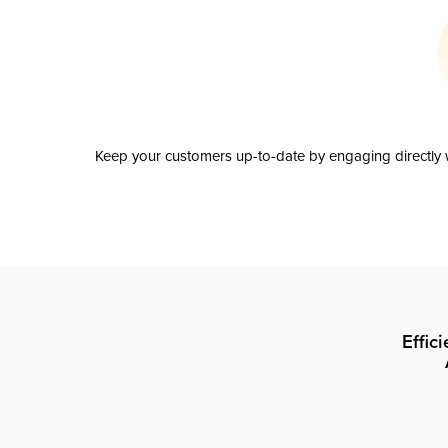
Keep your customers up-to-date by engaging directly w
Effic