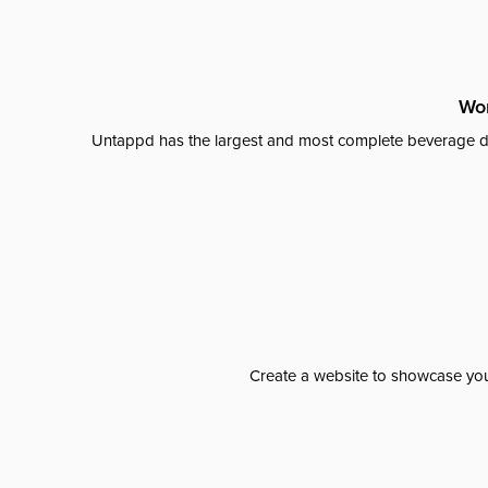
Wor
Untappd has the largest and most complete beverage da
Create a website to showcase your