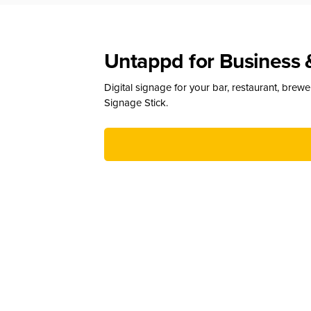
Untappd for Business 
Digital signage for your bar, restaurant, brew
Signage Stick.