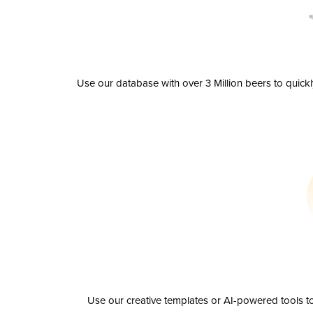
Use our database with over 3 Million beers to quick
Use our creative templates or AI-powered tools to