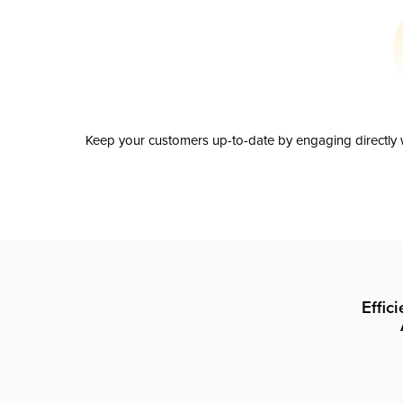
Keep your customers up-to-date by engaging directly w
Effic