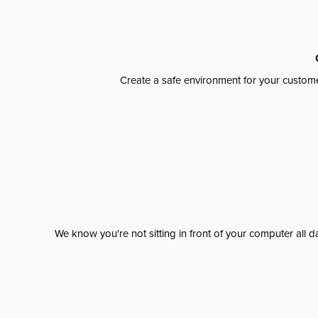
Create a safe environment for your custome
We know you're not sitting in front of your computer al