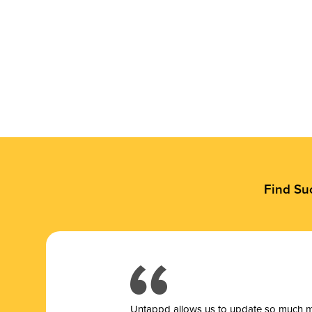
Find Su
Untappd allows us to update so much mor