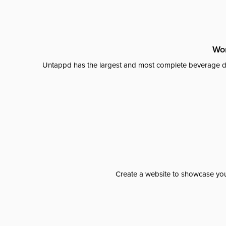
Wor
Untappd has the largest and most complete beverage da
Create a website to showcase your