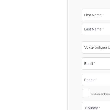
Name
(Required)
First
Last
Business
Name
(Required)
Email
(Required)
Phone
(Required)
SMS
Text appointmen
Reminder
Country