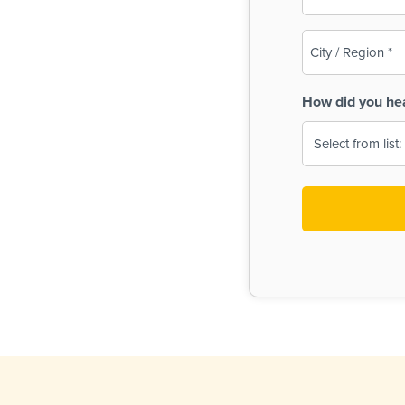
(Required)
City
/
Region
How did you he
(Required)