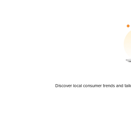
Discover local consumer trends and tail