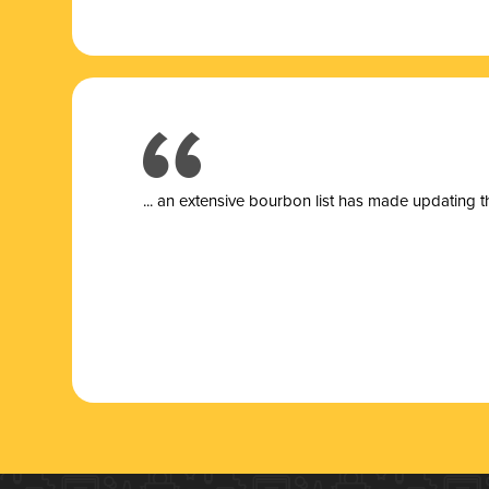
... a
n extensive bourbon list has made updating t