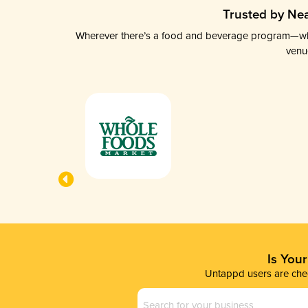
Trusted by Nea
Wherever there’s a food and beverage program—whethe
venu
Is You
Untappd users are chec
Business