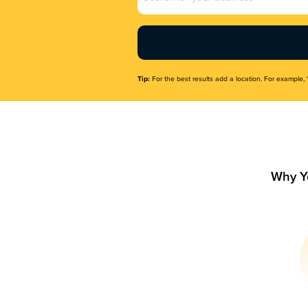
Name
(Required)
Tip:
For the best results add a location. For example, 
Why Y