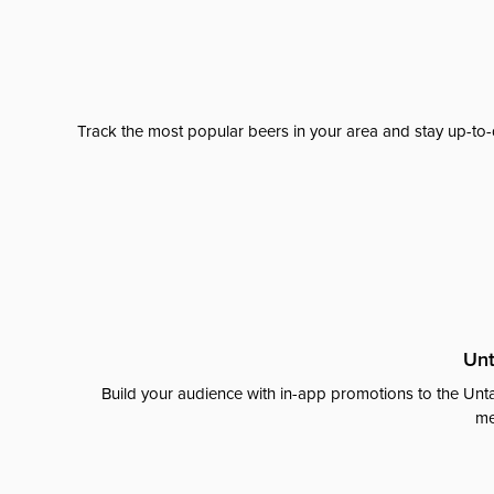
Track the most popular beers in your area and stay up-to-
Unt
Build your audience with in-app promotions to the Unta
me