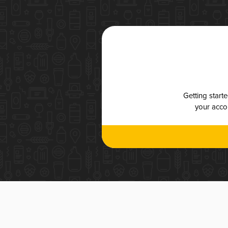
Getting start
your accou