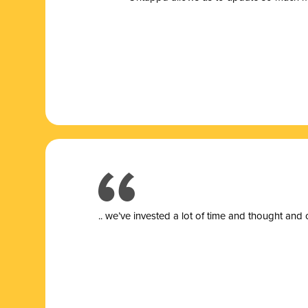
.. we’ve invested a lot of time and thought and