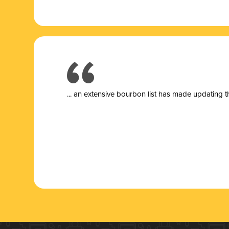
... a
n extensive bourbon list has made updating t