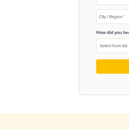
(Required)
City
/
Region
How did you he
(Required)