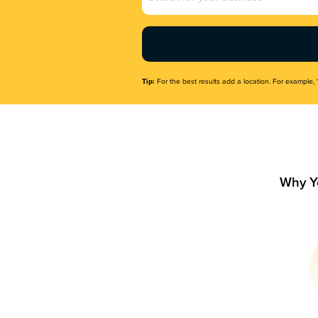
Name
(Required)
Tip:
For the best results add a location. For example, 
Why Y