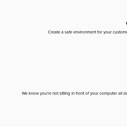
Create a safe environment for your custome
We know you're not sitting in front of your computer al