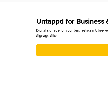
Untappd for Business 
Digital signage for your bar, restaurant, brew
Signage Stick.