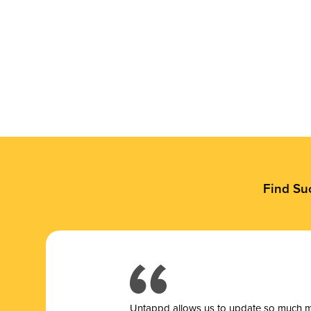
Find Su
Untappd allows us to update so much mor