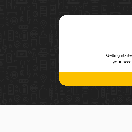
Getting start
your accou