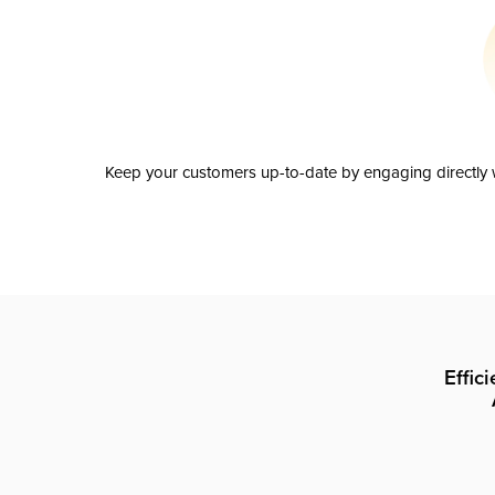
Keep your customers up-to-date by engaging directly w
Effic