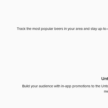
Track the most popular beers in your area and stay up-to-
Unt
Build your audience with in-app promotions to the Unta
me