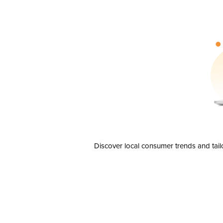
Discover local consumer trends and tail