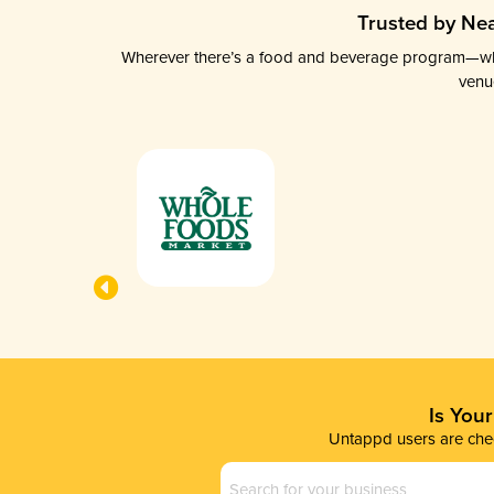
Trusted by Nea
Wherever there’s a food and beverage program—whethe
venu
Is You
Untappd users are chec
Business