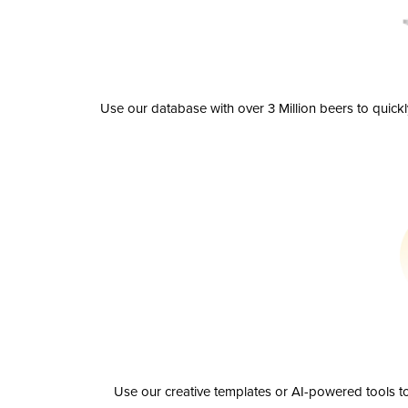
Use our database with over 3 Million beers to quick
Use our creative templates or AI-powered tools to