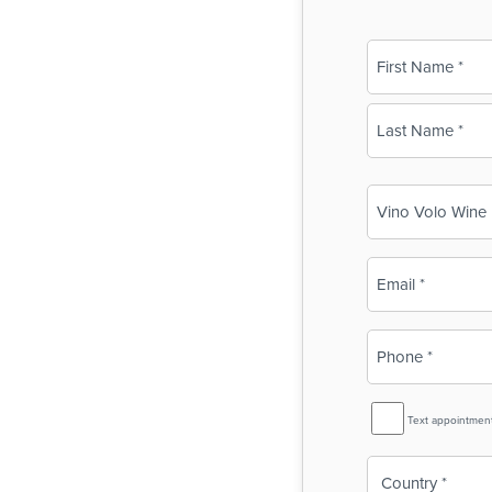
Name
(Required)
First
Last
Business
Name
(Required)
Email
(Required)
Phone
(Required)
SMS
Text appointmen
Reminder
Country