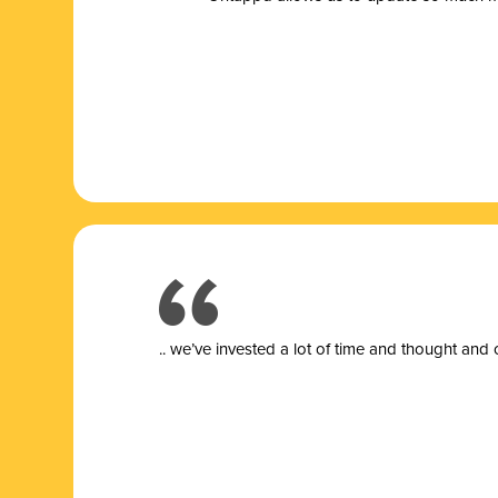
.. we’ve invested a lot of time and thought and