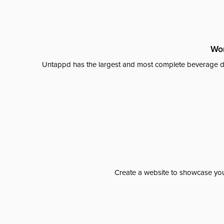
Wor
Untappd has the largest and most complete beverage da
Create a website to showcase your