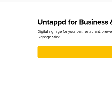
Untappd for Business 
Digital signage for your bar, restaurant, brew
Signage Stick.