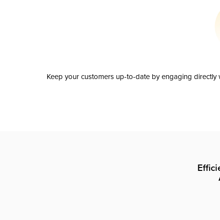
Keep your customers up-to-date by engaging directly w
Effic