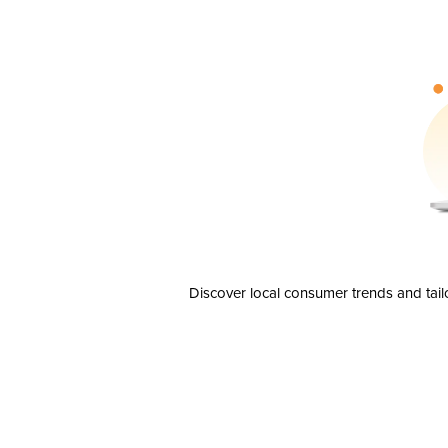
Discover local consumer trends and tail