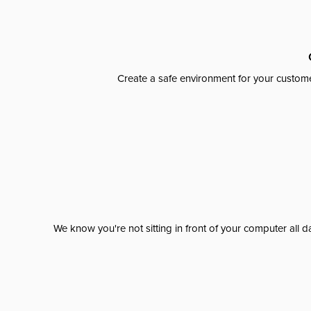
Create a safe environment for your custome
We know you're not sitting in front of your computer al