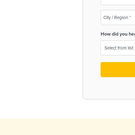
(Required)
City
/
Region
How did you he
(Required)