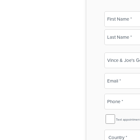
Name
(Required)
First
Last
Business
Name
(Required)
Email
(Required)
Phone
(Required)
SMS
Text appointmen
Reminder
Country