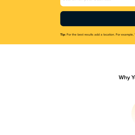
Name
(Required)
Tip:
For the best results add a location. For example, 
Why Y