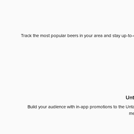
Track the most popular beers in your area and stay up-to-
Unt
Build your audience with in-app promotions to the Unta
me