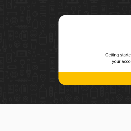
Getting start
your accou