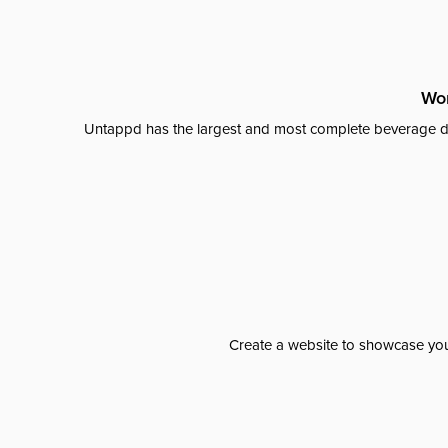
Wor
Untappd has the largest and most complete beverage da
Create a website to showcase your