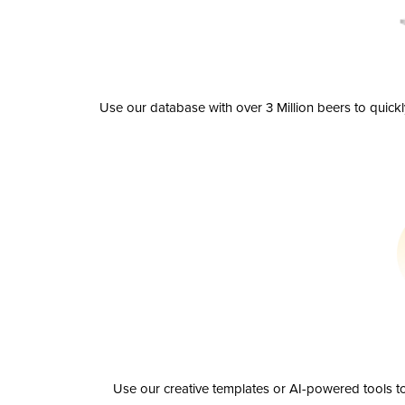
Use our database with over 3 Million beers to quick
Use our creative templates or AI-powered tools to