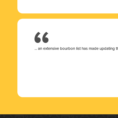
... a
n extensive bourbon list has made updating t