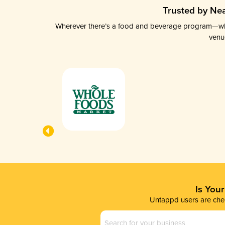
Trusted by Nea
Wherever there’s a food and beverage program—whethe
venu
Is You
Untappd users are chec
Business