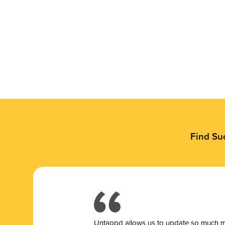
Find Su
Untappd allows us to update so much mor