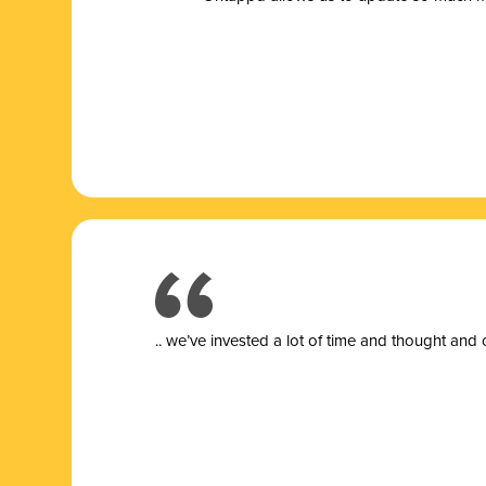
.. we’ve invested a lot of time and thought and