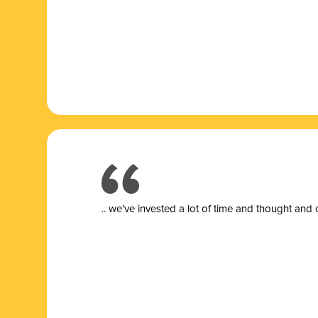
.. we’ve invested a lot of time and thought and