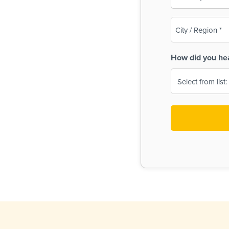
(Required)
City
/
Region
How did you he
(Required)