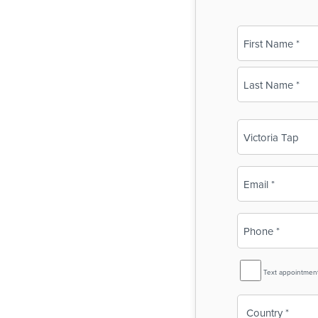
Name
(Required)
First
Last
Business
Name
(Required)
Email
(Required)
Phone
(Required)
SMS
Text appointmen
Reminder
Country