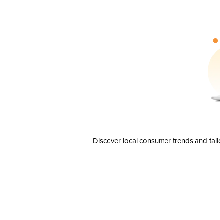
Discover local consumer trends and tail