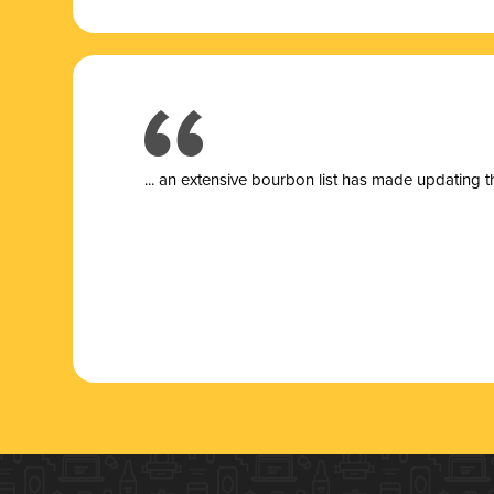
... a
n extensive bourbon list has made updating t