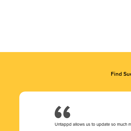
Find Su
Untappd allows us to update so much mor