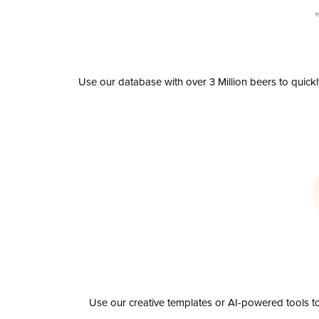
Use our database with over 3 Million beers to quick
Use our creative templates or AI-powered tools to