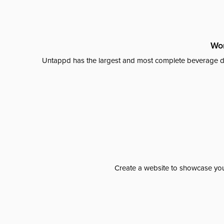
Wor
Untappd has the largest and most complete beverage da
Create a website to showcase your