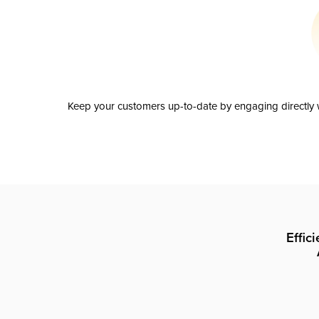
Keep your customers up-to-date by engaging directly w
Effic