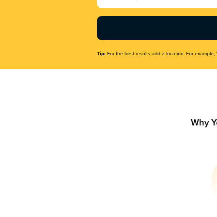
Name
(Required)
Tip:
For the best results add a location. For example, 
Why Y