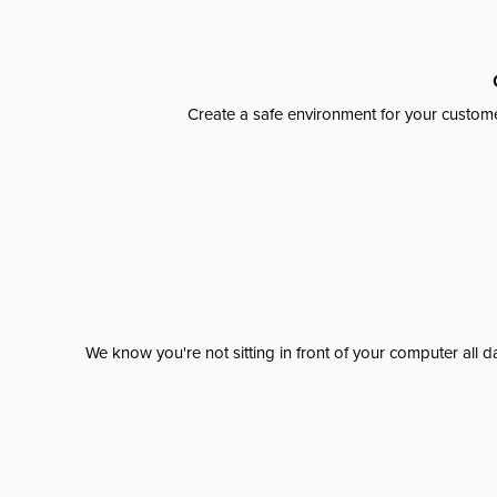
Create a safe environment for your custome
We know you're not sitting in front of your computer al