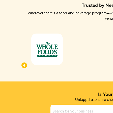
Trusted by Nea
Wherever there’s a food and beverage program—whethe
venu
Is You
Untappd users are chec
Business