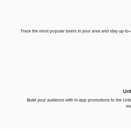
Track the most popular beers in your area and stay up-to-
Unt
Build your audience with in-app promotions to the Unta
me