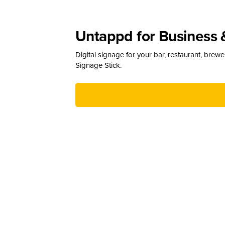
Untappd for Business 
Digital signage for your bar, restaurant, brew
Signage Stick.