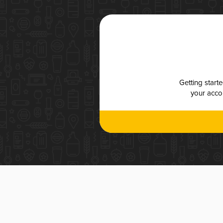
Getting start
your accou