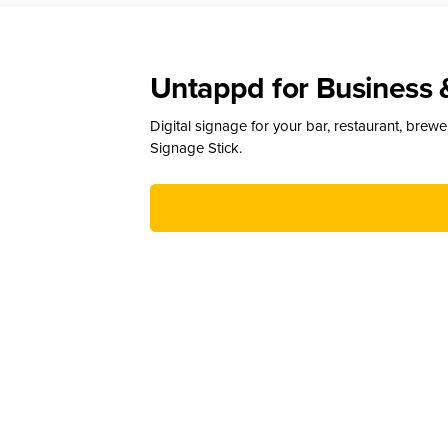
Untappd for Business 
Digital signage for your bar, restaurant, brew
Signage Stick.