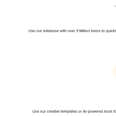
Use our database with over 3 Million beers to quick
Use our creative templates or AI-powered tools to