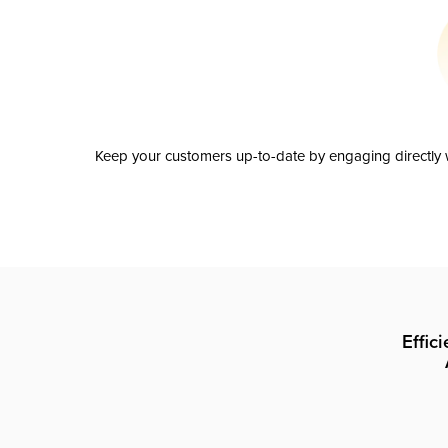
Keep your customers up-to-date by engaging directly w
Effic