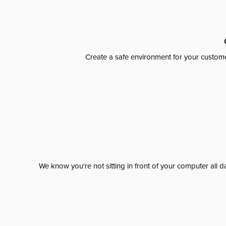
Create a safe environment for your custome
We know you're not sitting in front of your computer al