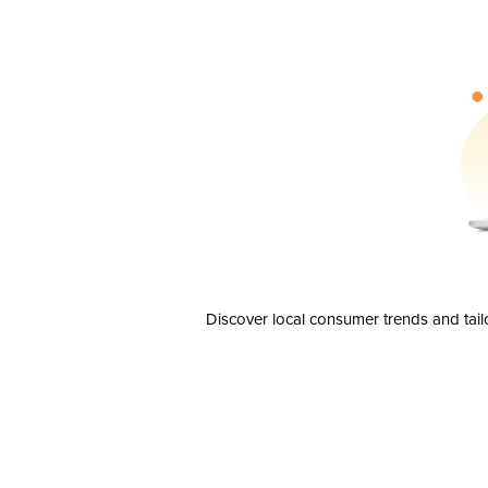
Discover local consumer trends and tail