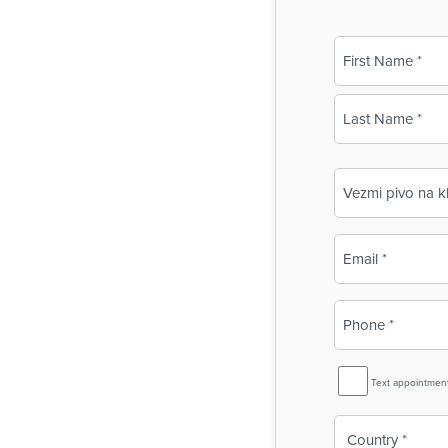
Name
(Required)
First
Last
Business
Name
(Required)
Email
(Required)
Phone
(Required)
SMS
Text appointmen
Reminder
Country