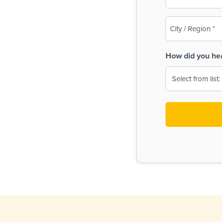
(Required)
City
/
Region
How did you he
(Required)