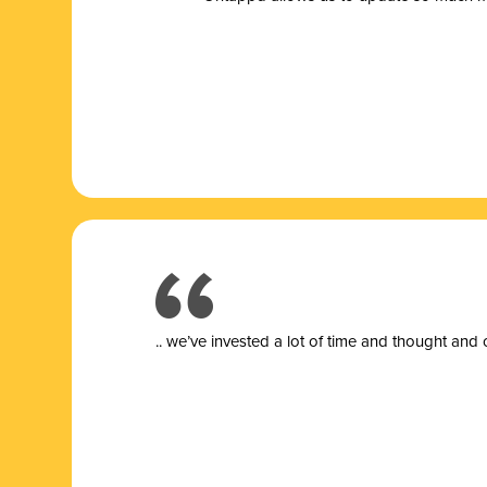
.. we’ve invested a lot of time and thought and