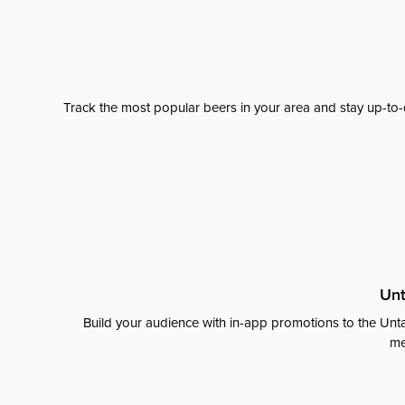
Track the most popular beers in your area and stay up-to-
Unt
Build your audience with in-app promotions to the Unta
me