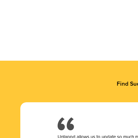
Find Su
Untappd allows us to update so much mor