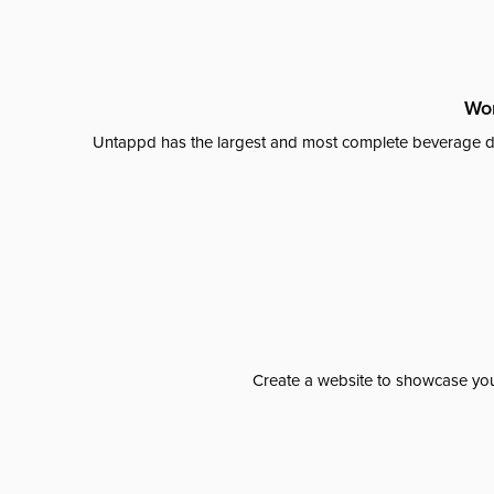
Wor
Untappd has the largest and most complete beverage da
Create a website to showcase your