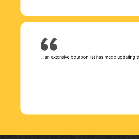
... a
n extensive bourbon list has made updating t