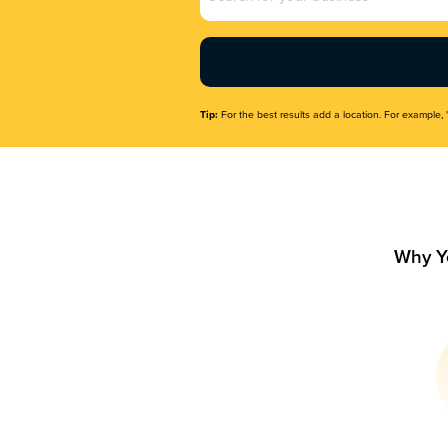
Name
(Required)
Tip:
For the best results add a location. For example, 
Why Y