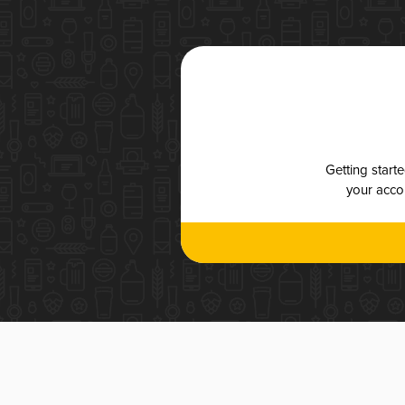
Getting start
your accou