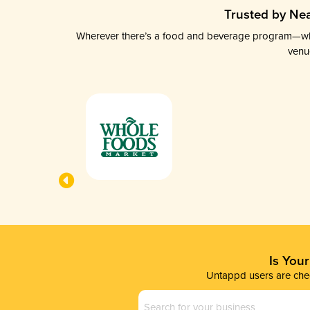
Trusted by Nea
Wherever there’s a food and beverage program—whethe
venu
Is You
Untappd users are chec
Business