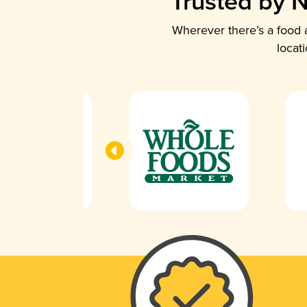
Trusted by N
Wherever there’s a food a
locat