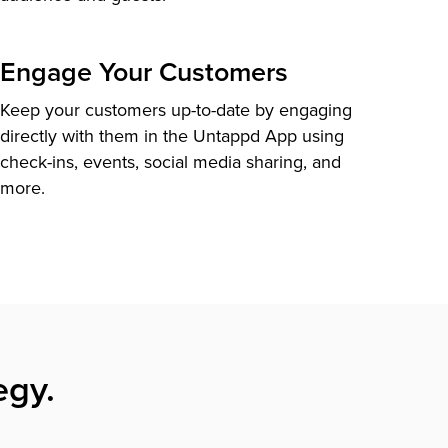
Engage Your Customers
Keep your customers up-to-date by engaging
directly with them in the Untappd App using
check-ins, events, social media sharing, and
more.
egy.