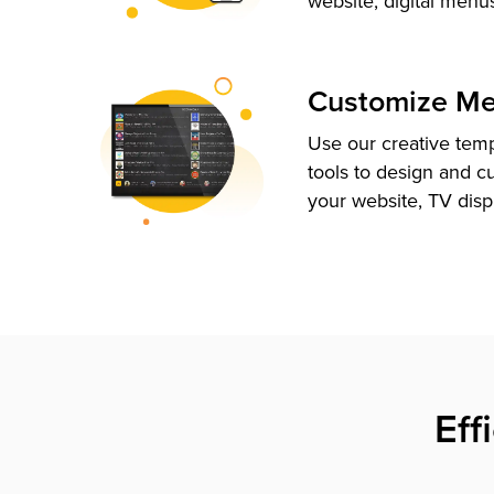
website, digital menu
Customize M
Use our creative tem
tools to design and c
your website, TV disp
Eff