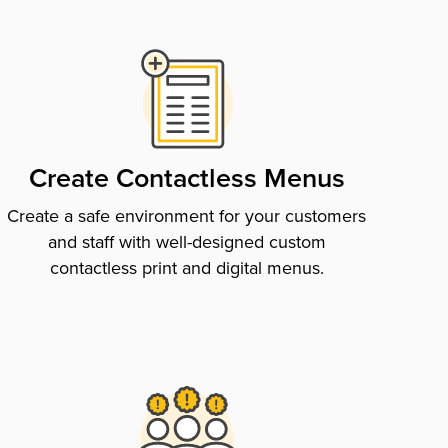
Create Contactless Menus
Create a safe environment for your customers
and staff with well-designed custom
contactless print and digital menus.