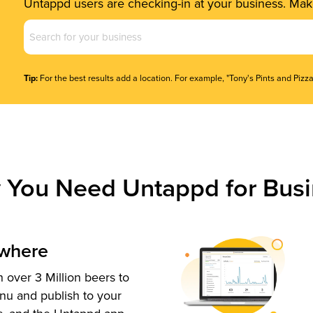
Untappd users are checking-in at your business. Make
Business
Name
(Required)
Tip:
For the best results add a location. For example, "Tony's Pints and Pizza
 You Need Untappd for Busi
ywhere
 over 3 Million beers to
nu and publish to your