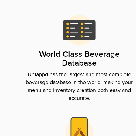
World Class Beverage
Database
Untappd has the largest and most complete
beverage database in the world, making your
menu and inventory creation both easy and
accurate.