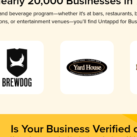
early 20,000 Businesses in
nd beverage program—whether it's at bars, restaurants, b
ions, or entertainment venues—you’ll find Untappd for Bus
Is Your Business Verified