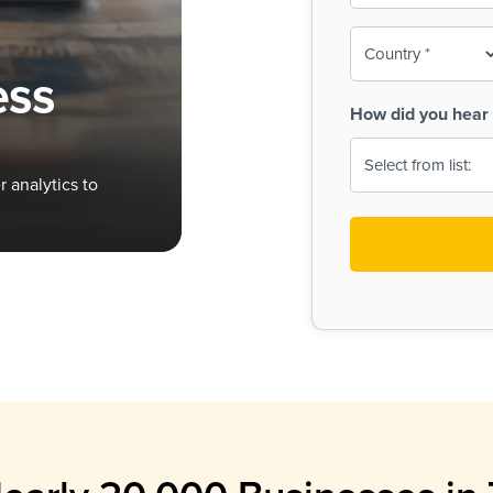
To-
o
Country
ine,
age
ess
Print
(Required)
How did you hear 
 Menus
Menus
 analytics to