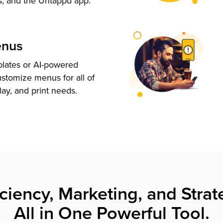
s, and the Untappd app.
enus
plates or AI-powered
ustomize menus for all of
lay, and print needs.
iciency, Marketing, and Strat
All in One Powerful Tool.