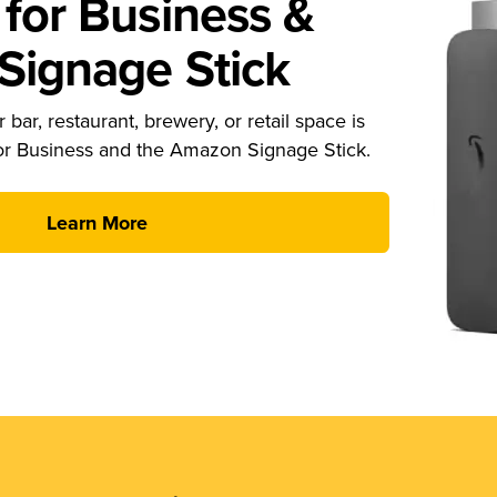
for Business &
ignage Stick
 bar, restaurant, brewery, or retail space is
or Business and the Amazon Signage Stick.
Learn More