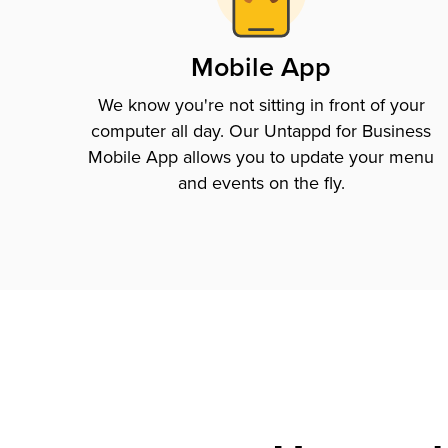
Mobile App
We know you're not sitting in front of your
computer all day. Our Untappd for Business
Mobile App allows you to update your menu
and events on the fly.