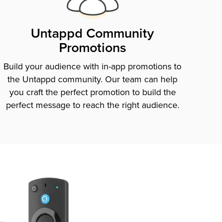
Untappd Community
Promotions
Build your audience with in-app promotions to
the Untappd community. Our team can help
you craft the perfect promotion to build the
perfect message to reach the right audience.