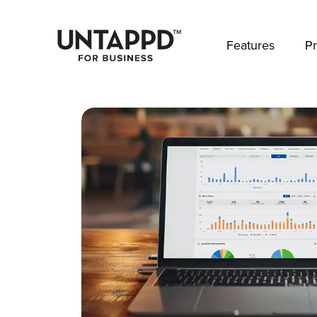
May we use cookies to track your activities? 
Features
Pr