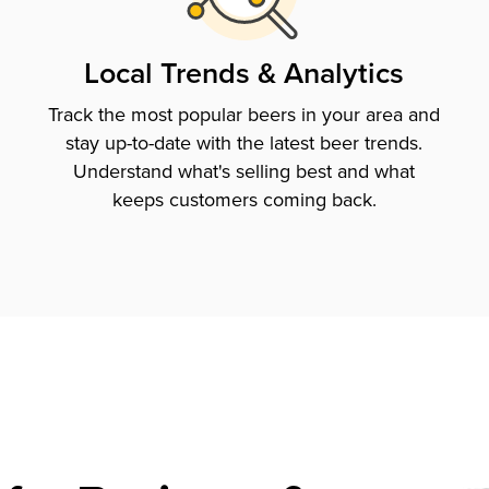
Local Trends & Analytics
Track the most popular beers in your area and
stay up-to-date with the latest beer trends.
Understand what's selling best and what
keeps customers coming back.