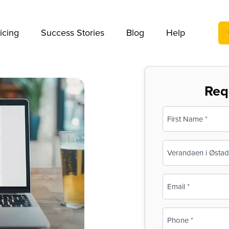
We take your privacy very seriously. Please see our privac
icing
Success Stories
Blog
Help
Req
Name
(Required)
First
Business
Name
(Required)
Email
(Required)
Phone
(Required)