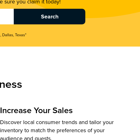
 sure you claim it today!
, Dallas, Texas"
ness
Increase Your Sales
Discover local consumer trends and tailor your
inventory to match the preferences of your
audience and guests.