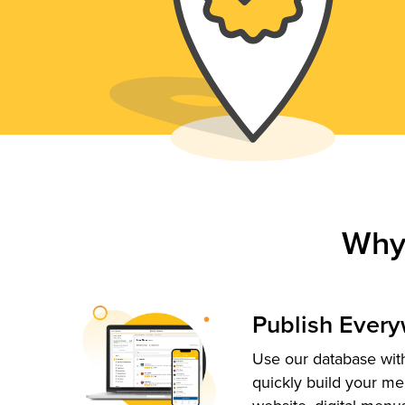
Why
Publish Ever
Use our database with
quickly build your me