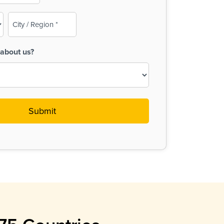
City
/
Region
about us?
(Required)