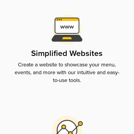
Simplified Websites
Create a website to showcase your menu,
events, and more with our intuitive and easy-
to-use tools.