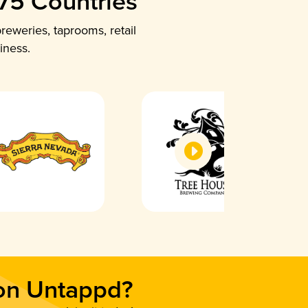
 75 Countries
reweries, taprooms, retail
iness.
 on Untappd?