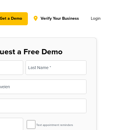
y policy for details and any questions.
Yes
No
Get a Demo
Verify Your Business
Login
uest a Free Demo
Last
SMS
Text appointment reminders
Reminder