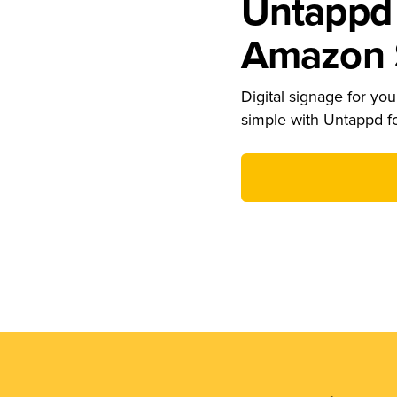
Untappd 
Amazon S
Digital signage for your
simple with Untappd f