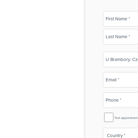
Name
(Required)
First
Last
Business
Name
(Required)
Email
(Required)
Phone
(Required)
SMS
Text appointmen
Reminder
Country