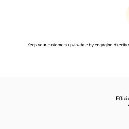
Keep your customers up-to-date by engaging directly w
Effic