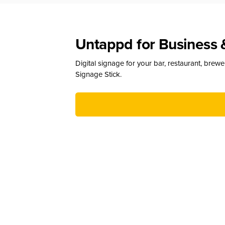
Untappd for Business 
Digital signage for your bar, restaurant, brew
Signage Stick.