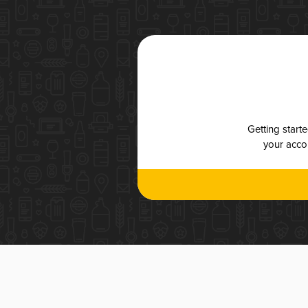
Getting start
your accou