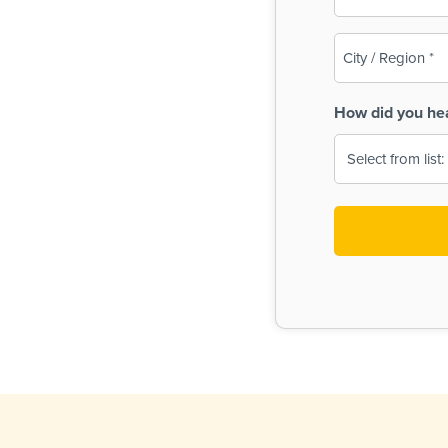
(Required)
City
/
Region
How did you he
(Required)