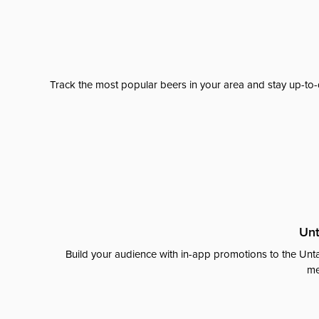
Track the most popular beers in your area and stay up-to-
Unt
Build your audience with in-app promotions to the Unta
me