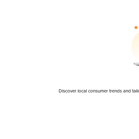
Discover local consumer trends and tail