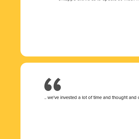
.. we’ve invested a lot of time and thought and