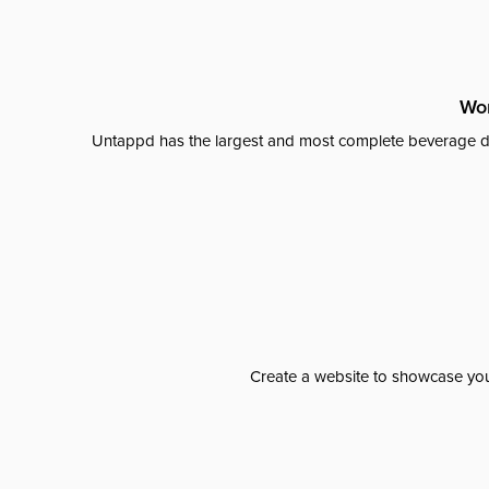
Wor
Untappd has the largest and most complete beverage da
Create a website to showcase your