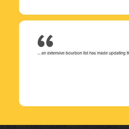
... a
n extensive bourbon list has made updating t