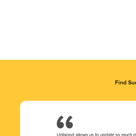
Find Su
Untappd allows us to update so much mor