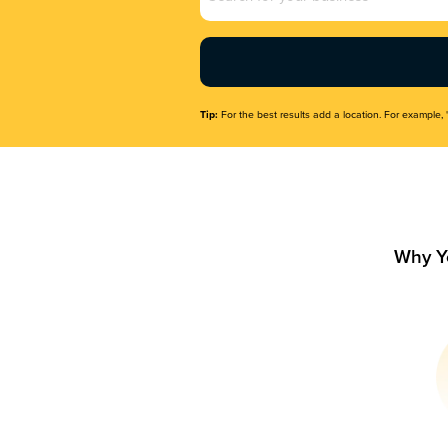
Name
(Required)
Tip:
For the best results add a location. For example, 
Why Y