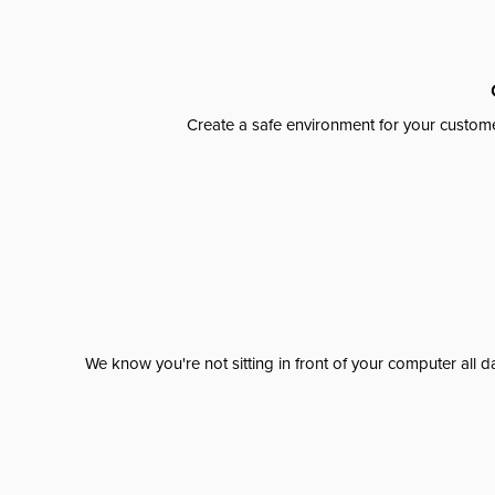
Create a safe environment for your custome
We know you're not sitting in front of your computer al