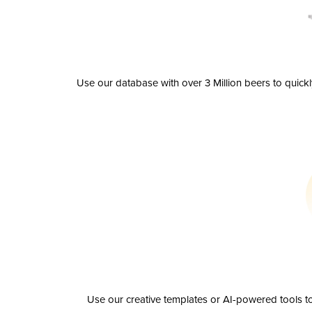
Use our database with over 3 Million beers to quick
Use our creative templates or AI-powered tools to