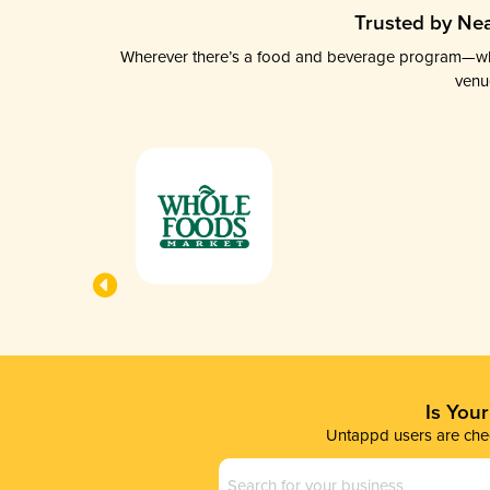
Trusted by Nea
Wherever there’s a food and beverage program—whethe
venu
Is You
Untappd users are chec
Business