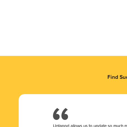
Find Su
Untappd allows us to update so much mor