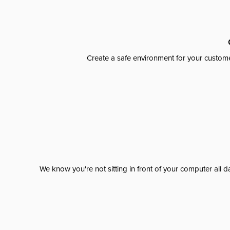
Create a safe environment for your custome
We know you're not sitting in front of your computer al