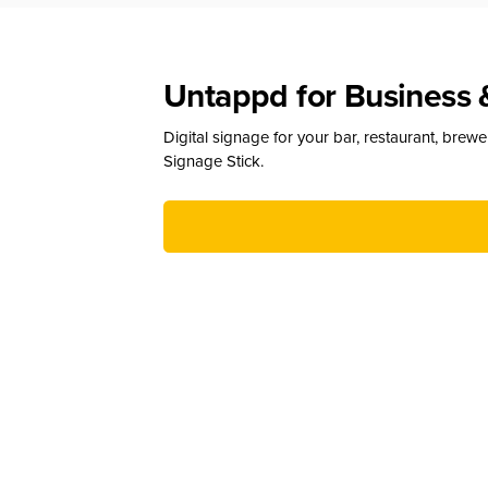
Untappd for Business 
Digital signage for your bar, restaurant, brew
Signage Stick.