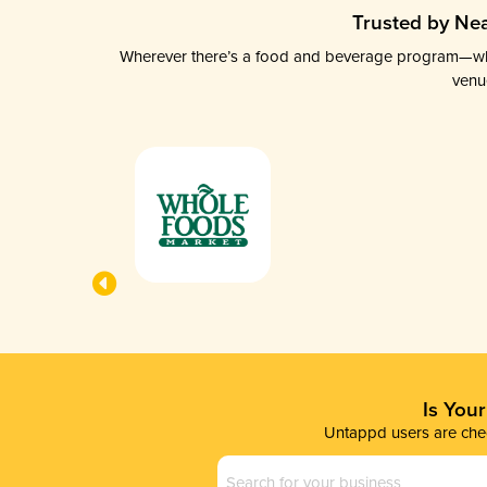
Trusted by Nea
Wherever there’s a food and beverage program—whethe
venu
Is You
Untappd users are chec
Business