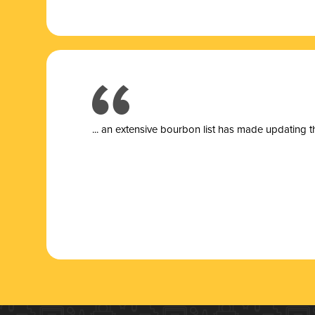
... a
n extensive bourbon list has made updating t