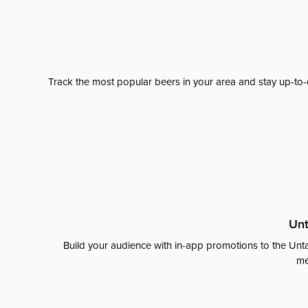
Track the most popular beers in your area and stay up-to-
Unt
Build your audience with in-app promotions to the Unta
me