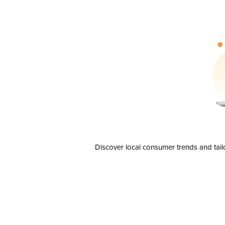
Discover local consumer trends and tail