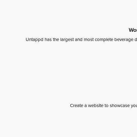
Wor
Untappd has the largest and most complete beverage da
Create a website to showcase your