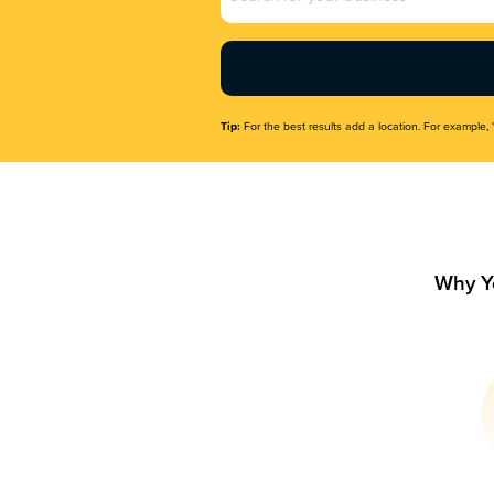
Name
(Required)
Tip:
For the best results add a location. For example, 
Why Y