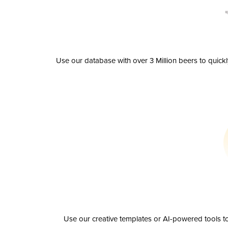
Use our database with over 3 Million beers to quick
Use our creative templates or AI-powered tools to