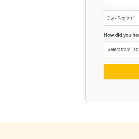
(Required)
City
/
Region
How did you he
(Required)