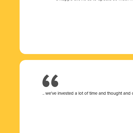
.. we’ve invested a lot of time and thought and