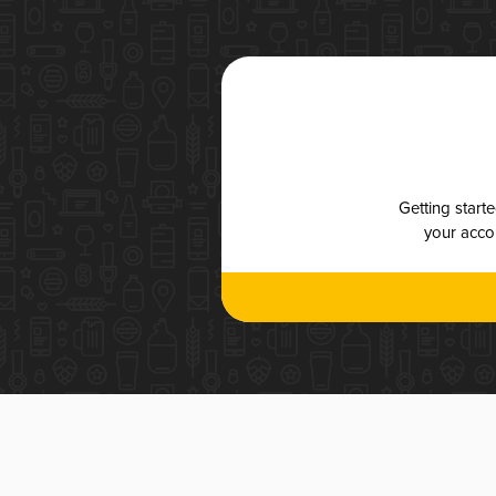
Getting start
your accou