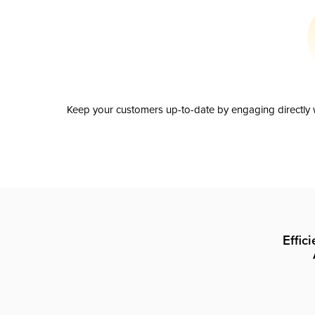
Keep your customers up-to-date by engaging directly w
Effic