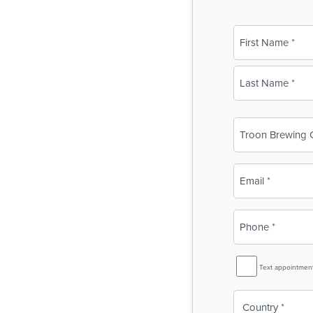
Name
(Required)
First
Last
Business
Name
(Required)
Email
(Required)
Phone
(Required)
SMS
Text appointmen
Reminder
Country