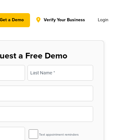
y policy for details and any questions.
Yes
No
Get a Demo
Verify Your Business
Login
uest a Free Demo
Last
SMS
Text appointment reminders
Reminder