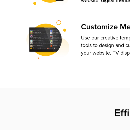
website, digital menu
Customize M
Use our creative tem
tools to design and c
your website, TV disp
Eff