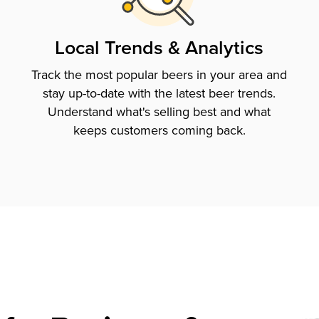
Local Trends & Analytics
Track the most popular beers in your area and
stay up-to-date with the latest beer trends.
Understand what's selling best and what
keeps customers coming back.