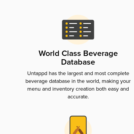
World Class Beverage
Database
Untappd has the largest and most complete
beverage database in the world, making your
menu and inventory creation both easy and
accurate.