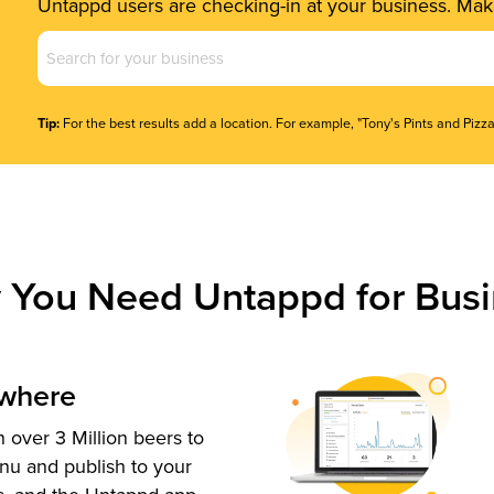
Untappd users are checking-in at your business. Make
Business
Name
(Required)
Tip:
For the best results add a location. For example, "Tony's Pints and Pizza
 You Need Untappd for Busi
ywhere
 over 3 Million beers to
nu and publish to your