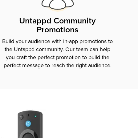
Untappd Community
Promotions
Build your audience with in-app promotions to
the Untappd community. Our team can help
you craft the perfect promotion to build the
perfect message to reach the right audience.