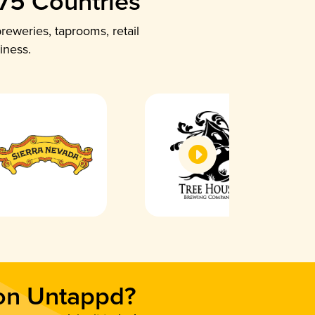
 75 Countries
reweries, taprooms, retail
iness.
 on Untappd?