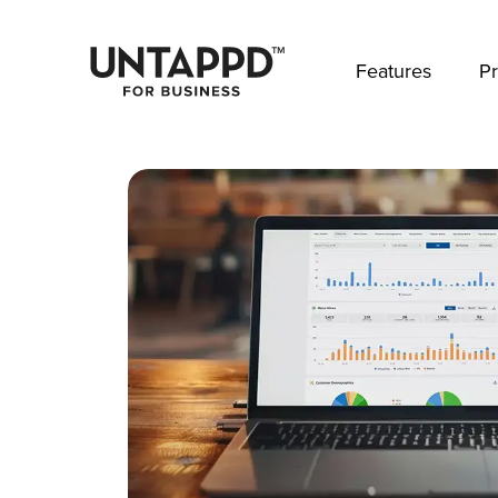
May we use cookies to track your activities? 
Features
Pr