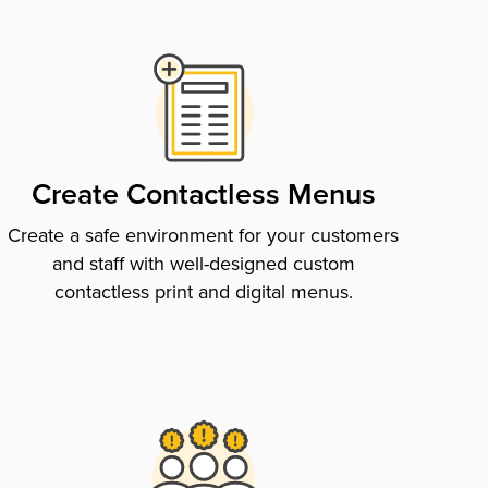
Create Contactless Menus
Create a safe environment for your customers
and staff with well-designed custom
contactless print and digital menus.