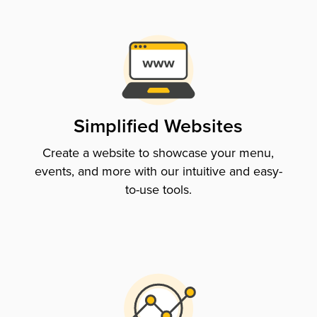
Simplified Websites
Create a website to showcase your menu,
events, and more with our intuitive and easy-
to-use tools.