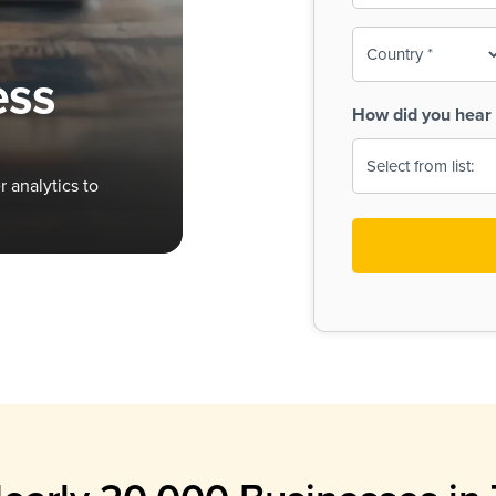
To-
o
Country
ine,
age
ess
Print
(Required)
How did you hear 
 Menus
Menus
 analytics to