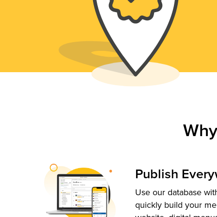
Why
Publish Ever
Use our database with
quickly build your me