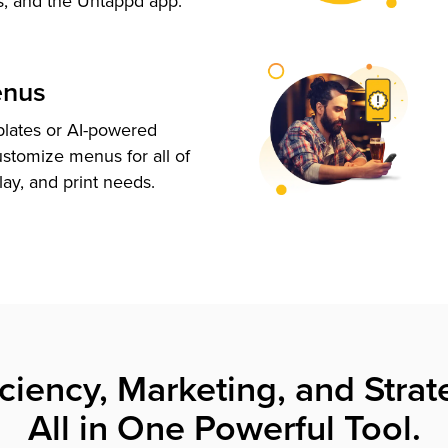
s, and the Untappd app.
enus
plates or AI-powered
ustomize menus for all of
lay, and print needs.
iciency, Marketing, and Strat
All in One Powerful Tool.