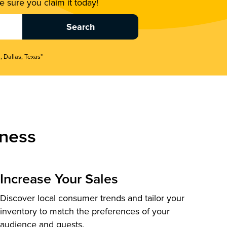
 sure you claim it today!
, Dallas, Texas"
ness
Increase Your Sales
Discover local consumer trends and tailor your
inventory to match the preferences of your
audience and guests.