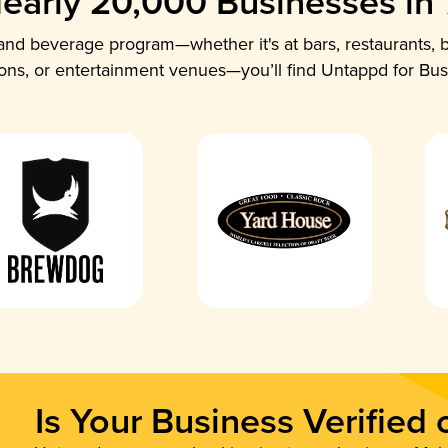
early 20,000 Businesses in
nd beverage program—whether it's at bars, restaurants, b
ions, or entertainment venues—you’ll find Untappd for Bus
Is Your Business Verified