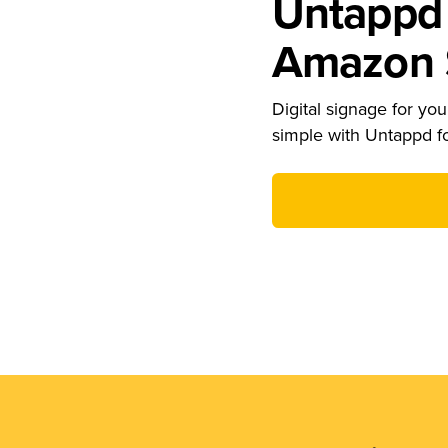
Untappd 
Amazon S
Digital signage for your
simple with Untappd f