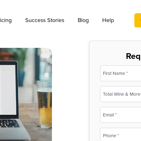
We take your privacy very seriously. Please see our privac
icing
Success Stories
Blog
Help
Req
Name
(Required)
First
Business
Name
(Required)
Email
(Required)
Phone
(Required)