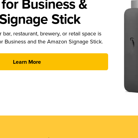
for Business &
ignage Stick
 bar, restaurant, brewery, or retail space is
or Business and the Amazon Signage Stick.
Learn More