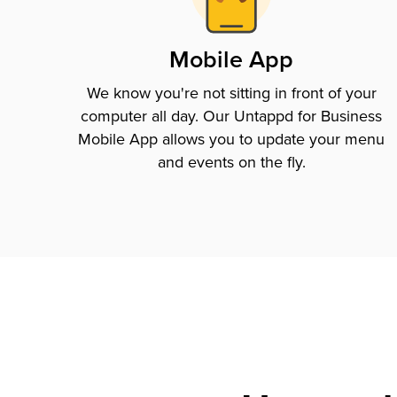
Mobile App
We know you're not sitting in front of your
computer all day. Our Untappd for Business
Mobile App allows you to update your menu
and events on the fly.