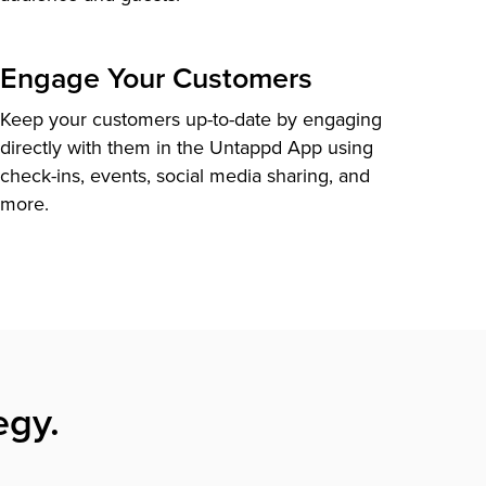
Engage Your Customers
Keep your customers up-to-date by engaging
directly with them in the Untappd App using
check-ins, events, social media sharing, and
more.
egy.