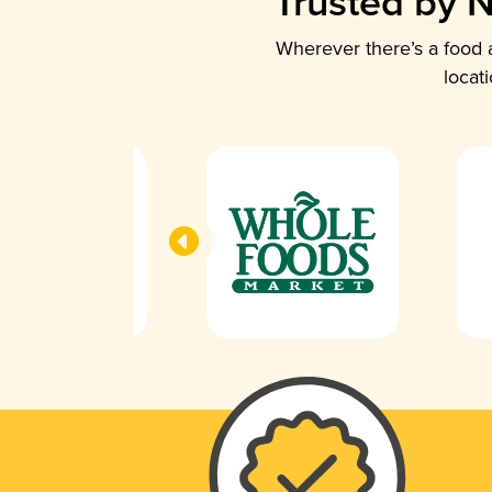
Trusted by N
Wherever there’s a food a
locat