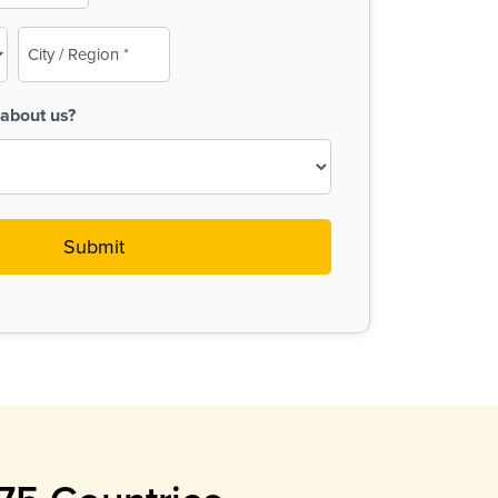
City
/
Region
about us?
(Required)