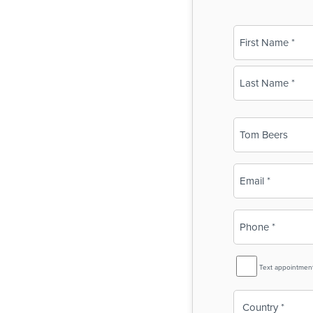
Name
(Required)
First
Last
Business
Name
(Required)
Email
(Required)
Phone
(Required)
SMS
Text appointmen
Reminder
Country