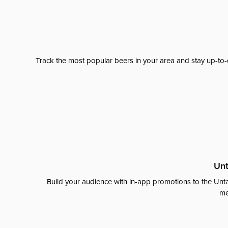
Track the most popular beers in your area and stay up-to-
Unt
Build your audience with in-app promotions to the Unta
me