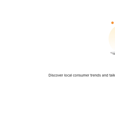
Discover local consumer trends and tail