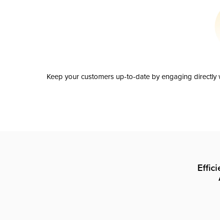
Keep your customers up-to-date by engaging directly w
Effic