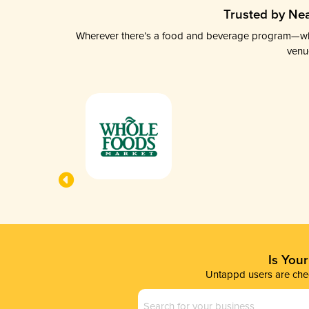
Trusted by Nea
Wherever there’s a food and beverage program—whethe
venu
Is You
Untappd users are chec
Business