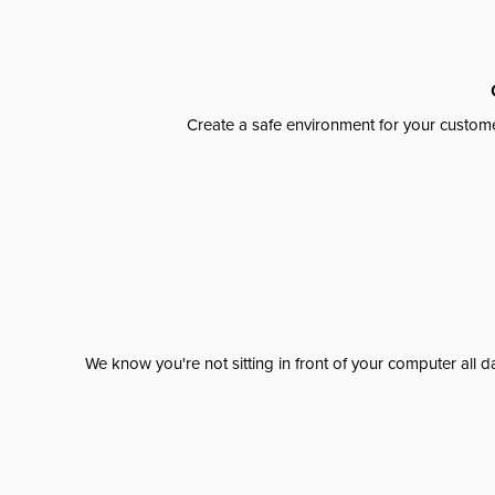
Create a safe environment for your custome
We know you're not sitting in front of your computer al