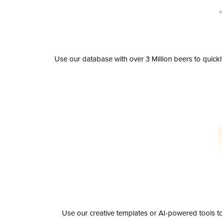
Use our database with over 3 Million beers to quick
Use our creative templates or AI-powered tools to