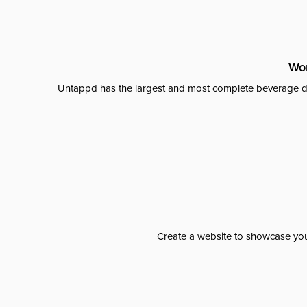
Wor
Untappd has the largest and most complete beverage da
Create a website to showcase your