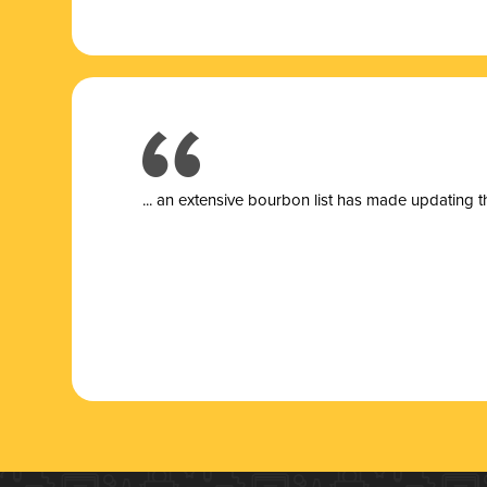
... a
n extensive bourbon list has made updating t