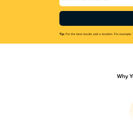
Name
(Required)
Tip:
For the best results add a location. For example, 
Why Y