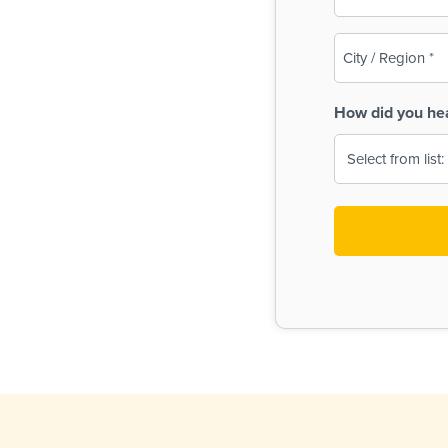
(Required)
City
/
Region
How did you he
(Required)