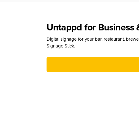
Untappd for Business 
Digital signage for your bar, restaurant, brew
Signage Stick.