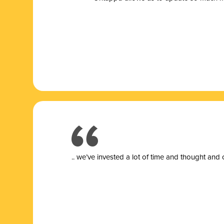
.. we’ve invested a lot of time and thought and