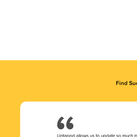
Find Su
Untappd allows us to update so much mor