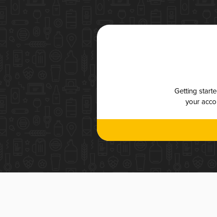
Getting start
your accou