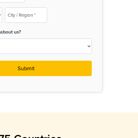
City
/
Region
about us?
(Required)