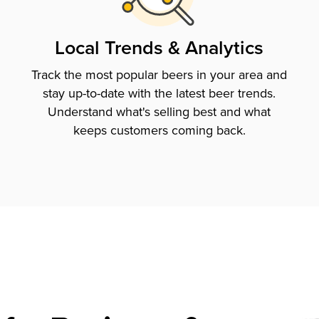
Local Trends & Analytics
Track the most popular beers in your area and
stay up-to-date with the latest beer trends.
Understand what's selling best and what
keeps customers coming back.