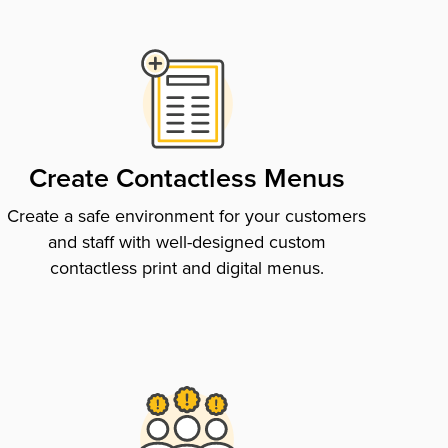
Create Contactless Menus
Create a safe environment for your customers
and staff with well-designed custom
contactless print and digital menus.