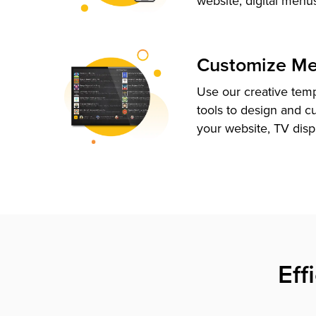
website, digital menu
Customize M
Use our creative tem
tools to design and c
your website, TV disp
Eff