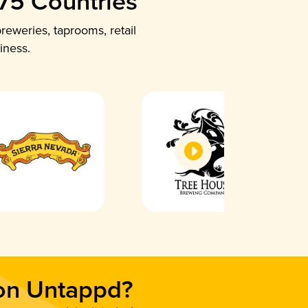
 75 Countries
reweries, taprooms, retail
iness.
 on Untappd?