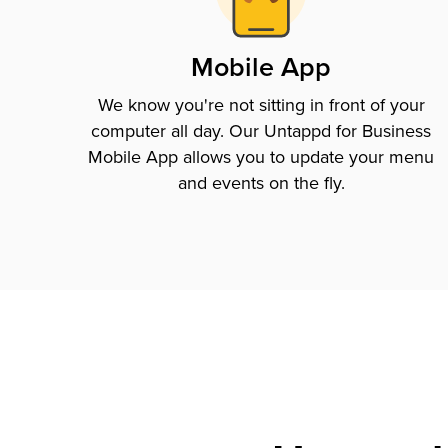
Mobile App
We know you're not sitting in front of your
computer all day. Our Untappd for Business
Mobile App allows you to update your menu
and events on the fly.