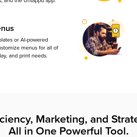
s, and the Untappd app.
enus
plates or AI-powered
ustomize menus for all of
lay, and print needs.
iciency, Marketing, and Strat
All in One Powerful Tool.