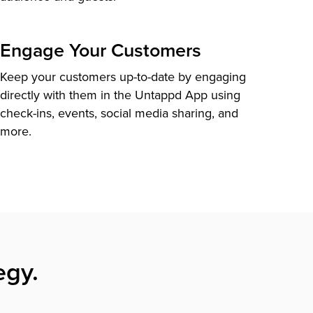
Engage Your Customers
Keep your customers up-to-date by engaging
directly with them in the Untappd App using
check-ins, events, social media sharing, and
more.
egy.