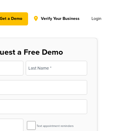
y policy for details and any questions.
Yes
No
Get a Demo
Verify Your Business
Login
uest a Free Demo
Last
SMS
Text appointment reminders
Reminder