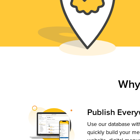
Why
Publish Ever
Use our database with
quickly build your me