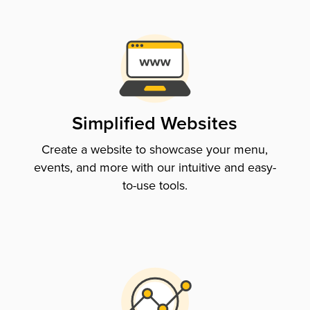
Simplified Websites
Create a website to showcase your menu,
events, and more with our intuitive and easy-
to-use tools.