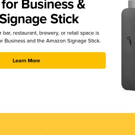
for Business &
ignage Stick
 bar, restaurant, brewery, or retail space is
or Business and the Amazon Signage Stick.
Learn More