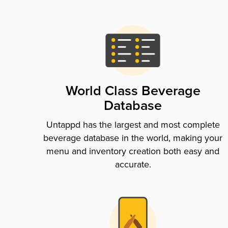
World Class Beverage
Database
Untappd has the largest and most complete
beverage database in the world, making your
menu and inventory creation both easy and
accurate.