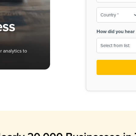
To-
o
Country
ine,
age
ess
Print
(Required)
How did you hear 
 Menus
Menus
 analytics to