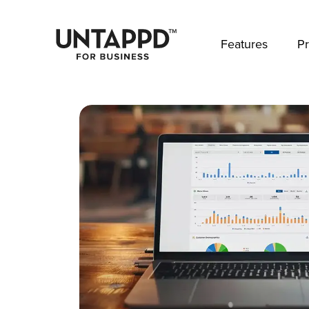
May we use cookies to track your activities? 
Features
Pr