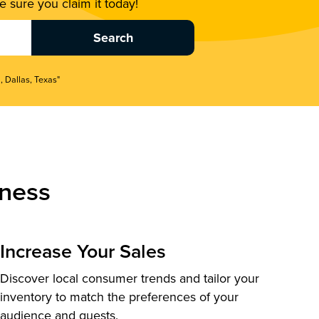
 sure you claim it today!
, Dallas, Texas"
ness
Increase Your Sales
Discover local consumer trends and tailor your
inventory to match the preferences of your
audience and guests.