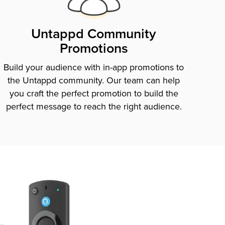
Untappd Community
Promotions
Build your audience with in-app promotions to
the Untappd community. Our team can help
you craft the perfect promotion to build the
perfect message to reach the right audience.