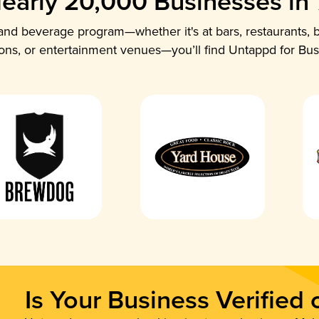
early 20,000 Businesses in
nd beverage program—whether it's at bars, restaurants, b
ions, or entertainment venues—you’ll find Untappd for Bus
Is Your Business Verified