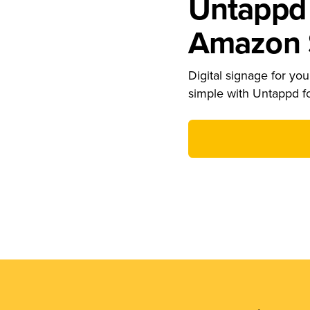
Untappd 
Amazon S
Digital signage for your
simple with Untappd f