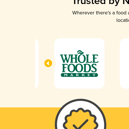
Trusted by N
Wherever there’s a food a
locat