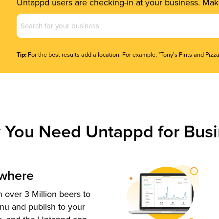
Untappd users are checking-in at your business. Make
Business
Name
(Required)
Tip:
For the best results add a location. For example, "Tony's Pints and Pizza
 You Need Untappd for Busi
ywhere
 over 3 Million beers to
nu and publish to your