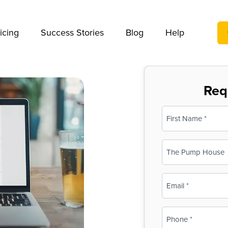
We take your privacy very seriously. Please see our privac
icing
Success Stories
Blog
Help
Req
Name
(Required)
First
Business
Name
(Required)
Email
(Required)
Phone
(Required)