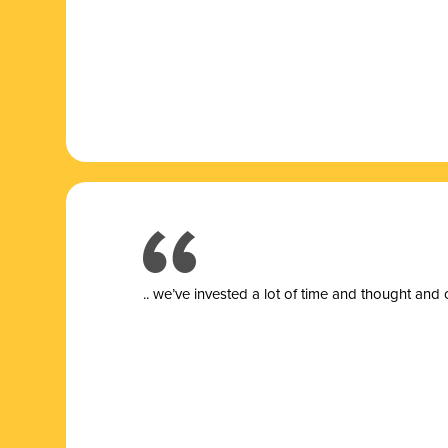
.. we’ve invested a lot of time and thought and