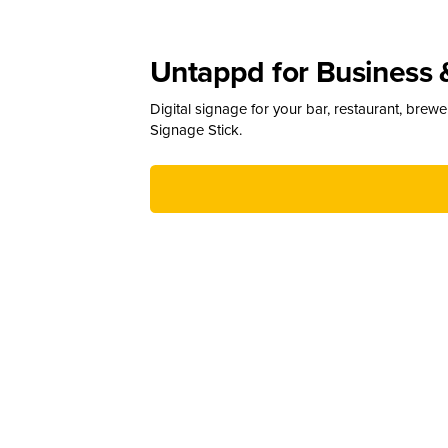
Untappd for Business 
Digital signage for your bar, restaurant, brew
Signage Stick.