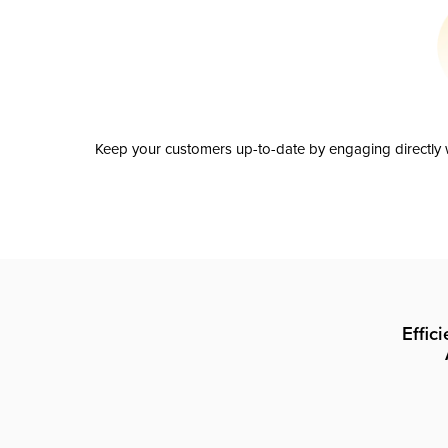
Keep your customers up-to-date by engaging directly w
Effic