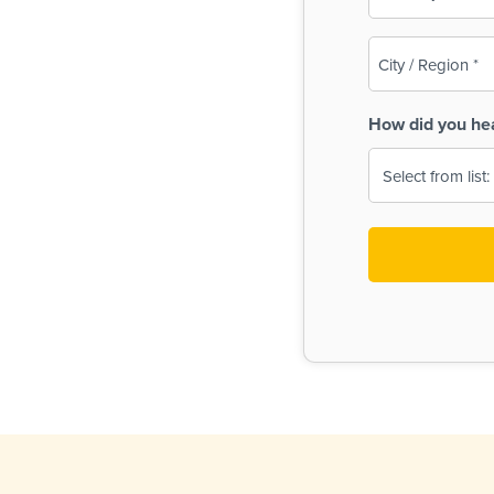
(Required)
City
/
Region
How did you he
(Required)