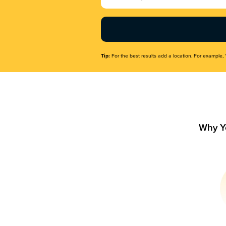
Name
(Required)
Tip:
For the best results add a location. For example, 
Why Y