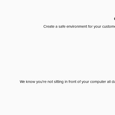
Create a safe environment for your custome
We know you're not sitting in front of your computer al