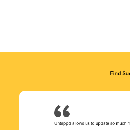
Find Su
Untappd allows us to update so much mor