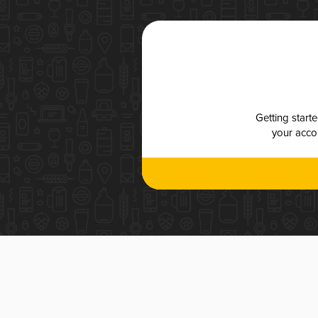
Getting start
your accou