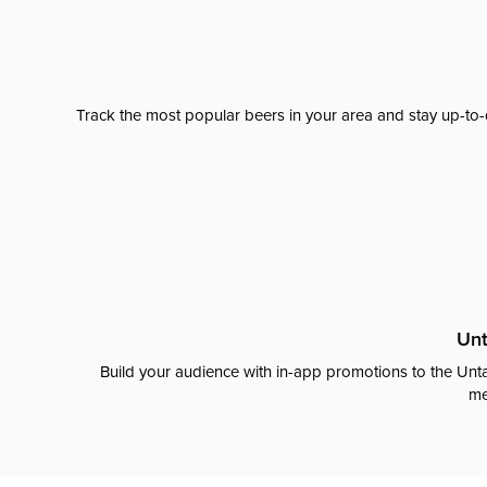
Track the most popular beers in your area and stay up-to-
Unt
Build your audience with in-app promotions to the Unta
me