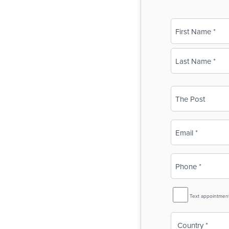
Name
(Required)
First
Last
Business
Name
(Required)
Email
(Required)
Phone
(Required)
SMS
Text appointmen
Reminder
Country