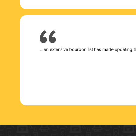
... a
n extensive bourbon list has made updating t