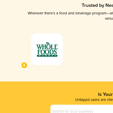
Trusted by Nea
Wherever there’s a food and beverage program—whethe
venu
Is You
Untappd users are chec
Business