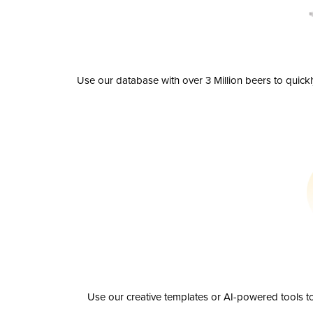
Use our database with over 3 Million beers to quick
Use our creative templates or AI-powered tools to