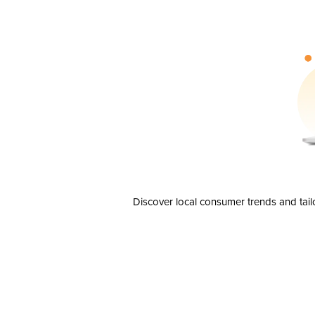
Discover local consumer trends and tail