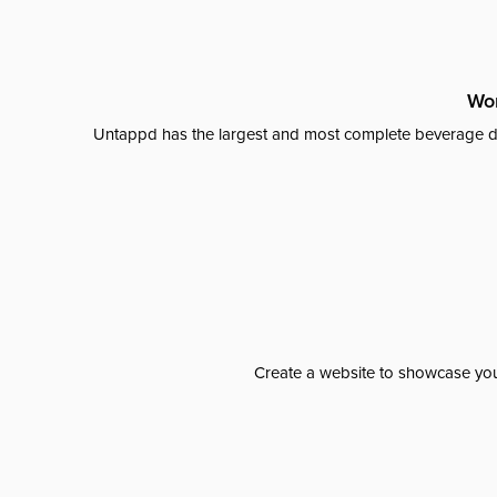
Wor
Untappd has the largest and most complete beverage da
Create a website to showcase your