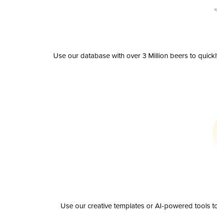
Use our database with over 3 Million beers to quick
Use our creative templates or AI-powered tools to