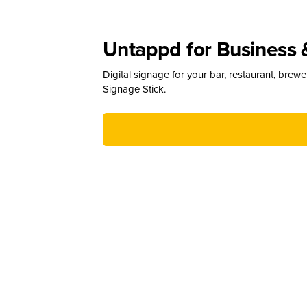
Untappd for Business 
Digital signage for your bar, restaurant, brew
Signage Stick.