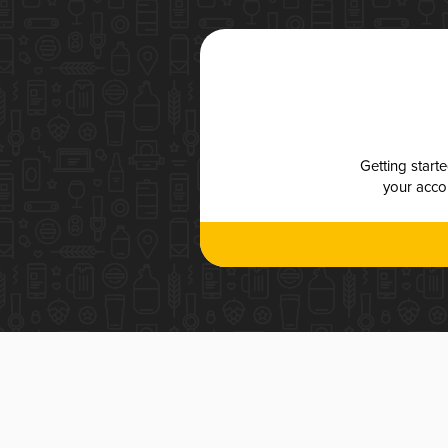
Getting start
your accou