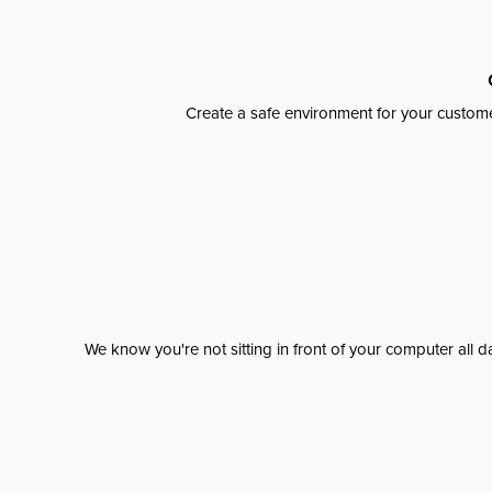
Create a safe environment for your custome
We know you're not sitting in front of your computer al