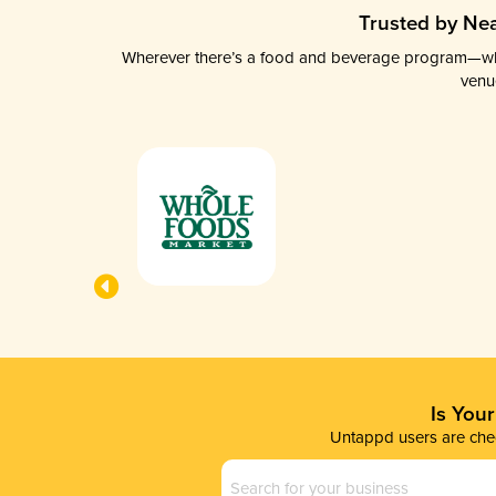
Trusted by Nea
Wherever there’s a food and beverage program—whethe
venu
Is You
Untappd users are chec
Business