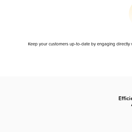
Keep your customers up-to-date by engaging directly w
Effic