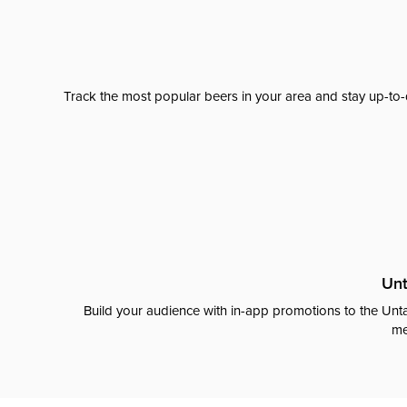
Track the most popular beers in your area and stay up-to-
Unt
Build your audience with in-app promotions to the Unta
me