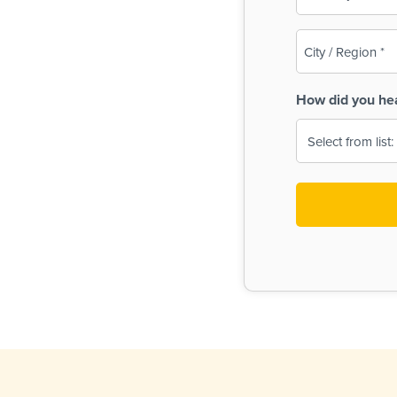
(Required)
City
/
Region
How did you he
(Required)