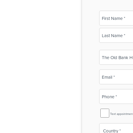
Name
(Required)
First
Last
Business
Name
(Required)
Email
(Required)
Phone
(Required)
SMS
Text appointmen
Reminder
Country