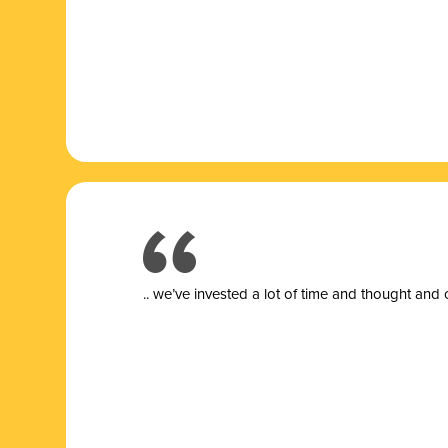
.. we’ve invested a lot of time and thought and