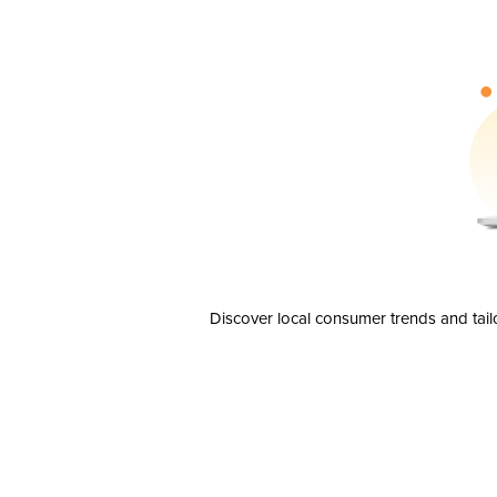
Discover local consumer trends and tail