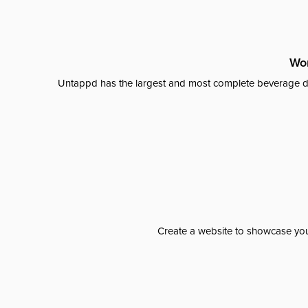
Wor
Untappd has the largest and most complete beverage da
Create a website to showcase your