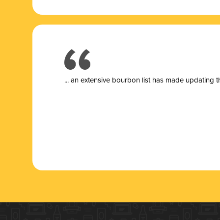
... a
n extensive bourbon list has made updating t