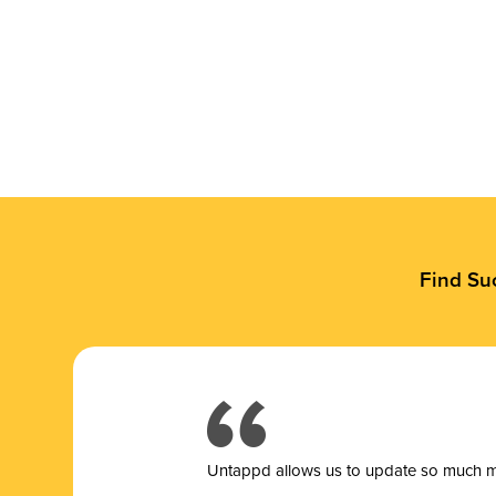
Find Su
Untappd allows us to update so much mor