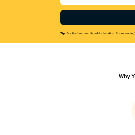
Name
(Required)
Tip:
For the best results add a location. For example, 
Why Y