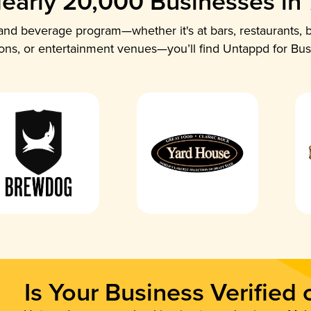
early 20,000 Businesses in
nd beverage program—whether it's at bars, restaurants, b
ions, or entertainment venues—you’ll find Untappd for Bus
Is Your Business Verified