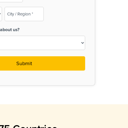
City
/
Region
about us?
(Required)