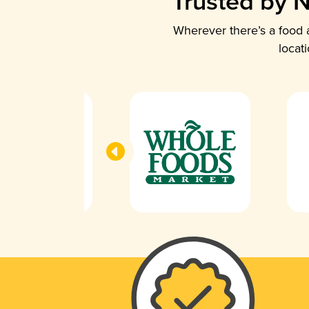
Trusted by N
Wherever there’s a food a
locat