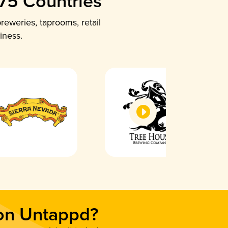
 75 Countries
reweries, taprooms, retail
iness.
 on Untappd?