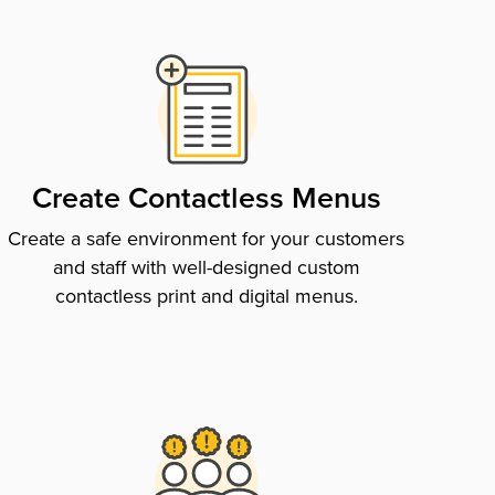
Create Contactless Menus
Create a safe environment for your customers
and staff with well-designed custom
contactless print and digital menus.