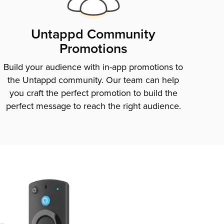
Untappd Community
Promotions
Build your audience with in-app promotions to
the Untappd community. Our team can help
you craft the perfect promotion to build the
perfect message to reach the right audience.