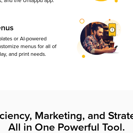
s, and the Untappd app.
enus
plates or AI-powered
ustomize menus for all of
lay, and print needs.
iciency, Marketing, and Strat
All in One Powerful Tool.