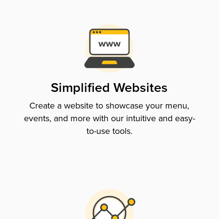
Simplified Websites
Create a website to showcase your menu,
events, and more with our intuitive and easy-
to-use tools.