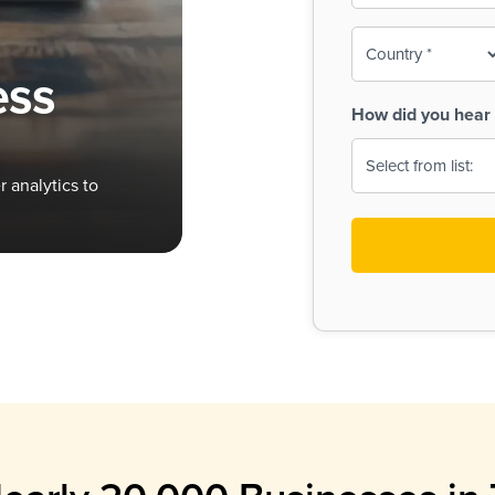
To-
o
Country
ine,
age
ess
Print
(Required)
How did you hear 
 Menus
Menus
 analytics to