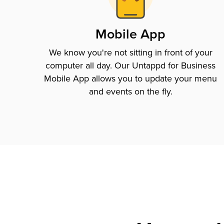
Mobile App
We know you're not sitting in front of your
computer all day. Our Untappd for Business
Mobile App allows you to update your menu
and events on the fly.