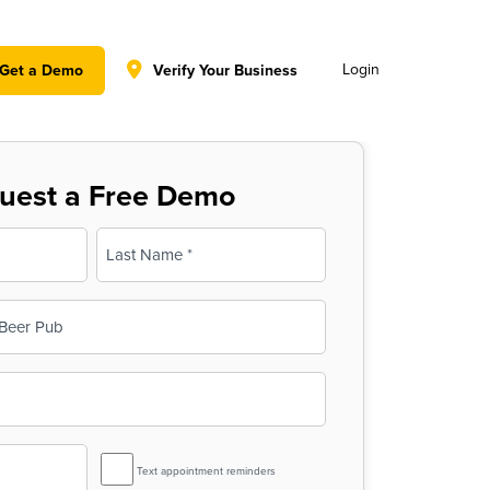
y policy for details and any questions.
Yes
No
Login
Get a Demo
Verify Your Business
uest a Free Demo
Last
SMS
Text appointment reminders
Reminder