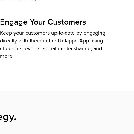
Engage Your Customers
Keep your customers up-to-date by engaging
directly with them in the Untappd App using
check-ins, events, social media sharing, and
more.
egy.