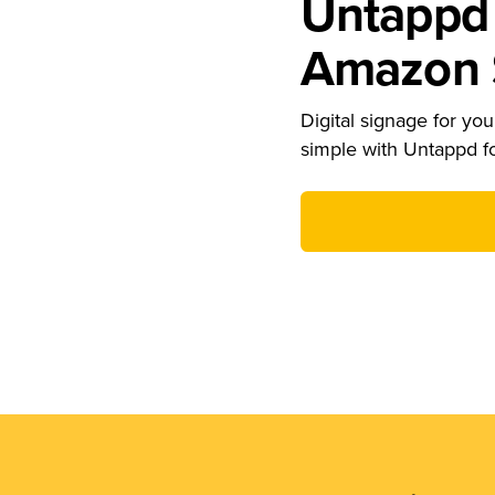
Untappd 
Amazon S
Digital signage for your
simple with Untappd f