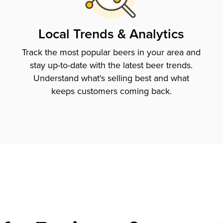
Local Trends & Analytics
Track the most popular beers in your area and
stay up-to-date with the latest beer trends.
Understand what's selling best and what
keeps customers coming back.