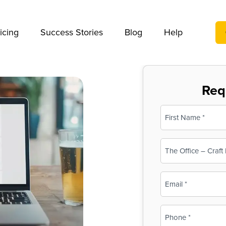
We take your privacy very seriously. Please see our privac
icing
Success Stories
Blog
Help
Req
Name
(Required)
First
Business
Name
(Required)
Email
(Required)
Phone
(Required)