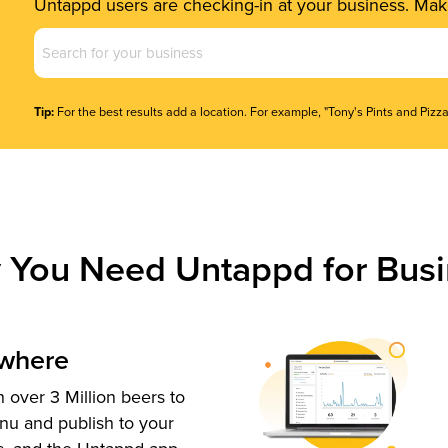
Untappd users are checking-in at your business. Make
Business
Name
(Required)
Tip:
For the best results add a location. For example, "Tony's Pints and Pizza
 You Need Untappd for Busi
ywhere
 over 3 Million beers to
nu and publish to your