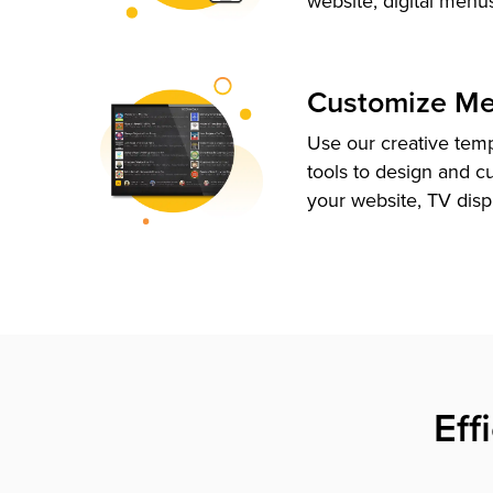
website, digital menu
Customize M
Use our creative tem
tools to design and c
your website, TV disp
Eff