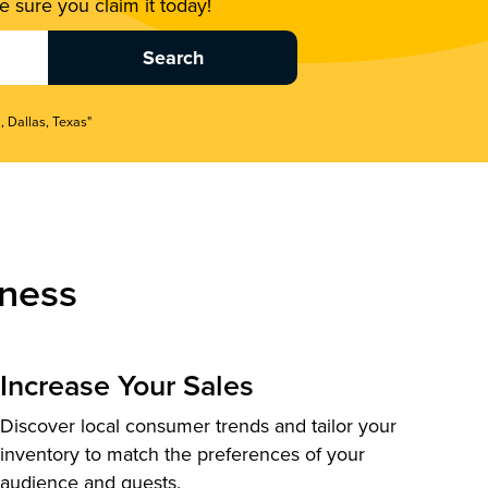
 sure you claim it today!
, Dallas, Texas"
ness
Increase Your Sales
Discover local consumer trends and tailor your
inventory to match the preferences of your
audience and guests.