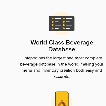
World Class Beverage
Database
Untappd has the largest and most complete
beverage database in the world, making your
menu and inventory creation both easy and
accurate.