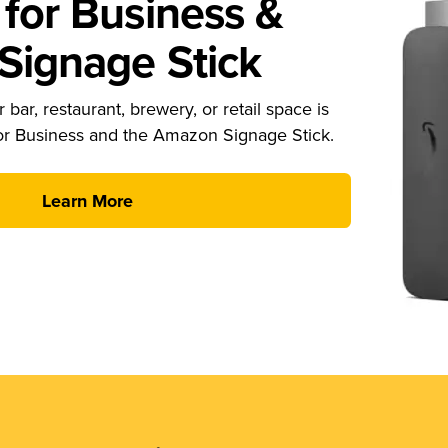
for Business &
ignage Stick
 bar, restaurant, brewery, or retail space is
or Business and the Amazon Signage Stick.
Learn More