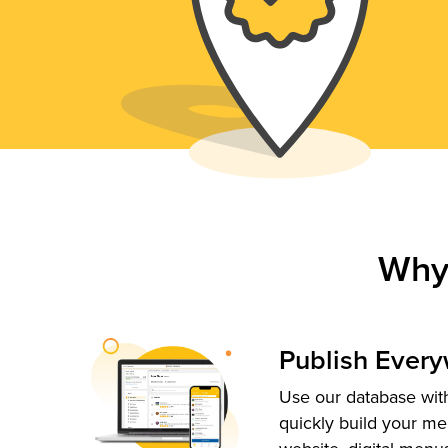
Why
Publish Ever
Use our database with
quickly build your me