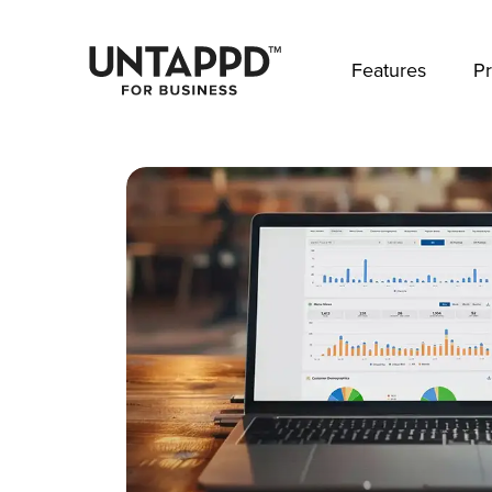
May we use cookies to track your activities? 
Features
Pr