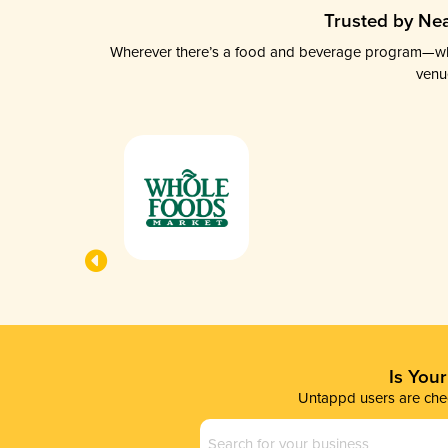
Trusted by Nea
Wherever there’s a food and beverage program—whethe
venu
Is You
Untappd users are chec
Business