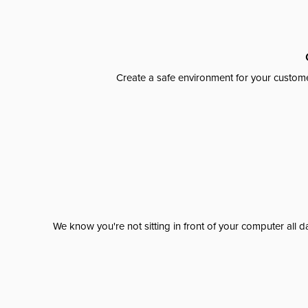
Create a safe environment for your custome
We know you're not sitting in front of your computer al