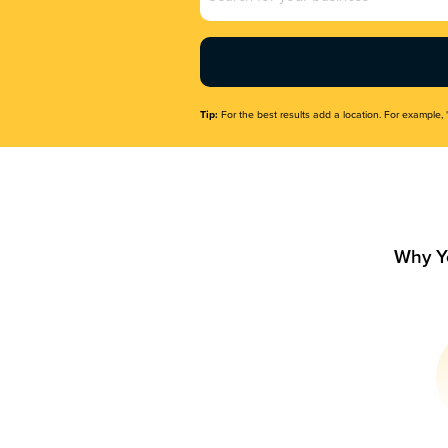
Name
(Required)
Tip:
For the best results add a location. For example, 
Why Y