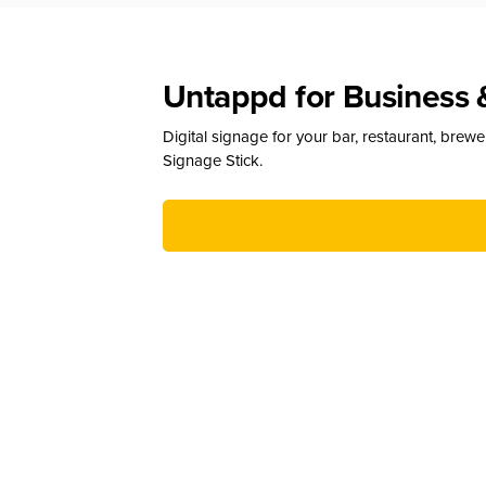
Untappd for Business 
Digital signage for your bar, restaurant, brew
Signage Stick.