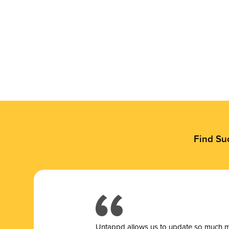
Find Su
Untappd allows us to update so much mor