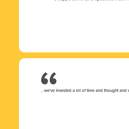
.. we’ve invested a lot of time and thought and