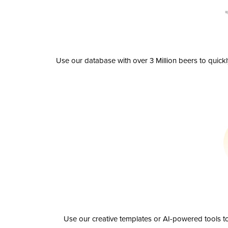
Use our database with over 3 Million beers to quick
Use our creative templates or AI-powered tools to