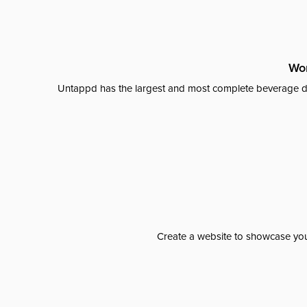
Wor
Untappd has the largest and most complete beverage da
Create a website to showcase your