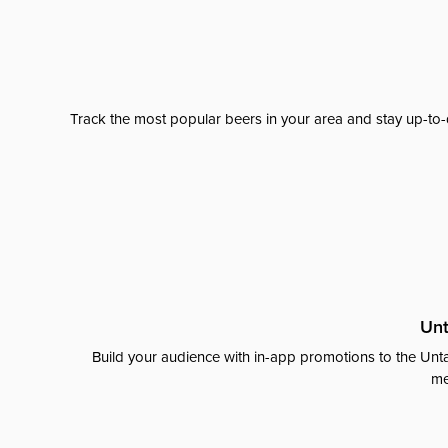
Track the most popular beers in your area and stay up-to-
Unt
Build your audience with in-app promotions to the Unta
me