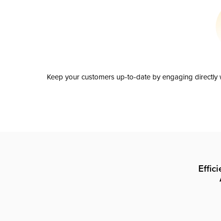
Keep your customers up-to-date by engaging directly w
Effic