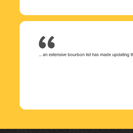
... a
n extensive bourbon list has made updating t