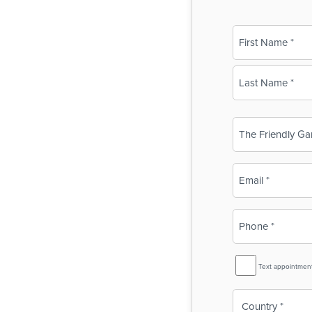
Name
(Required)
First
Last
Business
Name
(Required)
Email
(Required)
Phone
(Required)
SMS
Text appointmen
Reminder
Country