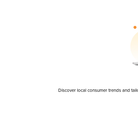
Discover local consumer trends and tail