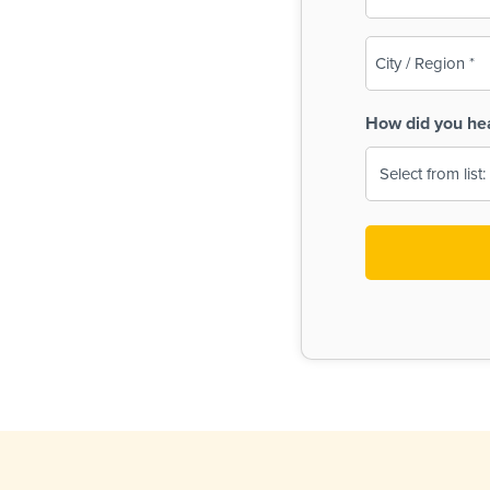
(Required)
City
/
Region
How did you he
(Required)