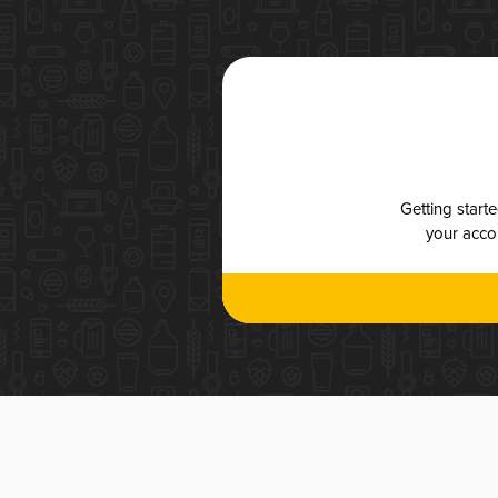
Getting start
your accou