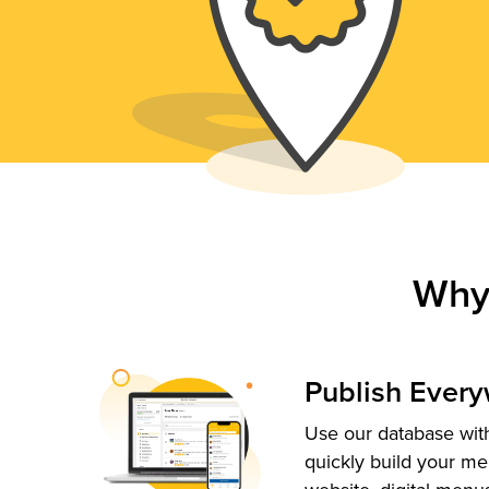
Why
Publish Ever
Use our database with
quickly build your me