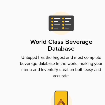
World Class Beverage
Database
Untappd has the largest and most complete
beverage database in the world, making your
menu and inventory creation both easy and
accurate.