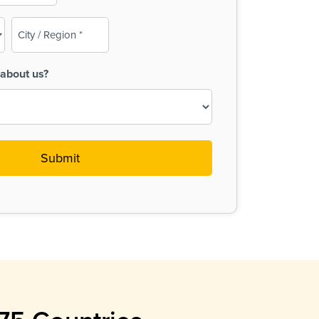
City
/
Region
about us?
(Required)