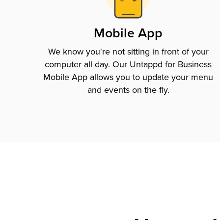
Mobile App
We know you're not sitting in front of your
computer all day. Our Untappd for Business
Mobile App allows you to update your menu
and events on the fly.