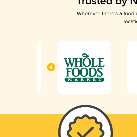
Trusted by N
Wherever there’s a food a
locat