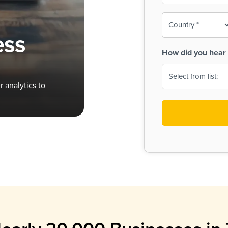
To-
o
Country
ine,
age
ess
Print
(Required)
How did you hear 
 Menus
Menus
 analytics to