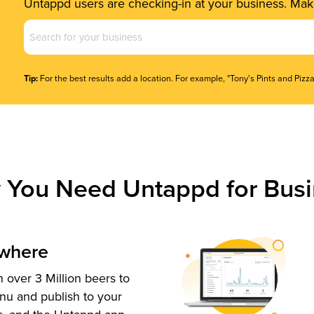
Untappd users are checking-in at your business. Make
Business
Name
(Required)
Tip:
For the best results add a location. For example, "Tony's Pints and Pizza
 You Need Untappd for Busi
ywhere
 over 3 Million beers to
nu and publish to your