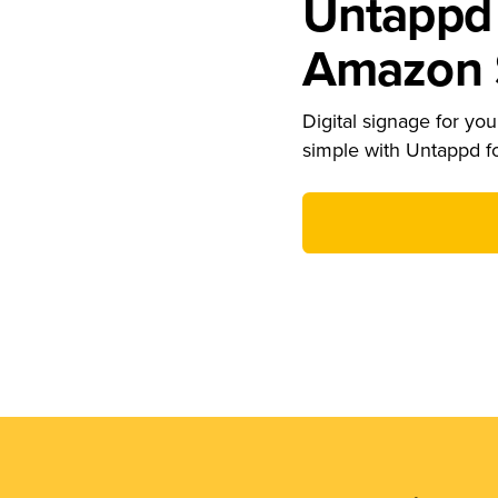
Untappd 
Amazon S
Digital signage for your
simple with Untappd f