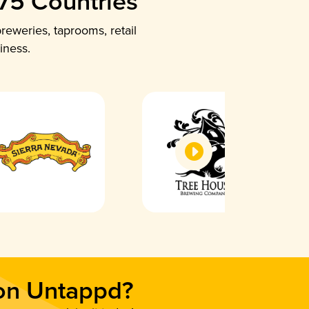
 75 Countries
reweries, taprooms, retail
iness.
 on Untappd?