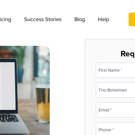
We take your privacy very seriously. Please see our privac
icing
Success Stories
Blog
Help
Req
Name
(Required)
First
Business
Name
(Required)
Email
(Required)
Phone
(Required)