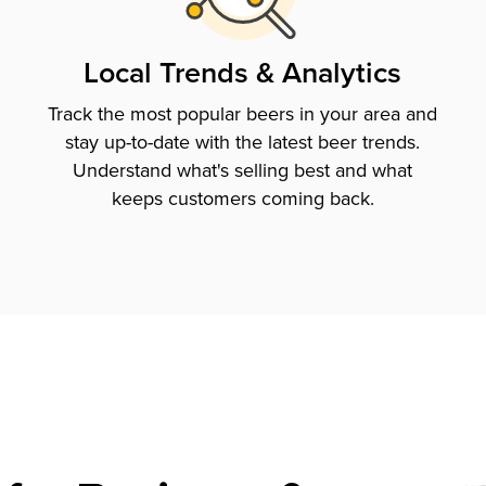
Local Trends & Analytics
Track the most popular beers in your area and
stay up-to-date with the latest beer trends.
Understand what's selling best and what
keeps customers coming back.