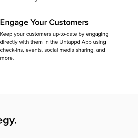
Engage Your Customers
Keep your customers up-to-date by engaging
directly with them in the Untappd App using
check-ins, events, social media sharing, and
more.
egy.