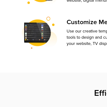
website, digital menu
Customize M
Use our creative tem
tools to design and c
your website, TV disp
Eff