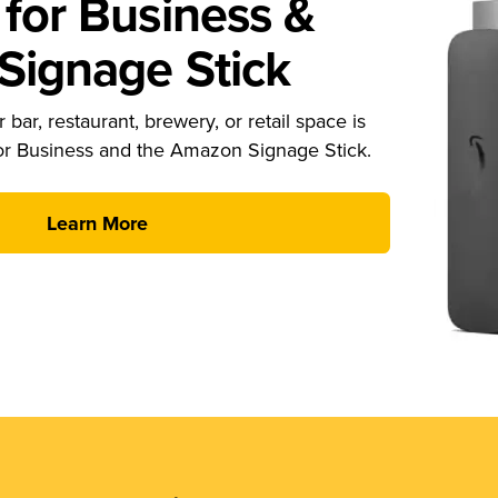
for Business &
ignage Stick
 bar, restaurant, brewery, or retail space is
or Business and the Amazon Signage Stick.
Learn More