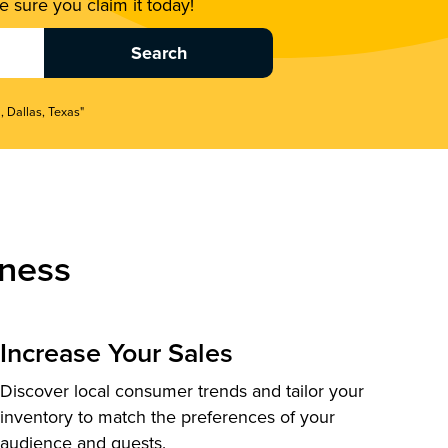
 sure you claim it today!
, Dallas, Texas"
ness
Increase Your Sales
Discover local consumer trends and tailor your
inventory to match the preferences of your
audience and guests.