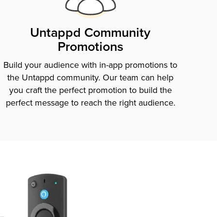
Untappd Community
Promotions
Build your audience with in-app promotions to
the Untappd community. Our team can help
you craft the perfect promotion to build the
perfect message to reach the right audience.