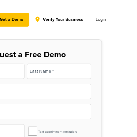
y policy for details and any questions.
Yes
No
Get a Demo
Verify Your Business
Login
uest a Free Demo
Last
SMS
Text appointment reminders
Reminder