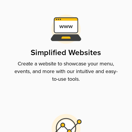
Simplified Websites
Create a website to showcase your menu,
events, and more with our intuitive and easy-
to-use tools.