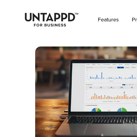
May we use cookies to track your activities? 
Features
Pr