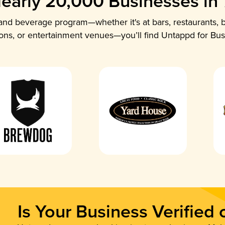
early 20,000 Businesses in
nd beverage program—whether it's at bars, restaurants, b
ions, or entertainment venues—you’ll find Untappd for Bus
Is Your Business Verified