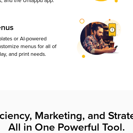
s, and the Untappd app.
enus
plates or AI-powered
ustomize menus for all of
lay, and print needs.
iciency, Marketing, and Strat
All in One Powerful Tool.