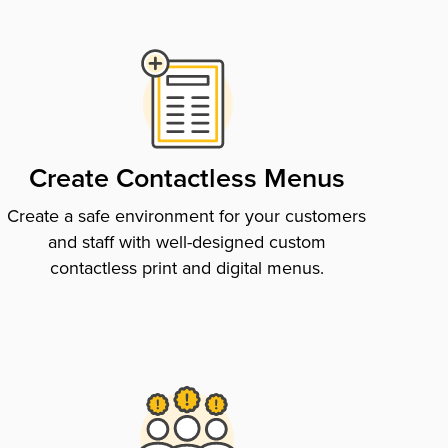
Create Contactless Menus
Create a safe environment for your customers
and staff with well-designed custom
contactless print and digital menus.