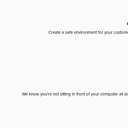
Create a safe environment for your custome
We know you're not sitting in front of your computer al