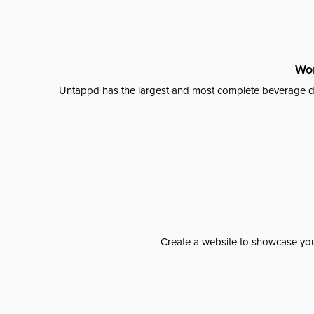
Wor
Untappd has the largest and most complete beverage da
Create a website to showcase your