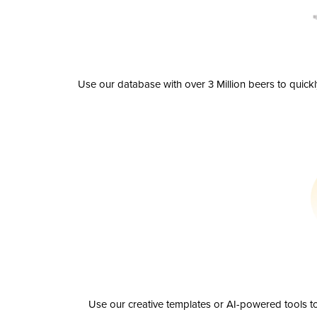
Use our database with over 3 Million beers to quick
Use our creative templates or AI-powered tools to