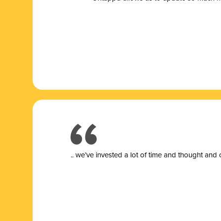
.. we’ve invested a lot of time and thought and