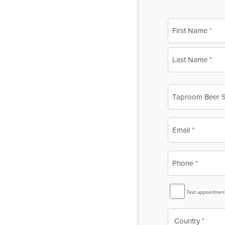
Name
(Required)
First
Last
Business
Name
(Required)
Email
(Required)
Phone
(Required)
SMS
Text appointmen
Reminder
Country