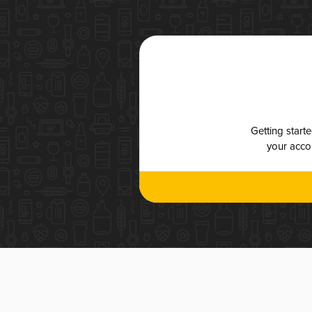
Getting start
your accou