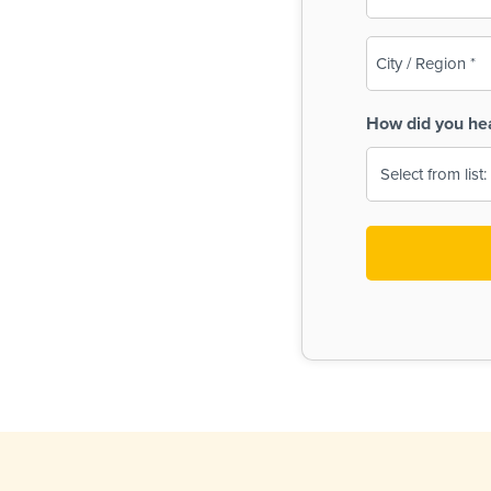
(Required)
City
/
Region
How did you he
(Required)