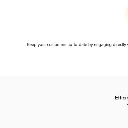
Keep your customers up-to-date by engaging directly w
Effic