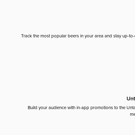
Track the most popular beers in your area and stay up-to-
Unt
Build your audience with in-app promotions to the Unta
me