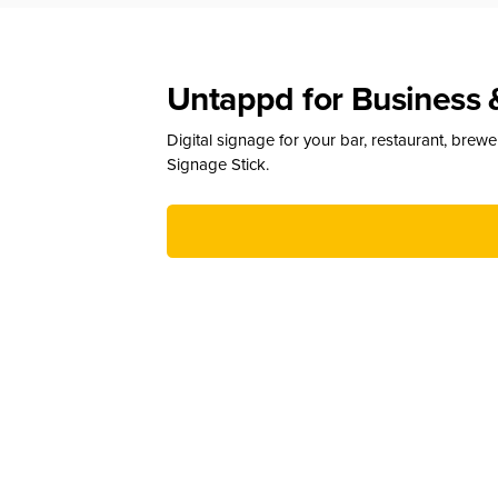
Untappd for Business 
Digital signage for your bar, restaurant, brew
Signage Stick.