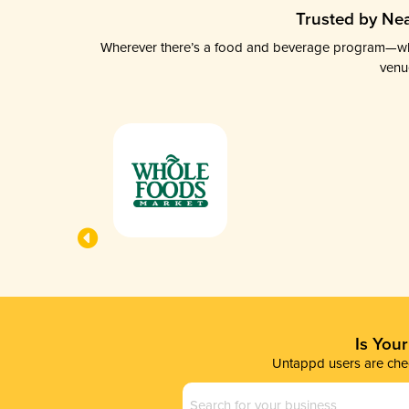
Trusted by Nea
Wherever there’s a food and beverage program—whethe
venu
Is You
Untappd users are chec
Business