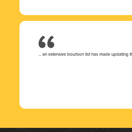
... a
n extensive bourbon list has made updating t