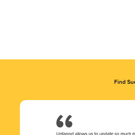
Find Su
Untappd allows us to update so much mor