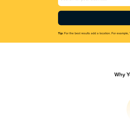
Name
(Required)
Tip:
For the best results add a location. For example, 
Why Y