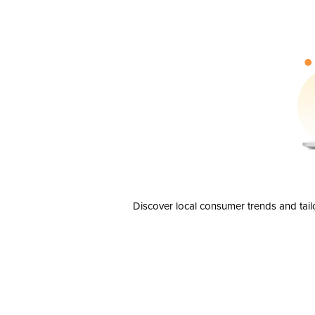
Discover local consumer trends and tail