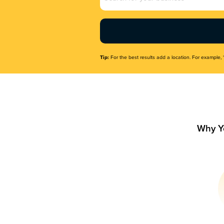
Name
(Required)
Tip:
For the best results add a location. For example, 
Why Y