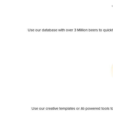
Use our database with over 3 Million beers to quick
Use our creative templates or AI-powered tools to