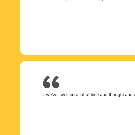
.. we’ve invested a lot of time and thought and