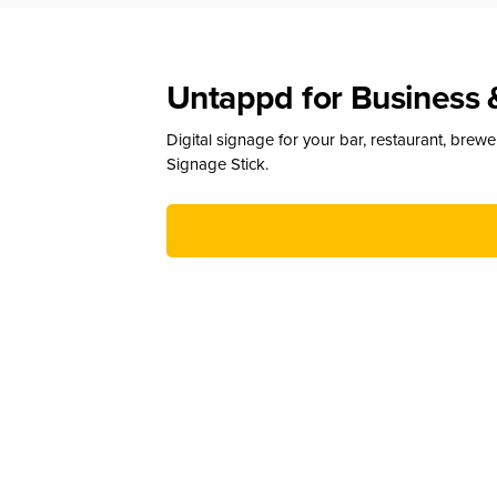
Untappd for Business 
Digital signage for your bar, restaurant, brew
Signage Stick.