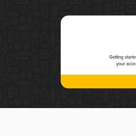
Getting start
your accou