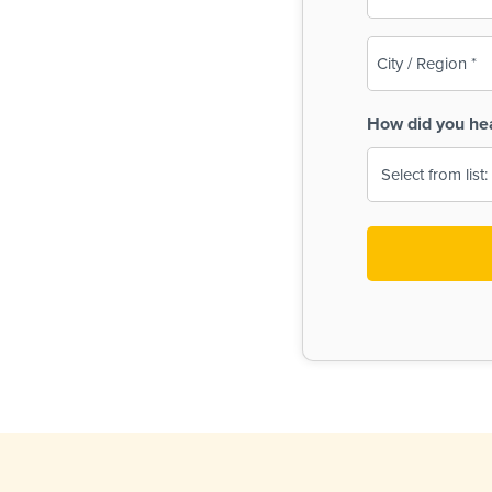
(Required)
City
/
Region
How did you he
(Required)