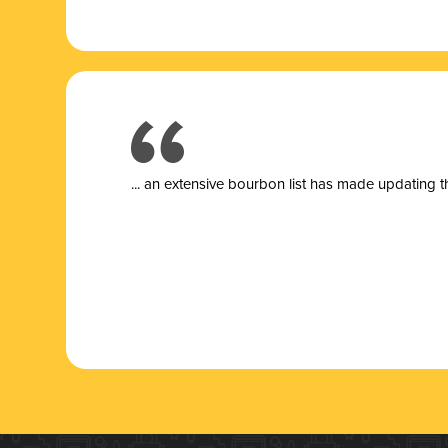
... a
n extensive bourbon list has made updating t