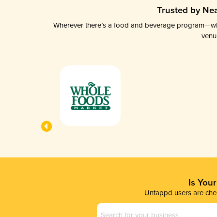
Trusted by Nea
Wherever there’s a food and beverage program—whethe
venu
Is You
Untappd users are chec
Business