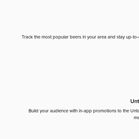
Track the most popular beers in your area and stay up-to-
Unt
Build your audience with in-app promotions to the Unta
me