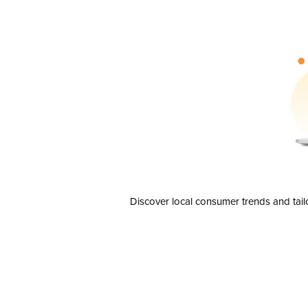
Discover local consumer trends and tail