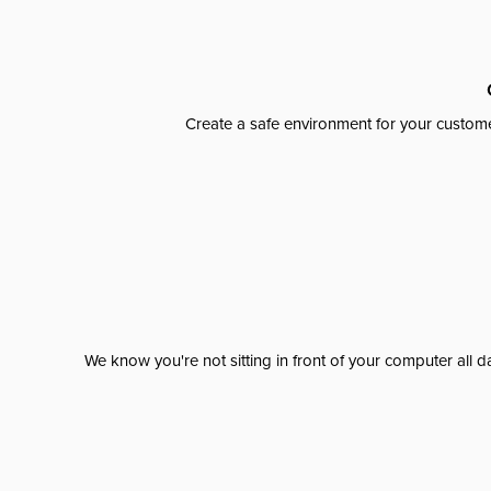
Create a safe environment for your custome
We know you're not sitting in front of your computer al