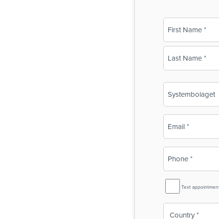
Name
(Required)
First
Last
Business
Name
(Required)
Email
(Required)
Phone
(Required)
SMS
Text appointmen
Reminder
Country