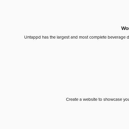
Wor
Untappd has the largest and most complete beverage da
Create a website to showcase your