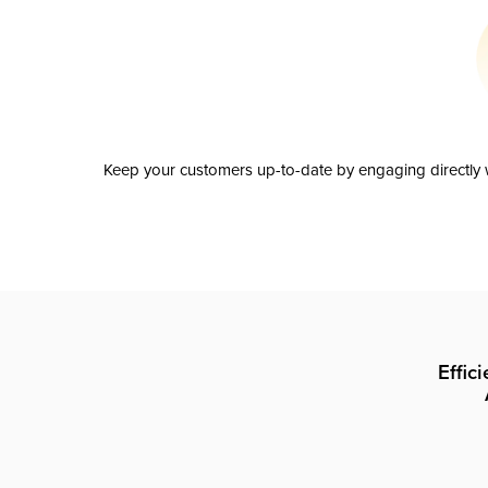
Keep your customers up-to-date by engaging directly w
Effic