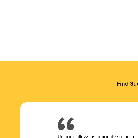
Find Su
Untappd allows us to update so much mor