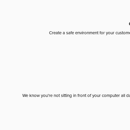
Create a safe environment for your custome
We know you're not sitting in front of your computer al