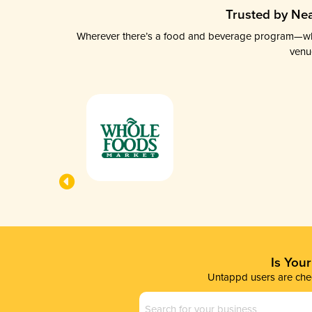
Trusted by Nea
Wherever there’s a food and beverage program—whethe
venu
Is You
Untappd users are chec
Business