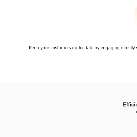
Keep your customers up-to-date by engaging directly w
Effic