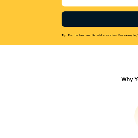
Name
(Required)
Tip:
For the best results add a location. For example, 
Why Y