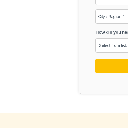
(Required)
City
/
Region
How did you he
(Required)