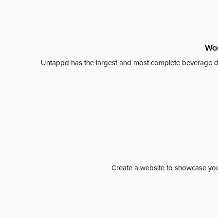
Wor
Untappd has the largest and most complete beverage da
Create a website to showcase your