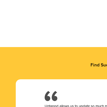
Find Su
Untappd allows us to update so much mor