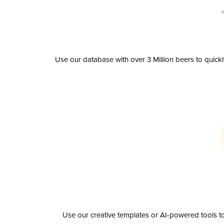
Use our database with over 3 Million beers to quick
Use our creative templates or AI-powered tools to