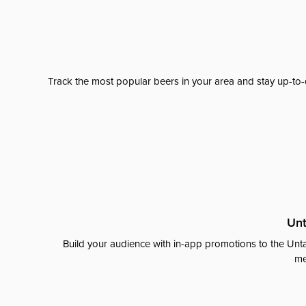
Track the most popular beers in your area and stay up-to-
Unt
Build your audience with in-app promotions to the Unta
me