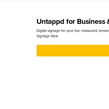
Untappd for Business 
Digital signage for your bar, restaurant, brew
Signage Stick.