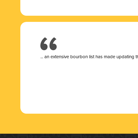
... a
n extensive bourbon list has made updating t