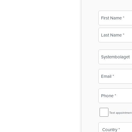
Name
(Required)
First
Last
Business
Name
(Required)
Email
(Required)
Phone
(Required)
SMS
Text appointmen
Reminder
Country