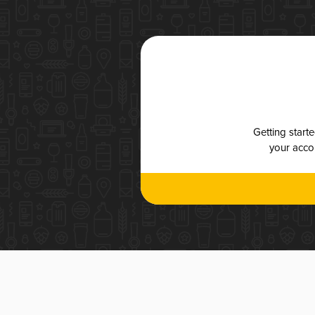
Getting start
your accou