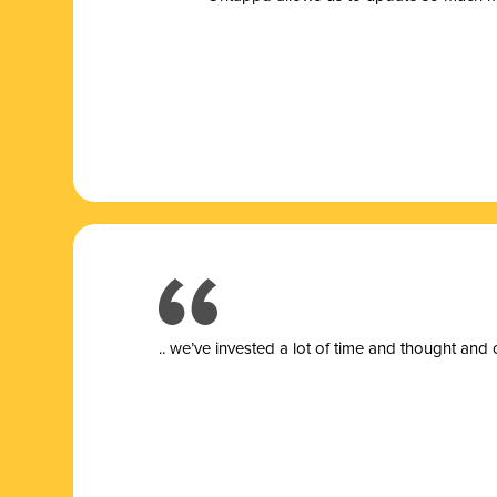
.. we’ve invested a lot of time and thought and