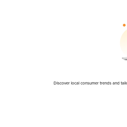
Discover local consumer trends and tail