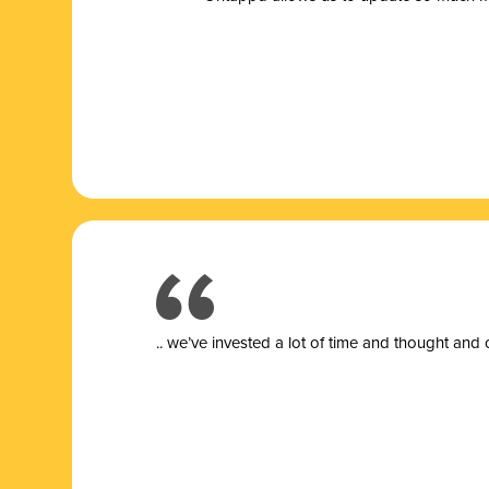
.. we’ve invested a lot of time and thought and