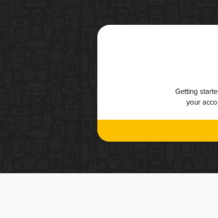
Getting start
your accou