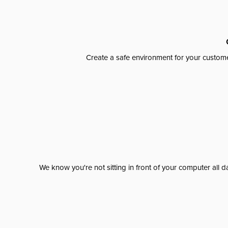
Create a safe environment for your custome
We know you're not sitting in front of your computer al