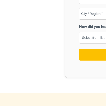
(Required)
City
/
Region
How did you he
(Required)