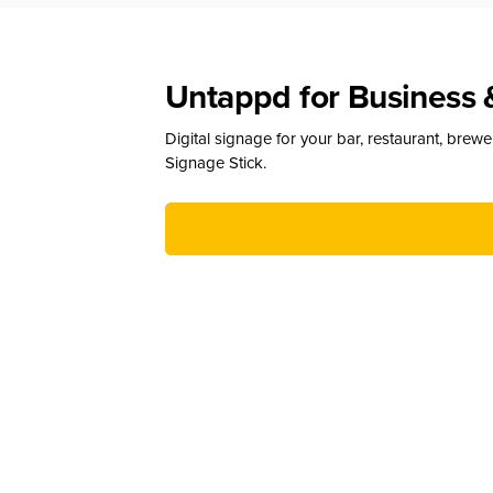
Untappd for Business 
Digital signage for your bar, restaurant, brew
Signage Stick.