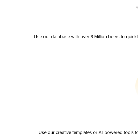
Use our database with over 3 Million beers to quick
Use our creative templates or AI-powered tools to