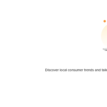
Discover local consumer trends and tail