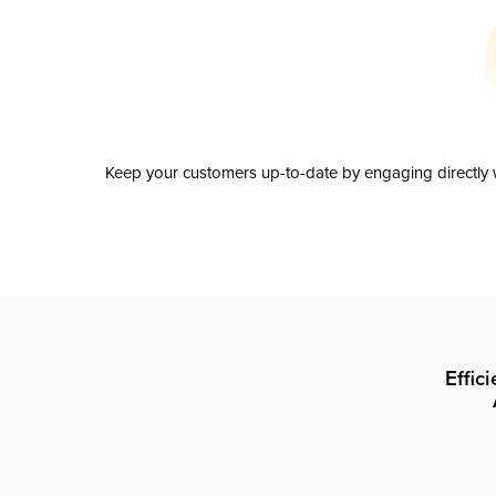
Keep your customers up-to-date by engaging directly w
Effic