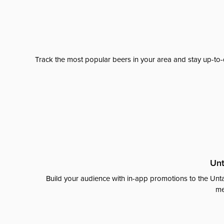
Track the most popular beers in your area and stay up-to-
Unt
Build your audience with in-app promotions to the Unta
me