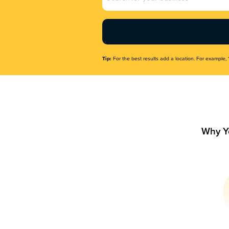
Name
(Required)
Tip:
For the best results add a location. For example, 
Why Y