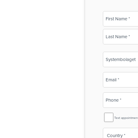
Name
(Required)
First
Last
Business
Name
(Required)
Email
(Required)
Phone
(Required)
SMS
Text appointmen
Reminder
Country