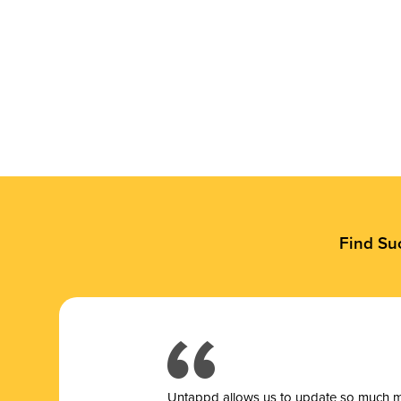
Find Su
Untappd allows us to update so much mor