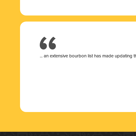
... a
n extensive bourbon list has made updating t