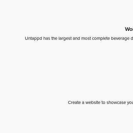
Wor
Untappd has the largest and most complete beverage da
Create a website to showcase your