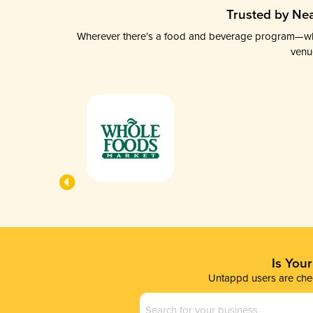
Trusted by Nea
Wherever there’s a food and beverage program—whethe
venu
Is You
Untappd users are chec
Business