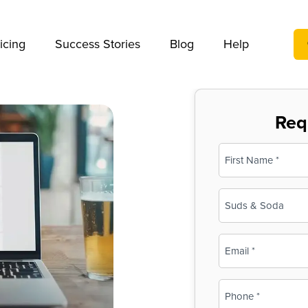
We take your privacy very seriously. Please see our privac
icing
Success Stories
Blog
Help
Req
Name
(Required)
First
Business
Name
(Required)
Email
(Required)
Phone
(Required)