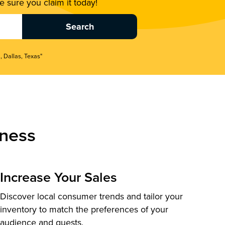
 sure you claim it today!
, Dallas, Texas"
ness
Increase Your Sales
Discover local consumer trends and tailor your
inventory to match the preferences of your
audience and guests.