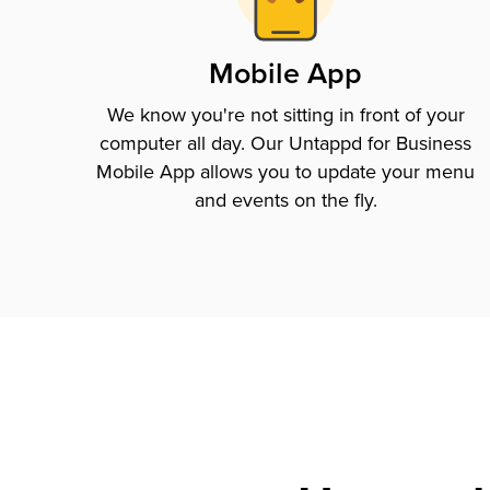
Mobile App
We know you're not sitting in front of your
computer all day. Our Untappd for Business
Mobile App allows you to update your menu
and events on the fly.