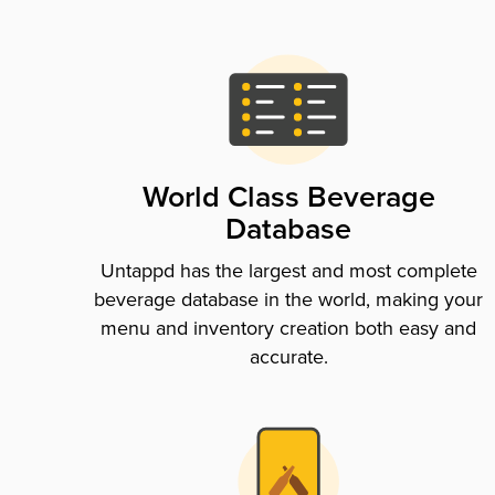
World Class Beverage
Database
Untappd has the largest and most complete
beverage database in the world, making your
menu and inventory creation both easy and
accurate.