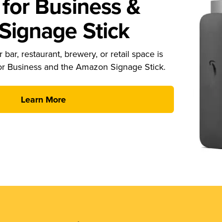
for Business &
ignage Stick
 bar, restaurant, brewery, or retail space is
or Business and the Amazon Signage Stick.
Learn More