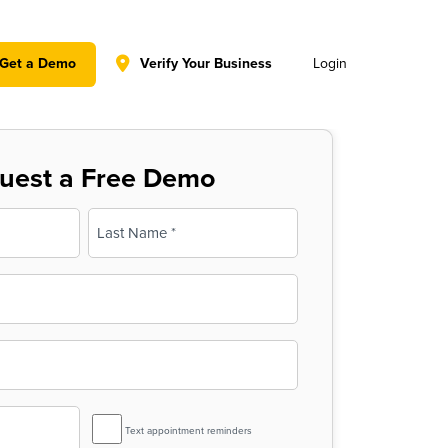
y policy for details and any questions.
Yes
No
Get a Demo
Verify Your Business
Login
uest a Free Demo
Last
SMS
Text appointment reminders
Reminder