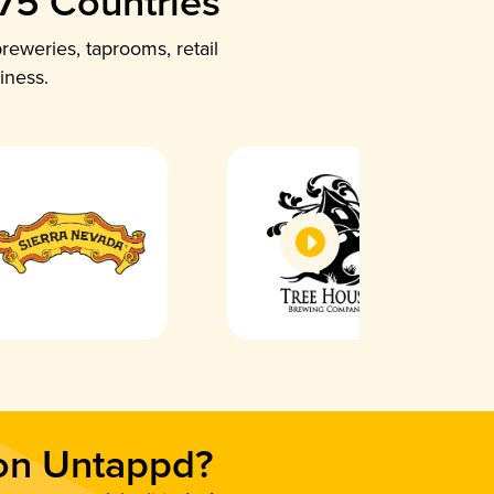
 75 Countries
reweries, taprooms, retail
iness.
 on Untappd?