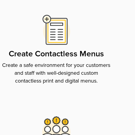
Create Contactless Menus
Create a safe environment for your customers
and staff with well-designed custom
contactless print and digital menus.