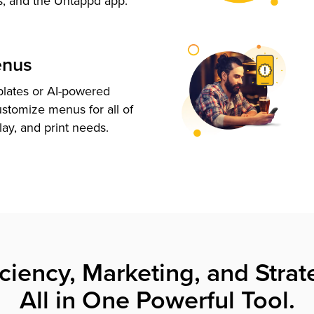
s, and the Untappd app.
enus
plates or AI-powered
ustomize menus for all of
lay, and print needs.
iciency, Marketing, and Strat
All in One Powerful Tool.