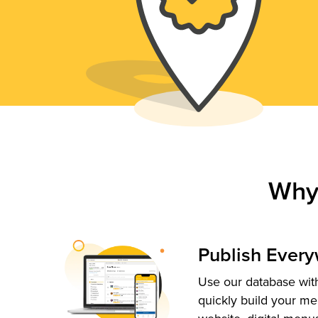
Why
Publish Ever
Use our database with
quickly build your me