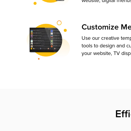
website, digital menu
Customize M
Use our creative tem
tools to design and c
your website, TV disp
Eff