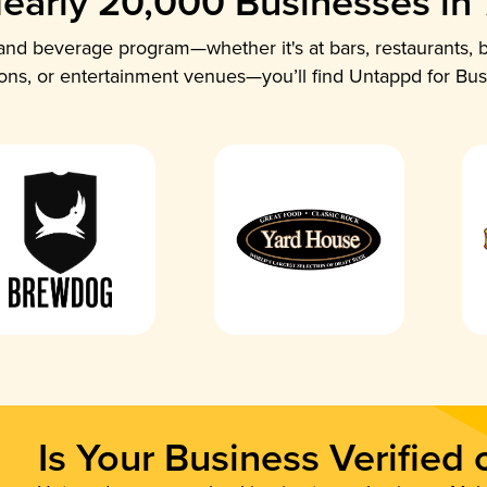
early 20,000 Businesses in
nd beverage program—whether it's at bars, restaurants, b
ions, or entertainment venues—you’ll find Untappd for Bus
Is Your Business Verified