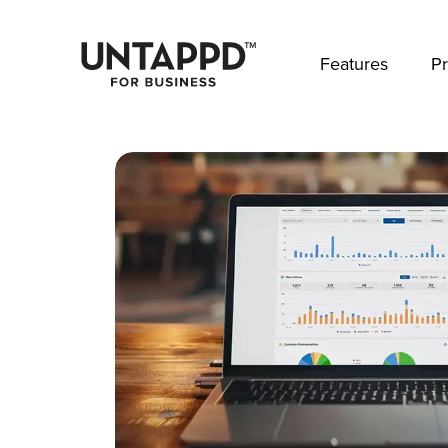
May we use cookies to track your activities? 
Features
Pr