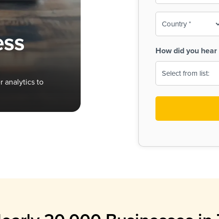
To-
o
Country
ine,
age
ess
Print
(Required)
How did you hear 
 Menus
Menus
 analytics to