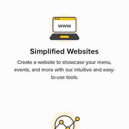
Simplified Websites
Create a website to showcase your menu,
events, and more with our intuitive and easy-
to-use tools.