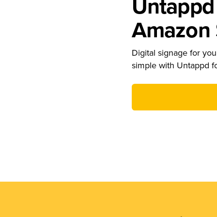
Untappd 
Amazon S
Digital signage for your
simple with Untappd f