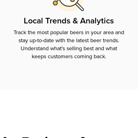
Local Trends & Analytics
Track the most popular beers in your area and
stay up-to-date with the latest beer trends.
Understand what's selling best and what
keeps customers coming back.