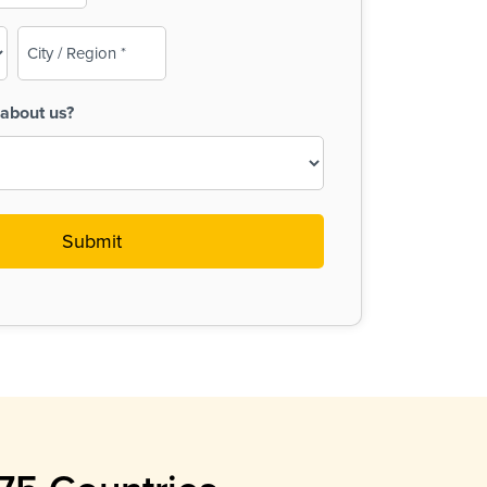
City
/
Region
about us?
(Required)