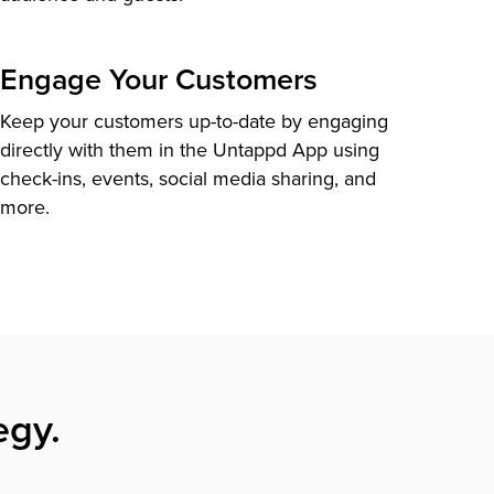
Engage Your Customers
Keep your customers up-to-date by engaging
directly with them in the Untappd App using
check-ins, events, social media sharing, and
more.
egy.