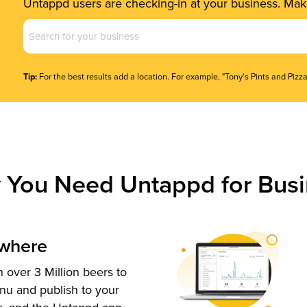
Untappd users are checking-in at your business. Make
Business
Name
(Required)
Tip:
For the best results add a location. For example, "Tony's Pints and Pizza
 You Need Untappd for Busi
ywhere
 over 3 Million beers to
nu and publish to your