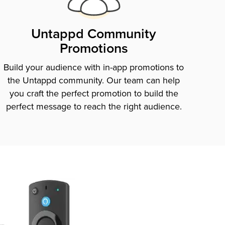
Untappd Community
Promotions
Build your audience with in-app promotions to
the Untappd community. Our team can help
you craft the perfect promotion to build the
perfect message to reach the right audience.