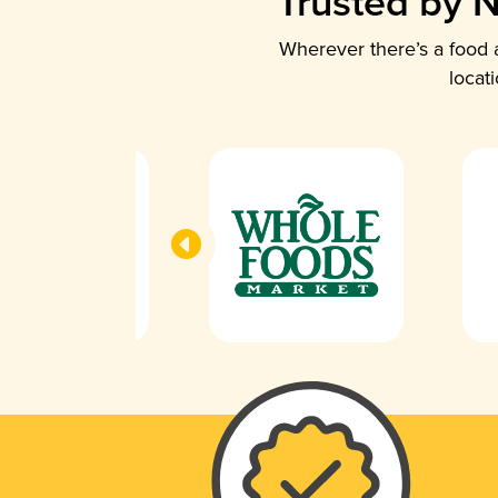
Trusted by N
Wherever there’s a food a
locat