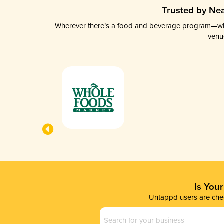
Trusted by Nea
Wherever there’s a food and beverage program—whethe
venu
Is You
Untappd users are chec
Business