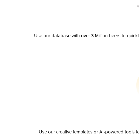
Use our database with over 3 Million beers to quick
Use our creative templates or AI-powered tools to