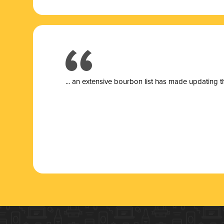
... a
n extensive bourbon list has made updating t