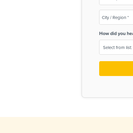
(Required)
City
/
Region
How did you he
(Required)