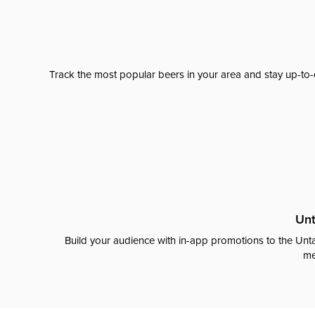
Track the most popular beers in your area and stay up-to-
Unt
Build your audience with in-app promotions to the Unta
me