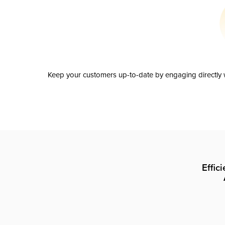
Keep your customers up-to-date by engaging directly w
Effic