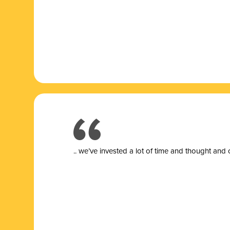
.. we’ve invested a lot of time and thought and