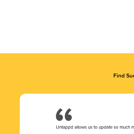
Find Su
Untappd allows us to update so much mor