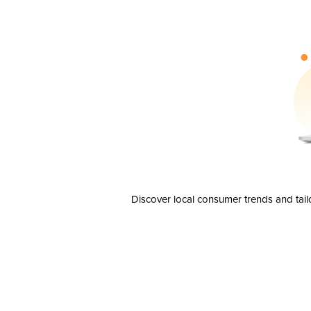
Discover local consumer trends and tail