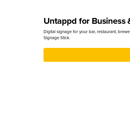
Untappd for Business 
Digital signage for your bar, restaurant, brew
Signage Stick.