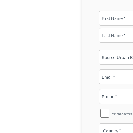
Name
(Required)
First
Last
Business
Name
(Required)
Email
(Required)
Phone
(Required)
SMS
Text appointmen
Reminder
Country