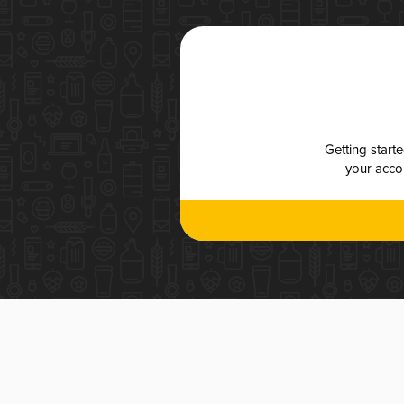
Getting start
your accou