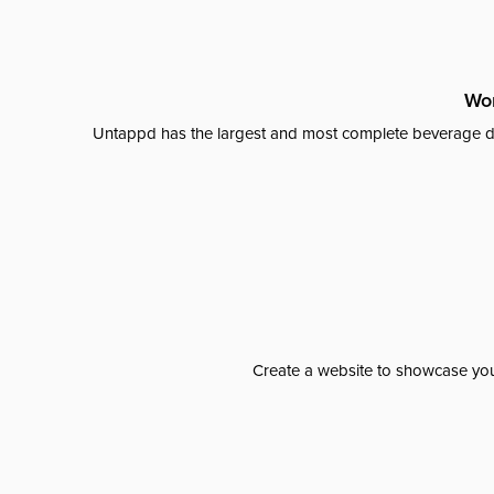
Wor
Untappd has the largest and most complete beverage da
Create a website to showcase your