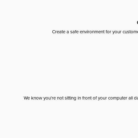
Create a safe environment for your custome
We know you're not sitting in front of your computer al