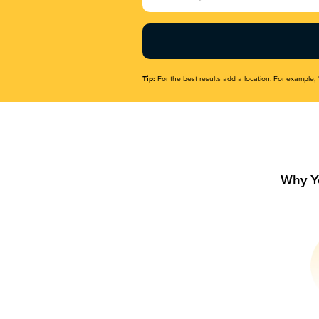
Name
(Required)
Tip:
For the best results add a location. For example, 
Why Y