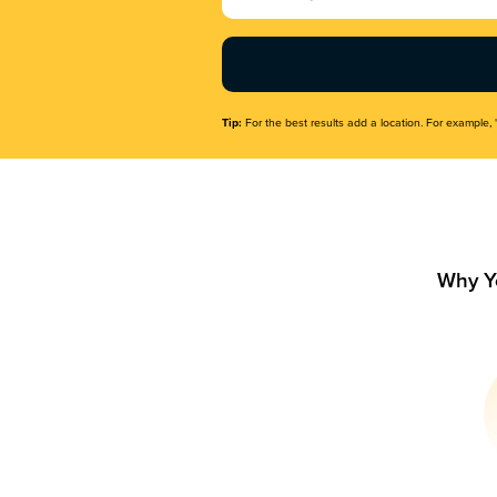
Name
(Required)
Tip:
For the best results add a location. For example, 
Why Y