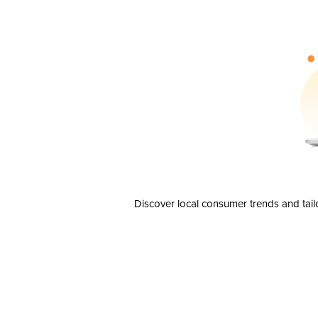
Discover local consumer trends and tail