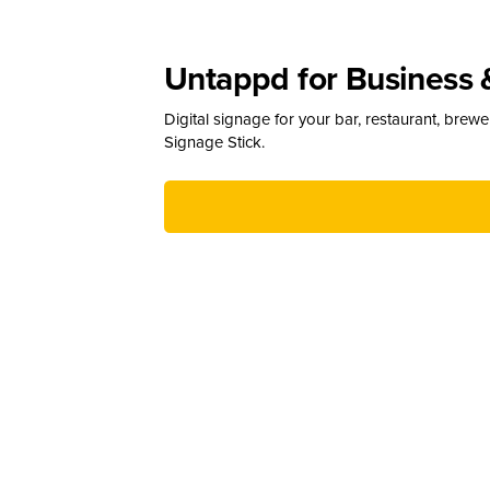
Untappd for Business 
Digital signage for your bar, restaurant, brew
Signage Stick.