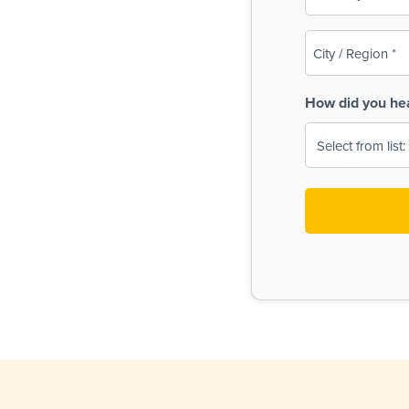
(Required)
City
/
Region
How did you he
(Required)