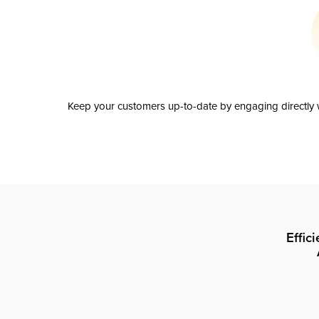
Keep your customers up-to-date by engaging directly w
Effic