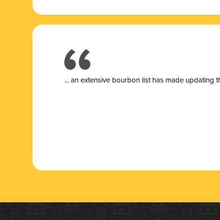
... a
n extensive bourbon list has made updating t