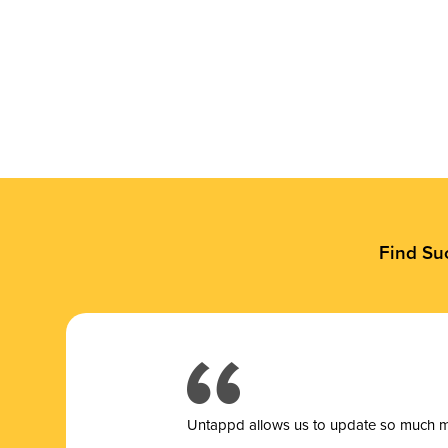
Find Su
Untappd allows us to update so much mor