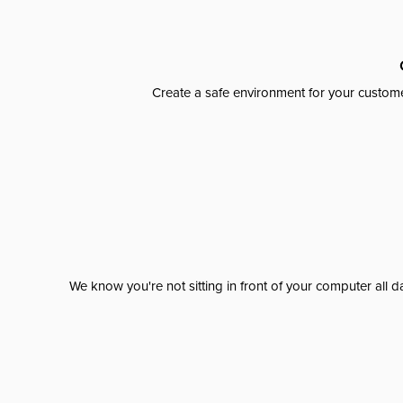
Create a safe environment for your custome
We know you're not sitting in front of your computer al