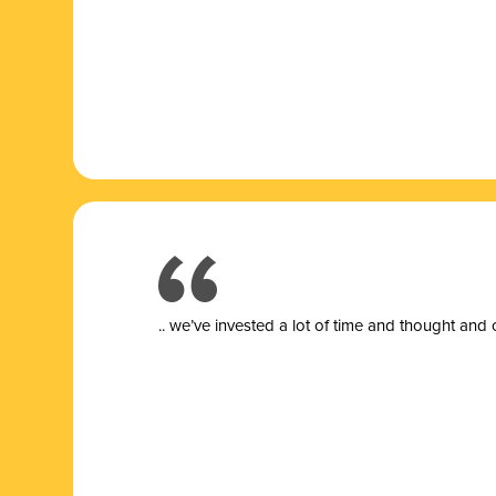
.. we’ve invested a lot of time and thought and