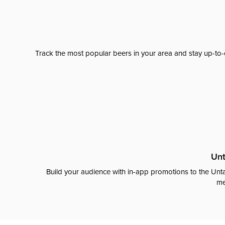
Track the most popular beers in your area and stay up-to-
Unt
Build your audience with in-app promotions to the Unta
me