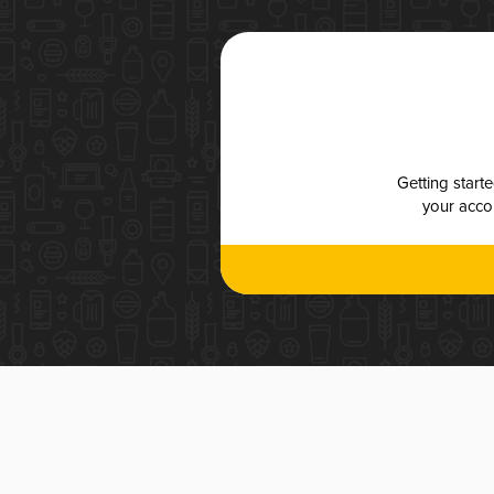
Getting start
your accou