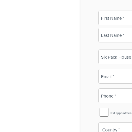
Name
(Required)
First
Last
Business
Name
(Required)
Email
(Required)
Phone
(Required)
SMS
Text appointmen
Reminder
Country