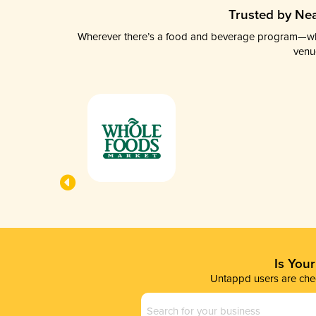
Trusted by Nea
Wherever there’s a food and beverage program—whethe
venu
Is You
Untappd users are chec
Business