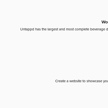
Wor
Untappd has the largest and most complete beverage da
Create a website to showcase your