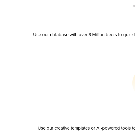
Use our database with over 3 Million beers to quick
Use our creative templates or AI-powered tools to