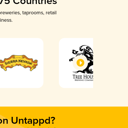
 75 Countries
reweries, taprooms, retail
iness.
 on Untappd?