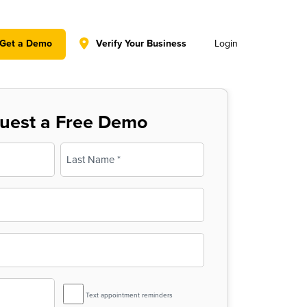
y policy for details and any questions.
Yes
No
Get a Demo
Verify Your Business
Login
uest a Free Demo
Last
SMS
Text appointment reminders
Reminder