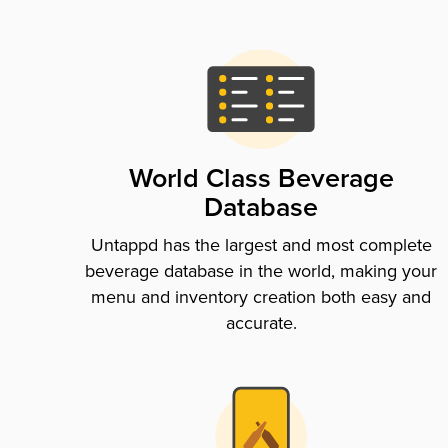
World Class Beverage
Database
Untappd has the largest and most complete
beverage database in the world, making your
menu and inventory creation both easy and
accurate.