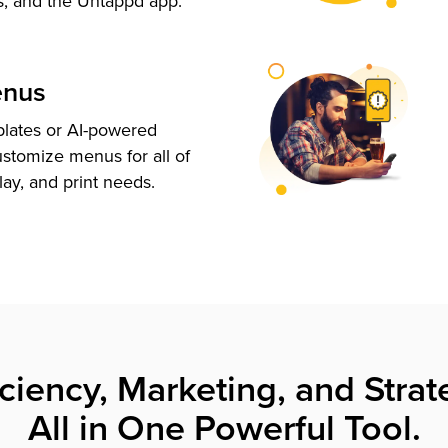
s, and the Untappd app.
enus
plates or AI-powered
ustomize menus for all of
lay, and print needs.
iciency, Marketing, and Strat
All in One Powerful Tool.