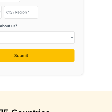
City
/
Region
about us?
(Required)