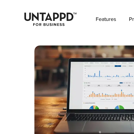
May we use cookies to track your activities? 
Features
Pr