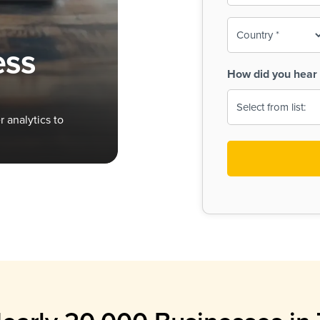
To-
o
Country
ine,
age
ess
Print
(Required)
How did you hear 
 Menus
Menus
 analytics to