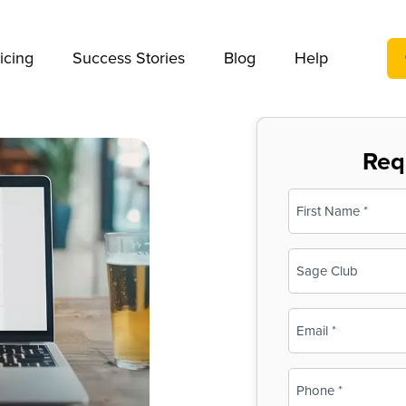
We take your privacy very seriously. Please see our privac
icing
Success Stories
Blog
Help
Req
Name
(Required)
First
Business
Name
(Required)
Email
(Required)
Phone
(Required)