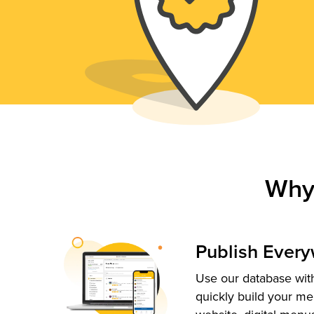
Why
Publish Ever
Use our database with
quickly build your me