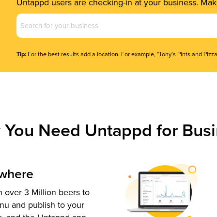
Untappd users are checking-in at your business. Make
Business
Name
(Required)
Tip:
For the best results add a location. For example, "Tony's Pints and Pizza
 You Need Untappd for Busi
ywhere
 over 3 Million beers to
nu and publish to your