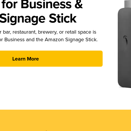
for Business &
ignage Stick
 bar, restaurant, brewery, or retail space is
or Business and the Amazon Signage Stick.
Learn More