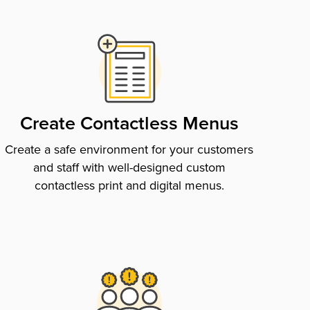
Create Contactless Menus
Create a safe environment for your customers
and staff with well-designed custom
contactless print and digital menus.