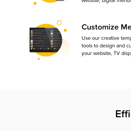
website, digital menu
Customize M
Use our creative tem
tools to design and c
your website, TV disp
Eff