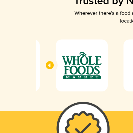
Trusted by N
Wherever there’s a food a
locat