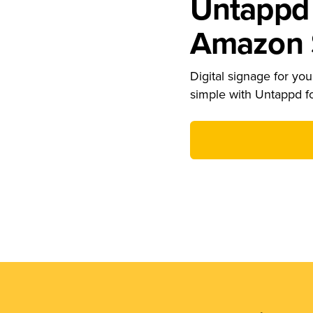
Untappd 
Amazon S
Digital signage for your
simple with Untappd f