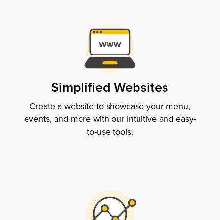
Simplified Websites
Create a website to showcase your menu,
events, and more with our intuitive and easy-
to-use tools.