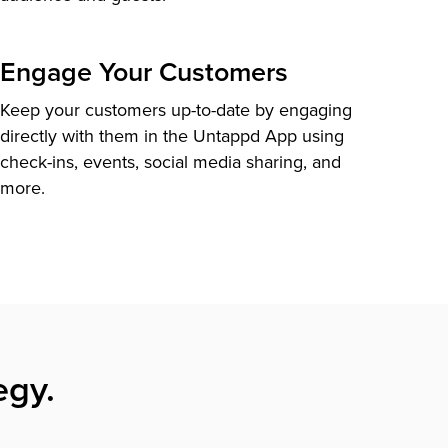
Engage Your Customers
Keep your customers up-to-date by engaging
directly with them in the Untappd App using
check-ins, events, social media sharing, and
more.
egy.