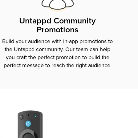
Untappd Community
Promotions
Build your audience with in-app promotions to
the Untappd community. Our team can help
you craft the perfect promotion to build the
perfect message to reach the right audience.