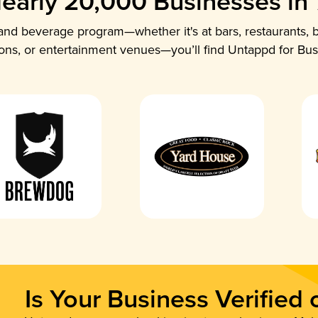
early 20,000 Businesses in
nd beverage program—whether it's at bars, restaurants, b
ions, or entertainment venues—you’ll find Untappd for Bus
Is Your Business Verified