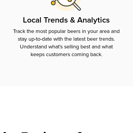
Local Trends & Analytics
Track the most popular beers in your area and
stay up-to-date with the latest beer trends.
Understand what's selling best and what
keeps customers coming back.