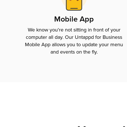
Mobile App
We know you're not sitting in front of your
computer all day. Our Untappd for Business
Mobile App allows you to update your menu
and events on the fly.