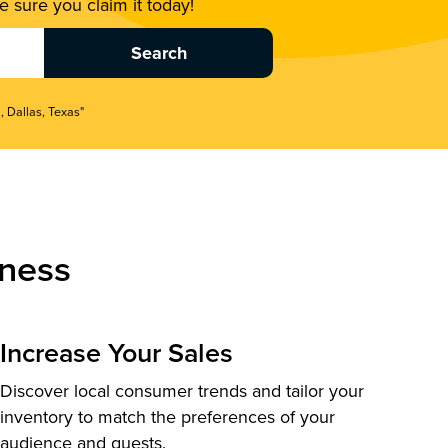
 sure you claim it today!
, Dallas, Texas"
ness
Increase Your Sales
Discover local consumer trends and tailor your
inventory to match the preferences of your
audience and guests.