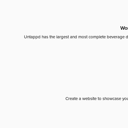
Wor
Untappd has the largest and most complete beverage da
Create a website to showcase your