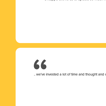
.. we’ve invested a lot of time and thought and