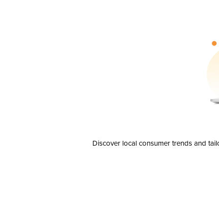
Discover local consumer trends and tail