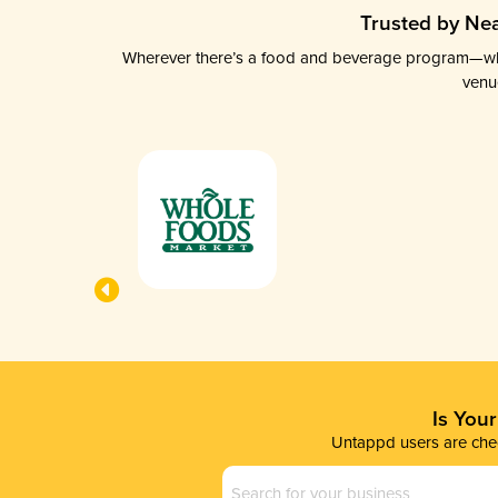
Trusted by Nea
Wherever there’s a food and beverage program—whethe
venu
Is You
Untappd users are chec
Business