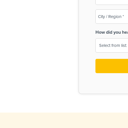
(Required)
City
/
Region
How did you he
(Required)