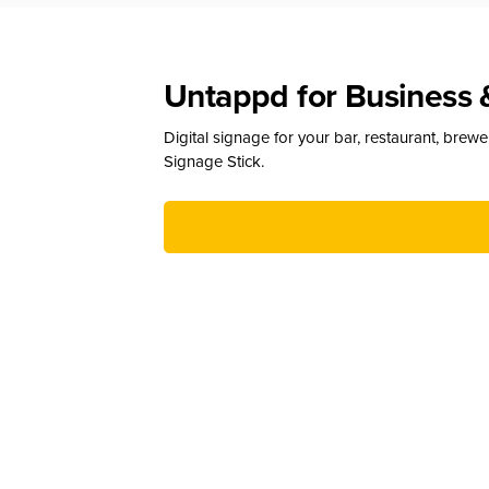
Untappd for Business 
Digital signage for your bar, restaurant, brew
Signage Stick.