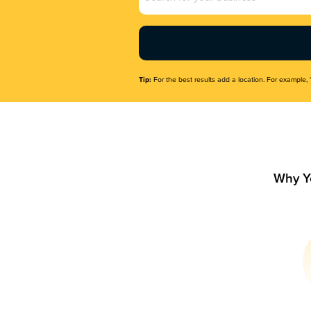
Name
(Required)
Tip:
For the best results add a location. For example, 
Why Y