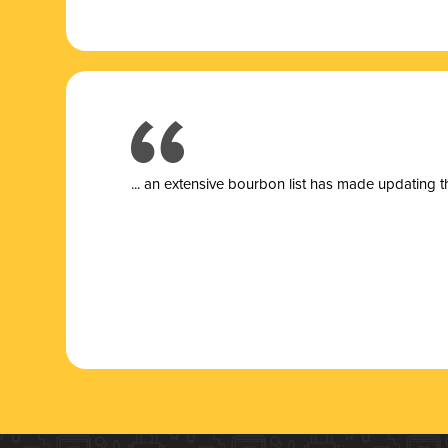
... a
n extensive bourbon list has made updating t