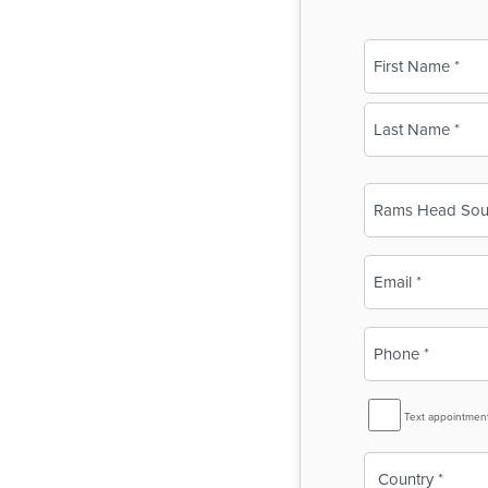
Name
(Required)
First
Last
Business
Name
(Required)
Email
(Required)
Phone
(Required)
SMS
Text appointmen
Reminder
Country