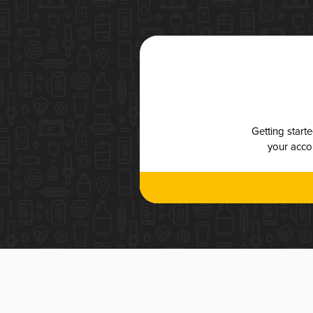
Getting start
your accou