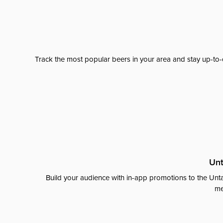
Track the most popular beers in your area and stay up-to-
Unt
Build your audience with in-app promotions to the Unta
me