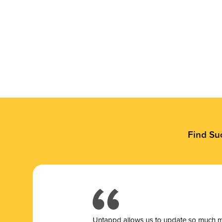
Find Su
Untappd allows us to update so much mor