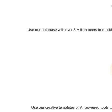
Use our database with over 3 Million beers to quick
Use our creative templates or AI-powered tools to