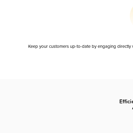
Keep your customers up-to-date by engaging directly w
Effic