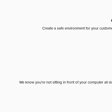
Create a safe environment for your custome
We know you're not sitting in front of your computer al