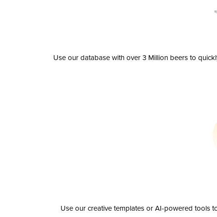
Use our database with over 3 Million beers to quick
Use our creative templates or AI-powered tools to