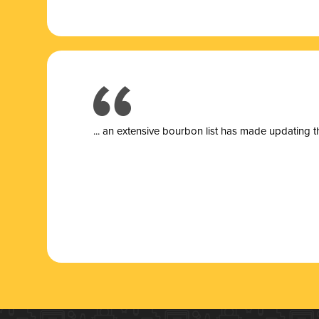
... a
n extensive bourbon list has made updating t