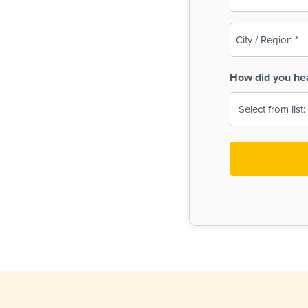
(Required)
City
/
Region
How did you he
(Required)