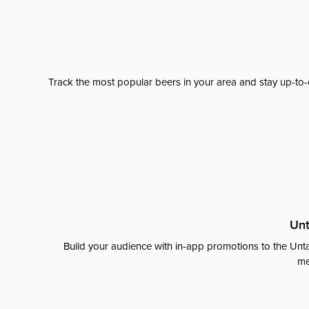
Track the most popular beers in your area and stay up-to-
Unt
Build your audience with in-app promotions to the Unta
me