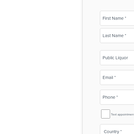
Name
(Required)
First
Last
Business
Name
(Required)
Email
(Required)
Phone
(Required)
SMS
Text appointmen
Reminder
Country