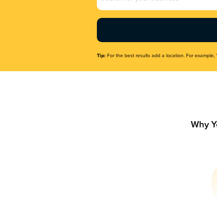
Name
(Required)
Tip:
For the best results add a location. For example, 
Why Y