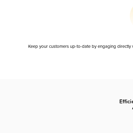
Keep your customers up-to-date by engaging directly w
Effic