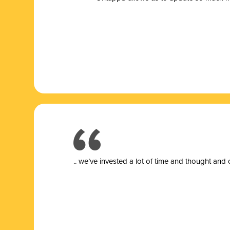
.. we’ve invested a lot of time and thought and