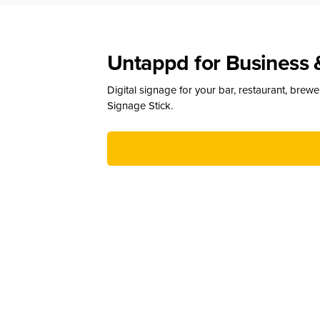
Untappd for Business 
Digital signage for your bar, restaurant, brew
Signage Stick.