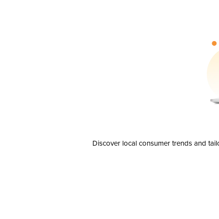
Discover local consumer trends and tail