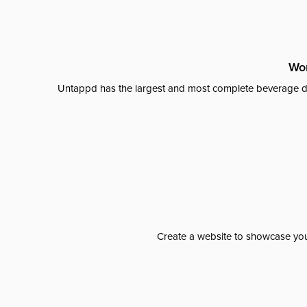
Wor
Untappd has the largest and most complete beverage da
Create a website to showcase your