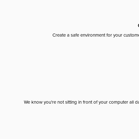
Create a safe environment for your custome
We know you're not sitting in front of your computer al