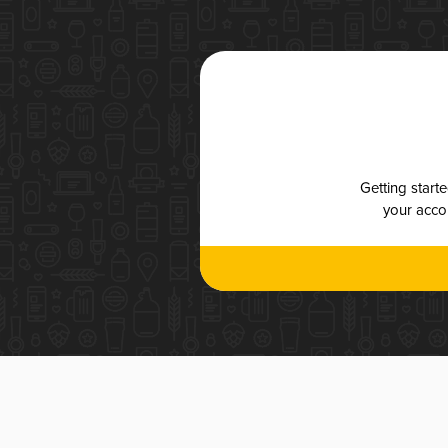
Getting start
your accou