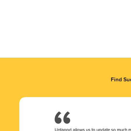
Find Su
Untappd allows us to update so much mor