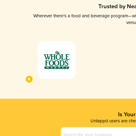
Trusted by Nea
Wherever there’s a food and beverage program—whethe
venu
Is You
Untappd users are chec
Business