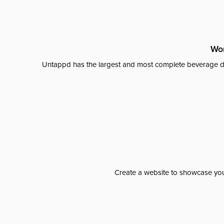
Wor
Untappd has the largest and most complete beverage da
Create a website to showcase your