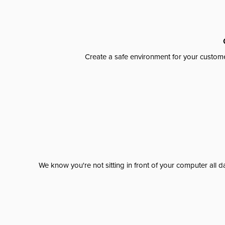
Create a safe environment for your custome
We know you're not sitting in front of your computer al