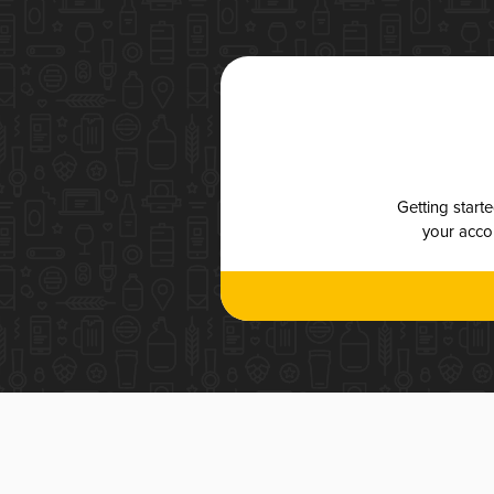
Getting start
your accou