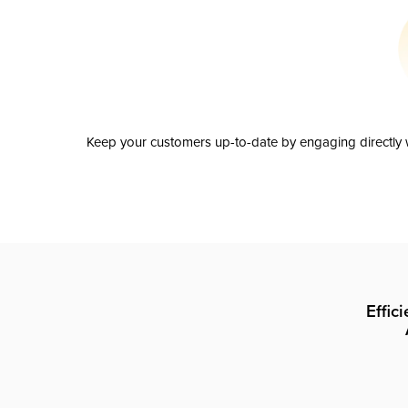
Keep your customers up-to-date by engaging directly w
Effic