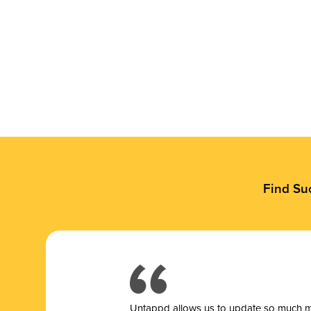
Find Su
Untappd allows us to update so much mor