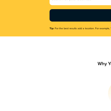
Name
(Required)
Tip:
For the best results add a location. For example, 
Why Y