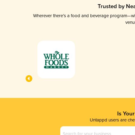
Trusted by Nea
Wherever there’s a food and beverage program—whethe
venu
Is You
Untappd users are chec
Business