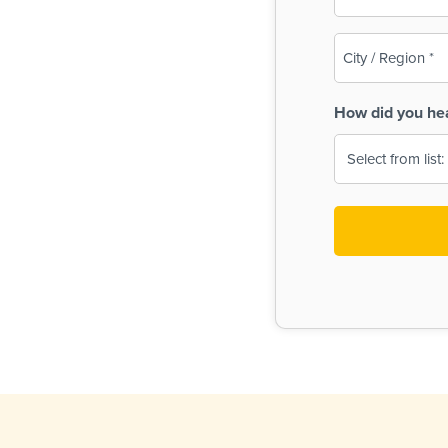
(Required)
City
/
Region
How did you he
(Required)