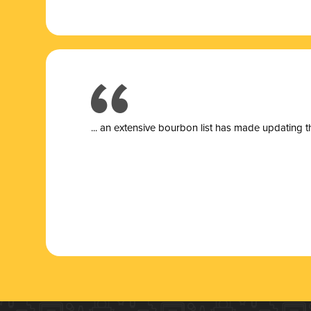
... a
n extensive bourbon list has made updating t