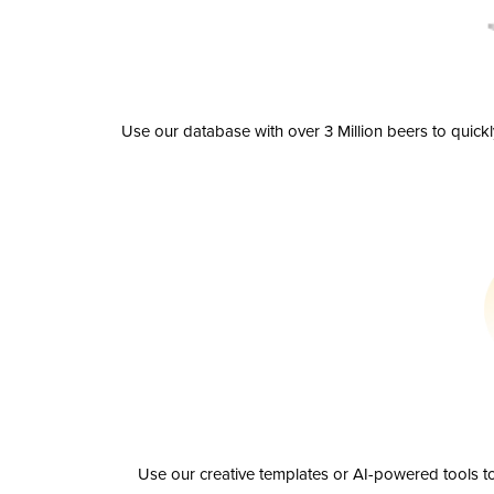
Use our database with over 3 Million beers to quick
Use our creative templates or AI-powered tools to