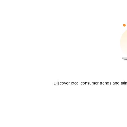
Discover local consumer trends and tail