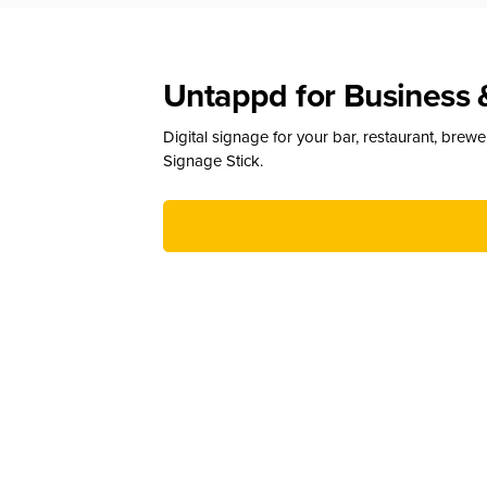
Untappd for Business 
Digital signage for your bar, restaurant, brew
Signage Stick.