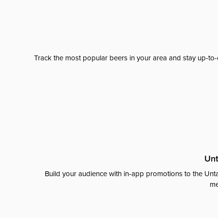
Track the most popular beers in your area and stay up-to-
Unt
Build your audience with in-app promotions to the Unta
me