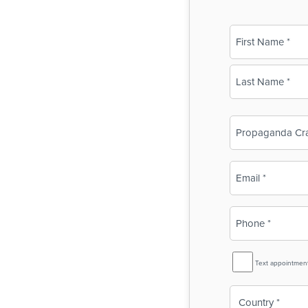
Name
(Required)
First
Last
Business
Name
(Required)
Email
(Required)
Phone
(Required)
SMS
Text appointmen
Reminder
Country