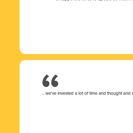
.. we’ve invested a lot of time and thought and