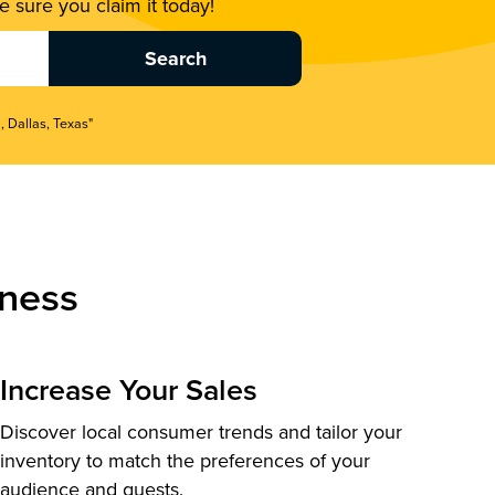
 sure you claim it today!
, Dallas, Texas"
ness
Increase Your Sales
Discover local consumer trends and tailor your
inventory to match the preferences of your
audience and guests.