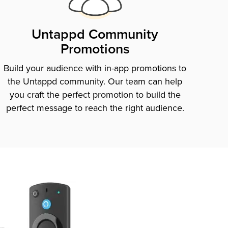
Untappd Community
Promotions
Build your audience with in-app promotions to
the Untappd community. Our team can help
you craft the perfect promotion to build the
perfect message to reach the right audience.