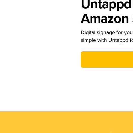
Untappd 
Amazon S
Digital signage for your
simple with Untappd f