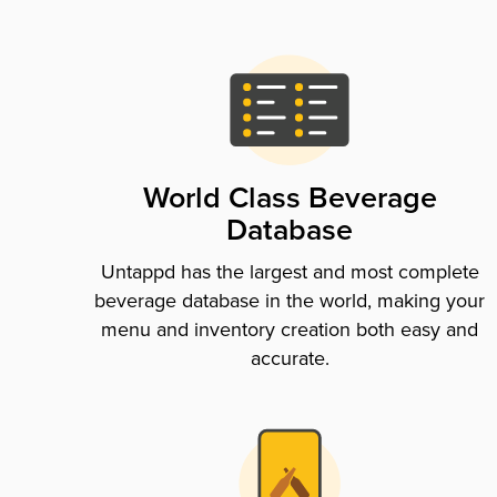
World Class Beverage
Database
Untappd has the largest and most complete
beverage database in the world, making your
menu and inventory creation both easy and
accurate.