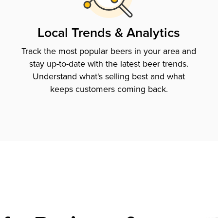
Local Trends & Analytics
Track the most popular beers in your area and
stay up-to-date with the latest beer trends.
Understand what's selling best and what
keeps customers coming back.