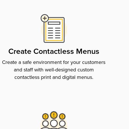
Create Contactless Menus
Create a safe environment for your customers
and staff with well-designed custom
contactless print and digital menus.