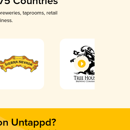
 75 Countries
reweries, taprooms, retail
iness.
 on Untappd?