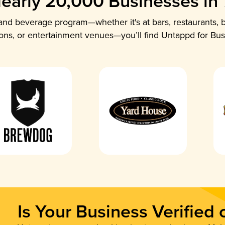
early 20,000 Businesses in
nd beverage program—whether it's at bars, restaurants, b
ions, or entertainment venues—you’ll find Untappd for Bus
Is Your Business Verified