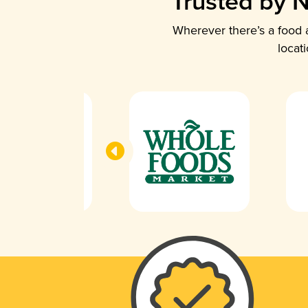
Trusted by N
Wherever there’s a food a
locat