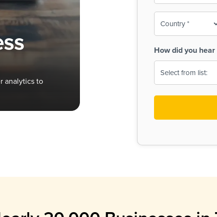
To-
o
Country
ine,
age
ess
Print
(Required)
How did you hear 
 Menus
Menus
 analytics to