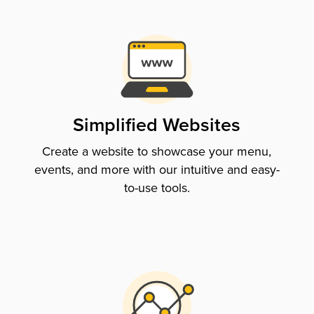
Simplified Websites
Create a website to showcase your menu,
events, and more with our intuitive and easy-
to-use tools.