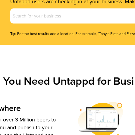
Untappd users are checking-in at your business. Make
Business
Name
(Required)
Tip:
For the best results add a location. For example, "Tony's Pints and Pizza
 You Need Untappd for Busi
ywhere
 over 3 Million beers to
nu and publish to your