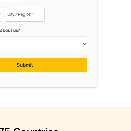
City
/
Region
about us?
(Required)