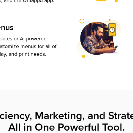
s, and the Untappd app.
enus
plates or AI-powered
ustomize menus for all of
lay, and print needs.
iciency, Marketing, and Strat
All in One Powerful Tool.