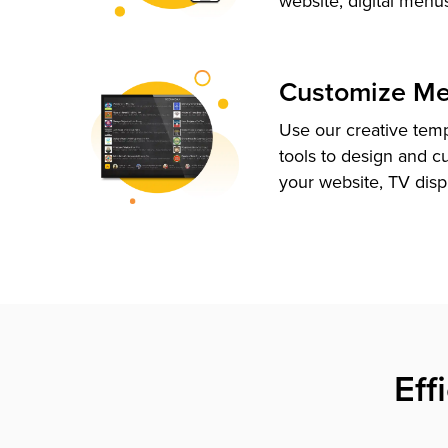
website, digital menu
Customize M
Use our creative tem
tools to design and c
your website, TV disp
Eff