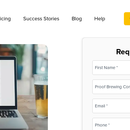
We take your privacy very seriously. Please see our privac
icing
Success Stories
Blog
Help
Req
Name
(Required)
First
Business
Name
(Required)
Email
(Required)
Phone
(Required)