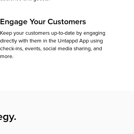
Engage Your Customers
Keep your customers up-to-date by engaging
directly with them in the Untappd App using
check-ins, events, social media sharing, and
more.
egy.