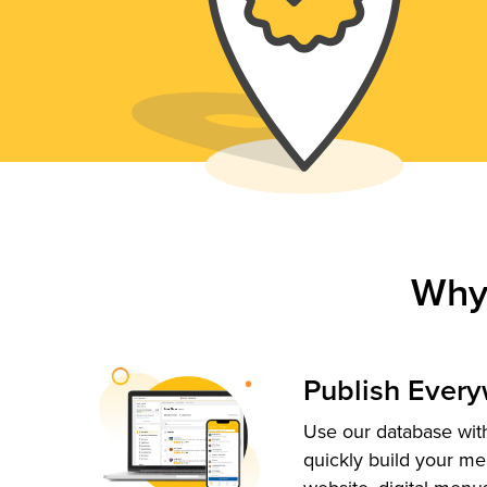
Why
Publish Ever
Use our database with
quickly build your me