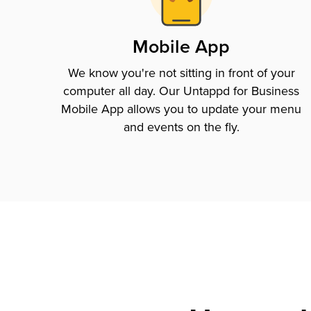
Mobile App
We know you're not sitting in front of your
computer all day. Our Untappd for Business
Mobile App allows you to update your menu
and events on the fly.