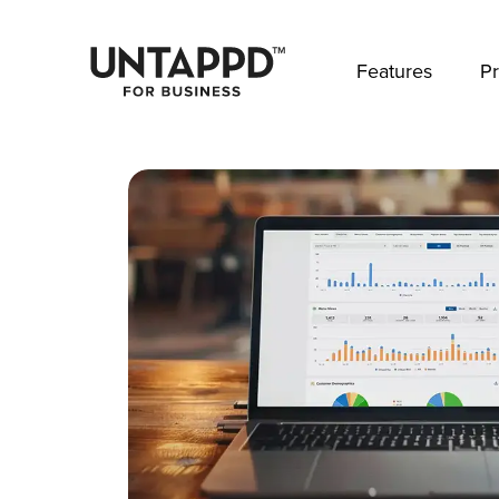
May we use cookies to track your activities? 
Features
Pr