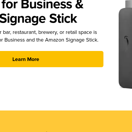
for Business &
ignage Stick
 bar, restaurant, brewery, or retail space is
or Business and the Amazon Signage Stick.
Learn More