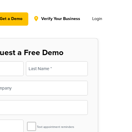
y policy for details and any questions.
Yes
No
Get a Demo
Verify Your Business
Login
uest a Free Demo
Last
SMS
Text appointment reminders
Reminder