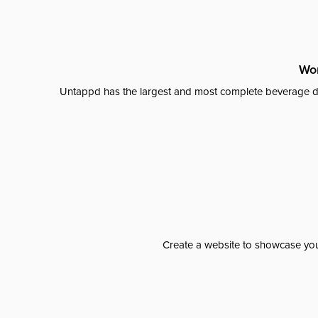
Wor
Untappd has the largest and most complete beverage da
Create a website to showcase your