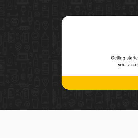
Getting start
your accou