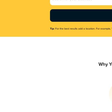
Name
(Required)
Tip:
For the best results add a location. For example, 
Why Y