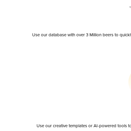
Use our database with over 3 Million beers to quick
Use our creative templates or AI-powered tools to