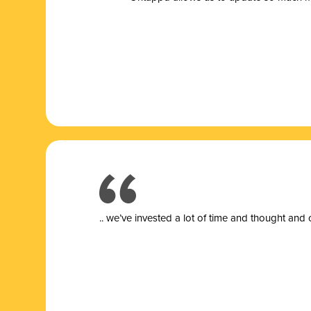
.. we’ve invested a lot of time and thought and