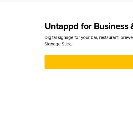
Untappd for Business 
Digital signage for your bar, restaurant, brew
Signage Stick.