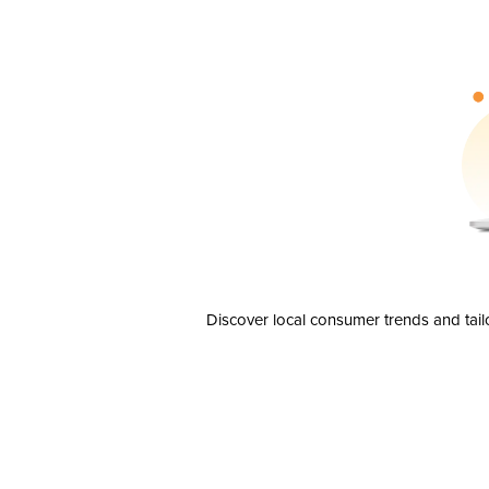
Discover local consumer trends and tail