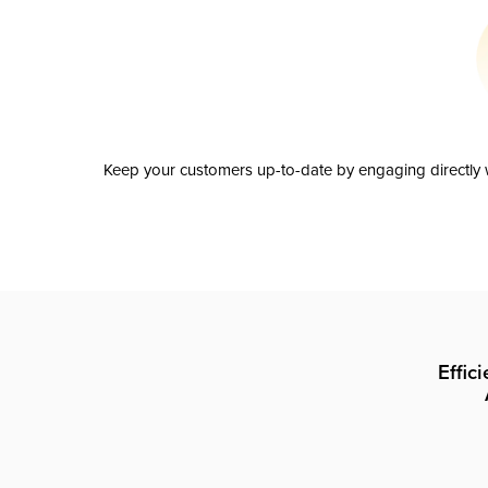
Keep your customers up-to-date by engaging directly w
Effic