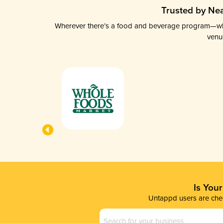
Trusted by Nea
Wherever there’s a food and beverage program—whethe
venu
Is You
Untappd users are chec
Business