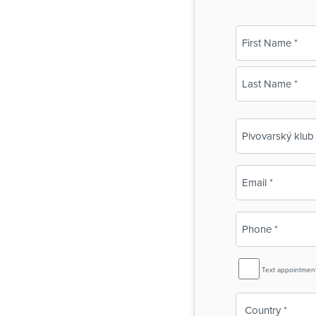
Name
(Required)
First
Last
Business
Name
(Required)
Email
(Required)
Phone
(Required)
SMS
Text appointmen
Reminder
Country