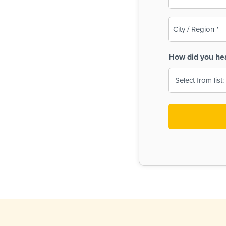
(Required)
City
/
Region
How did you he
(Required)