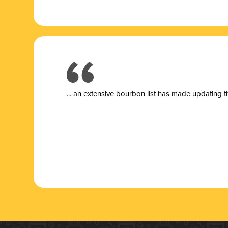
... a
n extensive bourbon list has made updating t