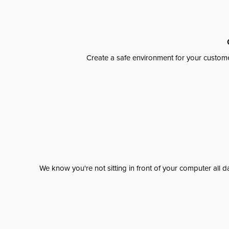
Create a safe environment for your custome
We know you're not sitting in front of your computer al