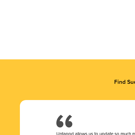
Find Su
Untappd allows us to update so much mor