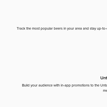
Track the most popular beers in your area and stay up-to-
Unt
Build your audience with in-app promotions to the Unta
me