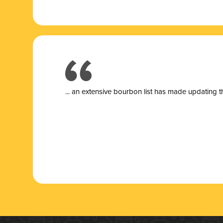
... a
n extensive bourbon list has made updating t