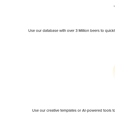
Use our database with over 3 Million beers to quick
Use our creative templates or AI-powered tools to