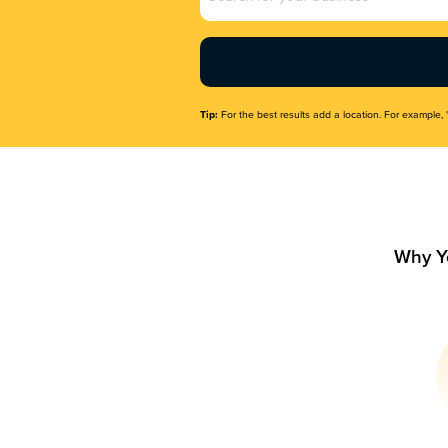
Name
(Required)
Tip:
For the best results add a location. For example, 
Why Y