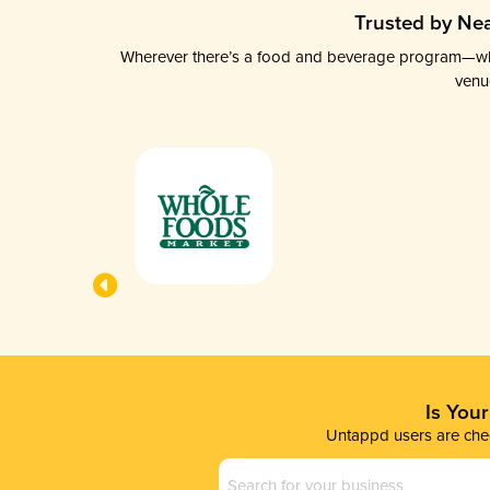
Trusted by Nea
Wherever there’s a food and beverage program—whethe
venu
Is You
Untappd users are chec
Business