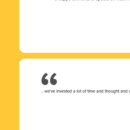
.. we’ve invested a lot of time and thought and