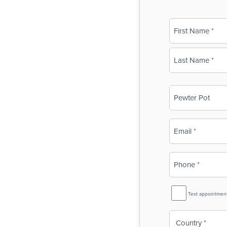
Name
(Required)
First
Last
Business
Name
(Required)
Email
(Required)
Phone
(Required)
SMS
Text appointmen
Reminder
Country