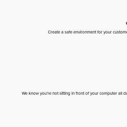
Create a safe environment for your custome
We know you're not sitting in front of your computer al