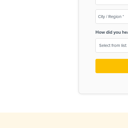
(Required)
City
/
Region
How did you he
(Required)