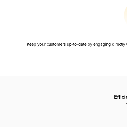
Keep your customers up-to-date by engaging directly w
Effic