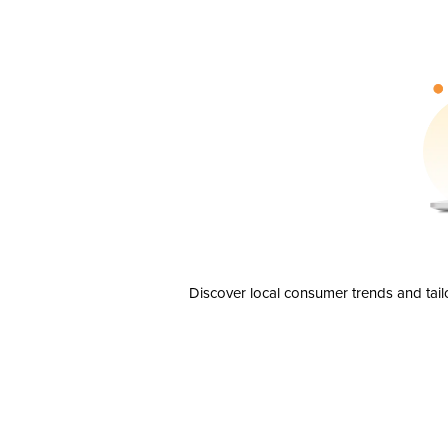
Discover local consumer trends and tail