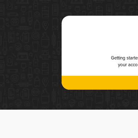
Getting start
your accou