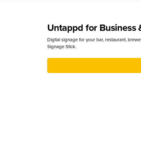
Untappd for Business 
Digital signage for your bar, restaurant, brew
Signage Stick.