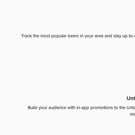
Track the most popular beers in your area and stay up-to-
Unt
Build your audience with in-app promotions to the Unta
me