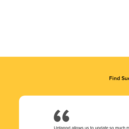
Find Su
Untappd allows us to update so much mor