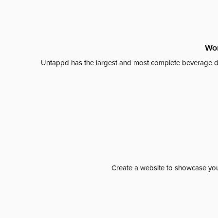
Wor
Untappd has the largest and most complete beverage da
Create a website to showcase your