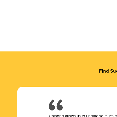
Find Su
Untappd allows us to update so much mor