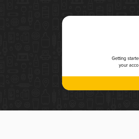
Getting start
your accou