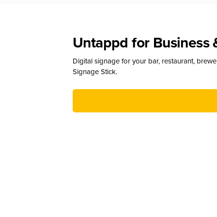
Untappd for Business 
Digital signage for your bar, restaurant, brew
Signage Stick.