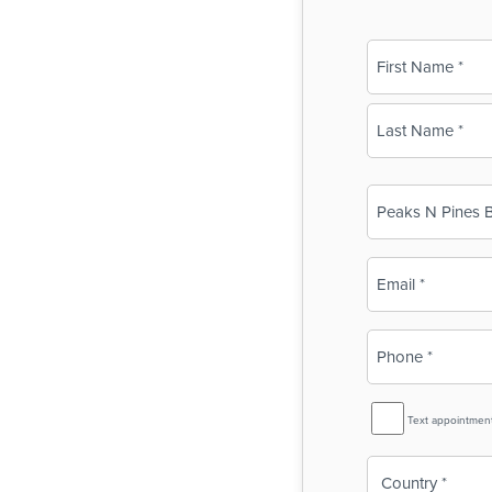
Name
(Required)
First
Last
Business
Name
(Required)
Email
(Required)
Phone
(Required)
SMS
Text appointmen
Reminder
Country