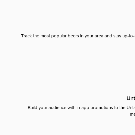
Track the most popular beers in your area and stay up-to-
Unt
Build your audience with in-app promotions to the Unta
me