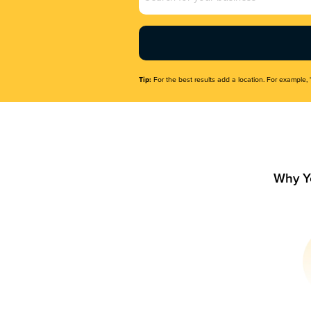
Name
(Required)
Tip:
For the best results add a location. For example, 
Why Y