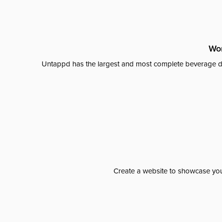
Wor
Untappd has the largest and most complete beverage da
Create a website to showcase your