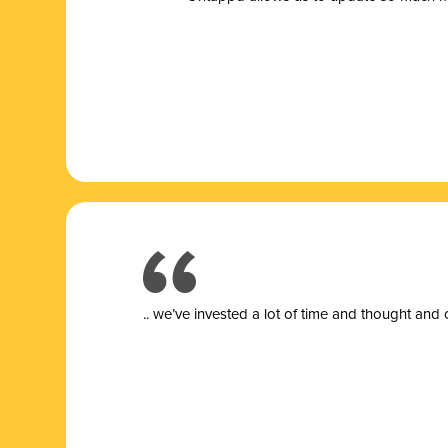
.. we’ve invested a lot of time and thought and