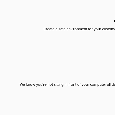
Create a safe environment for your custome
We know you're not sitting in front of your computer al