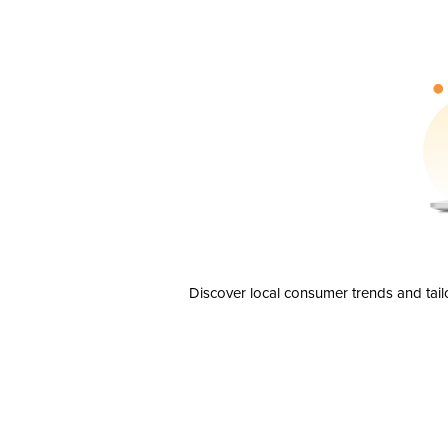
Discover local consumer trends and tail