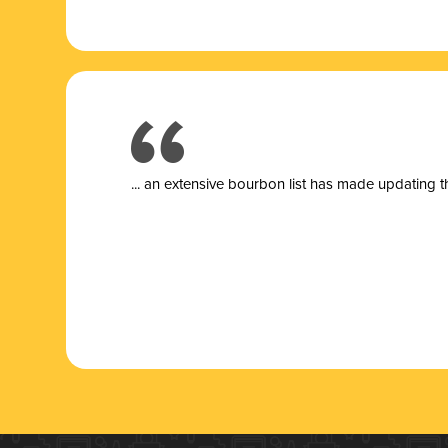
... a
n extensive bourbon list has made updating t