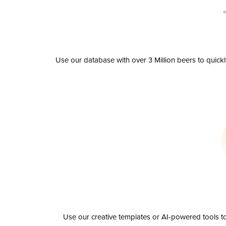
Use our database with over 3 Million beers to quick
Use our creative templates or AI-powered tools to