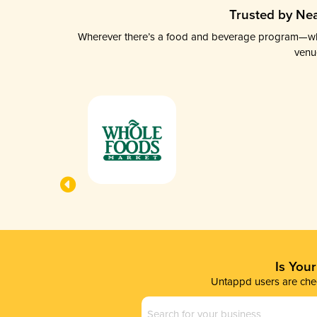
Trusted by Nea
Wherever there’s a food and beverage program—whethe
venu
Is You
Untappd users are chec
Business