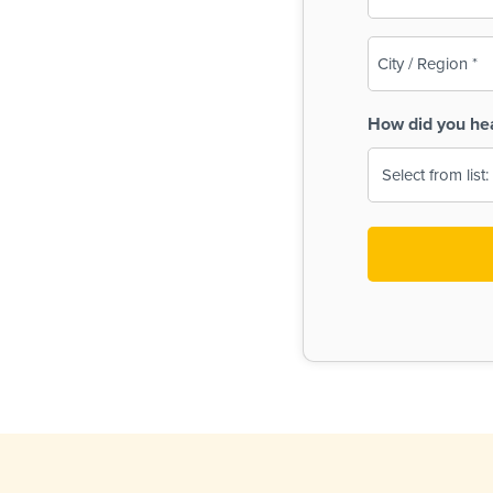
(Required)
City
/
Region
How did you he
(Required)