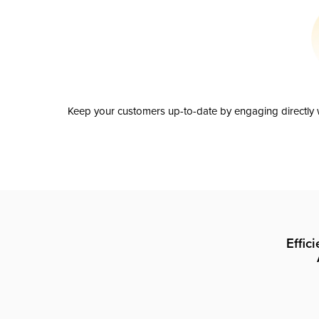
Keep your customers up-to-date by engaging directly w
Effic