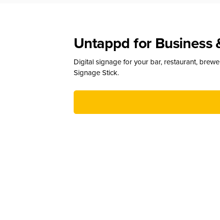
Untappd for Business 
Digital signage for your bar, restaurant, brew
Signage Stick.