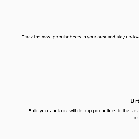
Track the most popular beers in your area and stay up-to-
Unt
Build your audience with in-app promotions to the Unta
me