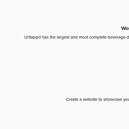
Wor
Untappd has the largest and most complete beverage da
Create a website to showcase your