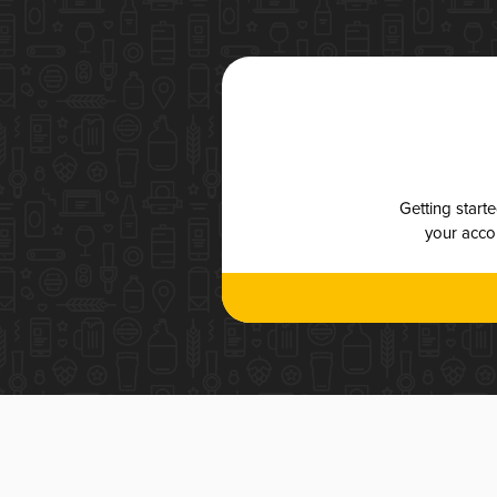
Getting start
your accou