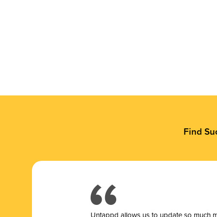
Find Su
Untappd allows us to update so much mor