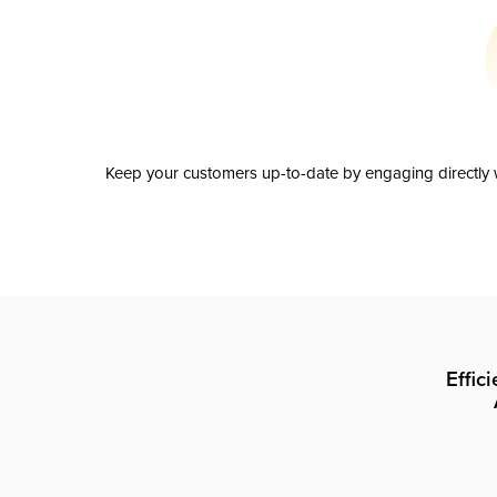
Keep your customers up-to-date by engaging directly w
Effic