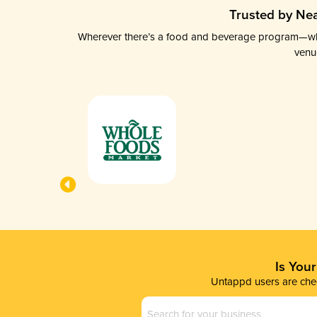
Trusted by Nea
Wherever there’s a food and beverage program—whethe
venu
Is You
Untappd users are chec
Business