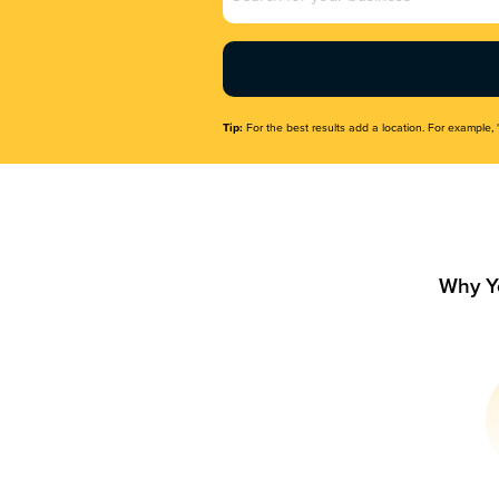
Name
(Required)
Tip:
For the best results add a location. For example, 
Why Y