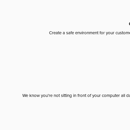
Create a safe environment for your custome
We know you're not sitting in front of your computer al