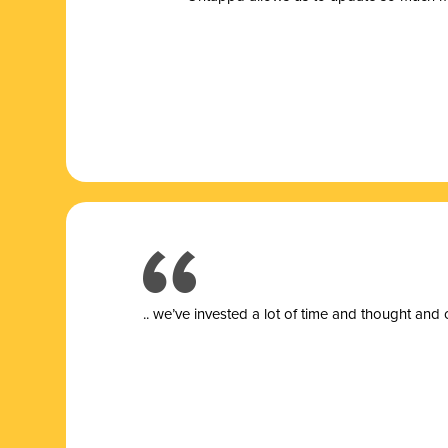
.. we’ve invested a lot of time and thought and