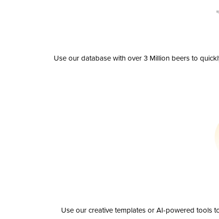
Use our database with over 3 Million beers to quick
Use our creative templates or AI-powered tools to