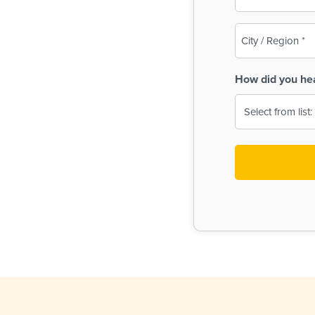
(Required)
City
/
Region
How did you he
(Required)