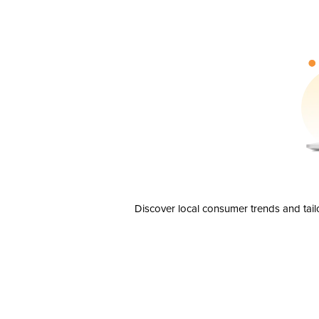
Discover local consumer trends and tail