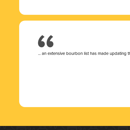
... a
n extensive bourbon list has made updating t