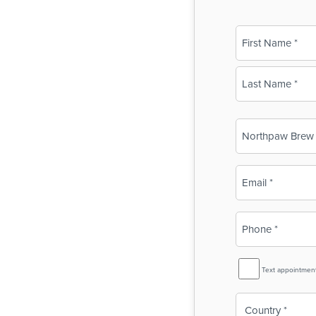
Name
(Required)
First
Last
Business
Name
(Required)
Email
(Required)
Phone
(Required)
SMS
Text appointmen
Reminder
Country