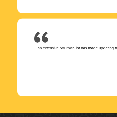
... a
n extensive bourbon list has made updating t