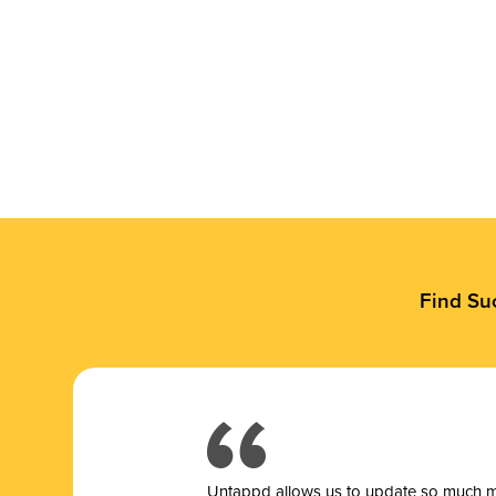
Find Su
Untappd allows us to update so much mor