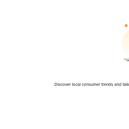
Discover local consumer trends and tail