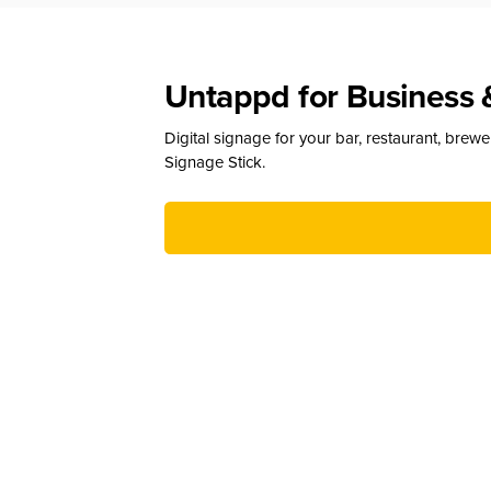
Untappd for Business 
Digital signage for your bar, restaurant, brew
Signage Stick.