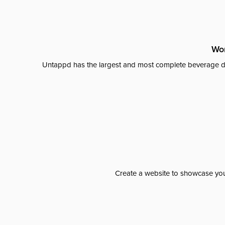
Wor
Untappd has the largest and most complete beverage da
Create a website to showcase your