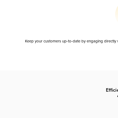
Keep your customers up-to-date by engaging directly w
Effic