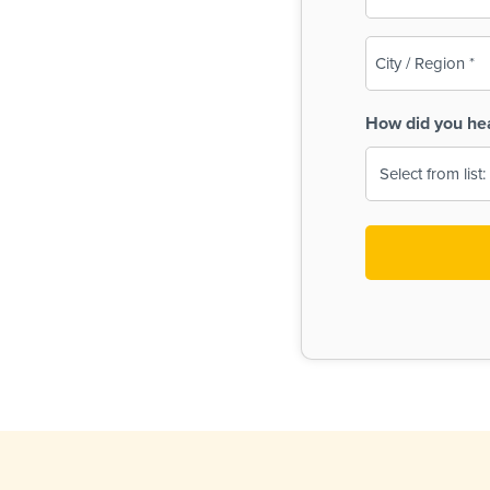
(Required)
City
/
Region
How did you he
(Required)