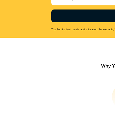
Name
(Required)
Tip:
For the best results add a location. For example, 
Why Y