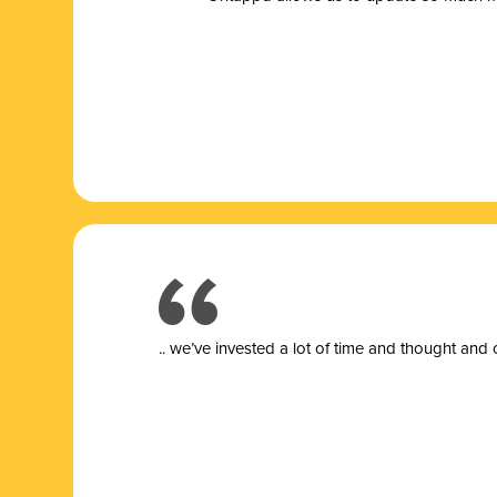
.. we’ve invested a lot of time and thought and