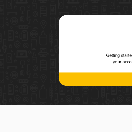
Getting start
your accou