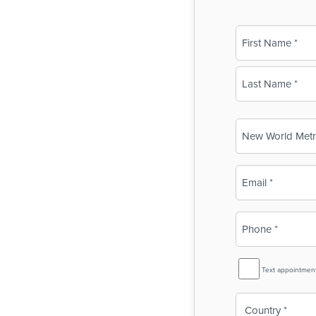
Name
(Required)
First
Last
Business
Name
(Required)
Email
(Required)
Phone
(Required)
SMS
Text appointmen
Reminder
Country