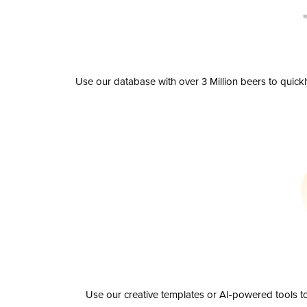
Use our database with over 3 Million beers to quick
Use our creative templates or AI-powered tools to