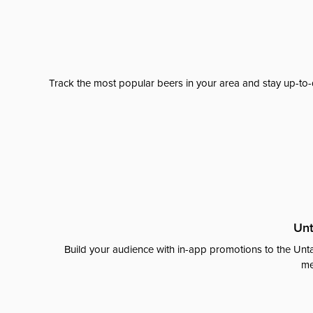
Track the most popular beers in your area and stay up-to-
Unt
Build your audience with in-app promotions to the Unta
me