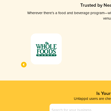
Trusted by Nea
Wherever there’s a food and beverage program—whethe
venu
Is You
Untappd users are chec
Business