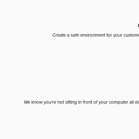
Create a safe environment for your custome
We know you're not sitting in front of your computer al