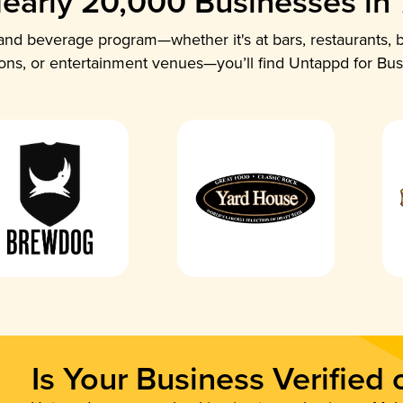
early 20,000 Businesses in
nd beverage program—whether it's at bars, restaurants, b
ions, or entertainment venues—you’ll find Untappd for Bus
Is Your Business Verified