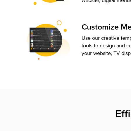
website, digital menu
Customize M
Use our creative tem
tools to design and c
your website, TV disp
Eff