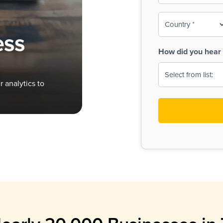
To-
o
Country
ine,
age
ess
Print
(Required)
How did you hear 
 Menus
Menus
 analytics to