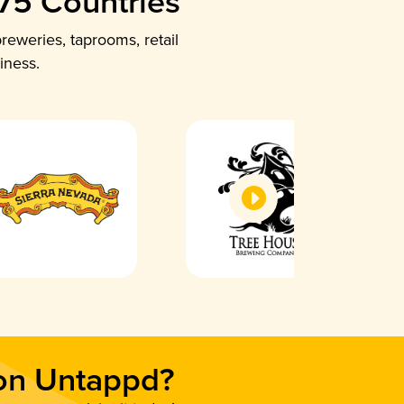
 75 Countries
reweries, taprooms, retail
iness.
 on Untappd?