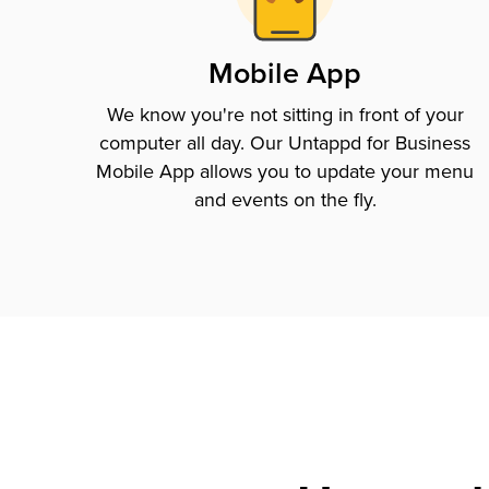
Mobile App
We know you're not sitting in front of your
computer all day. Our Untappd for Business
Mobile App allows you to update your menu
and events on the fly.