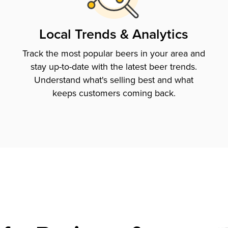
Local Trends & Analytics
Track the most popular beers in your area and
stay up-to-date with the latest beer trends.
Understand what's selling best and what
keeps customers coming back.