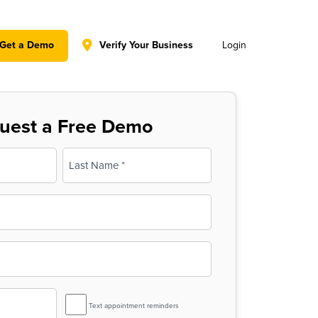
y policy for details and any questions.
Yes
No
Get a Demo
Verify Your Business
Login
uest a Free Demo
Last
SMS
Text appointment reminders
Reminder