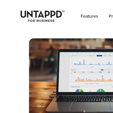
May we use cookies to track your activities? 
Features
Pr