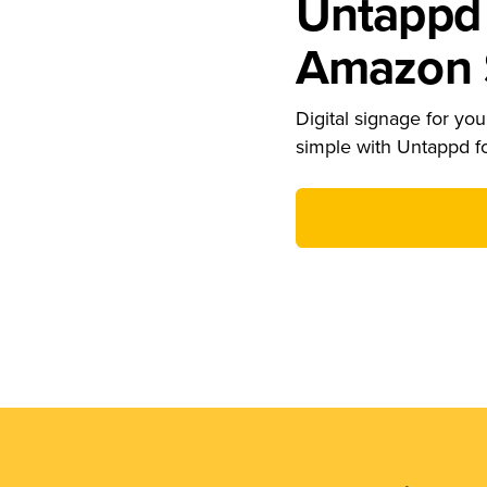
Untappd 
Amazon S
Digital signage for your
simple with Untappd f