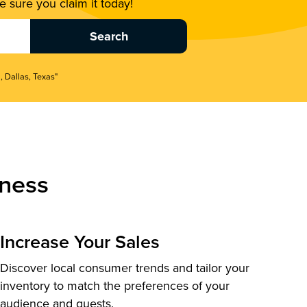
 sure you claim it today!
, Dallas, Texas"
ness
Increase Your Sales
Discover local consumer trends and tailor your
inventory to match the preferences of your
audience and guests.