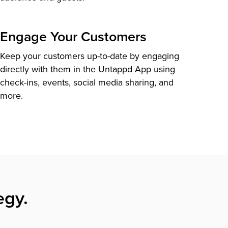
Engage Your Customers
Keep your customers up-to-date by engaging
directly with them in the Untappd App using
check-ins, events, social media sharing, and
more.
egy.