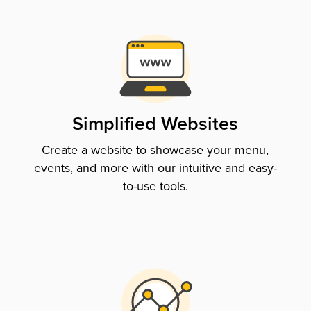
Simplified Websites
Create a website to showcase your menu,
events, and more with our intuitive and easy-
to-use tools.