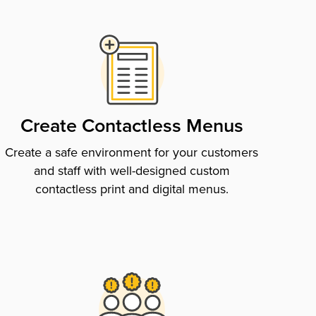
Create Contactless Menus
Create a safe environment for your customers
and staff with well-designed custom
contactless print and digital menus.