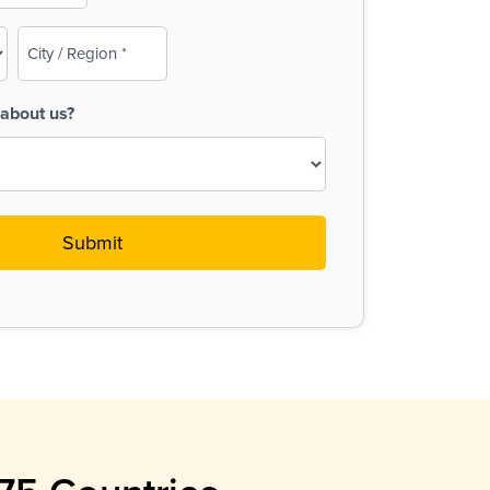
City
/
Region
about us?
(Required)