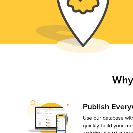
Why
Publish Ever
Use our database with
quickly build your me