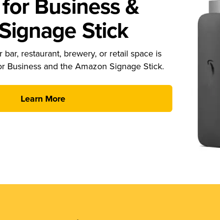
for Business &
ignage Stick
 bar, restaurant, brewery, or retail space is
or Business and the Amazon Signage Stick.
Learn More