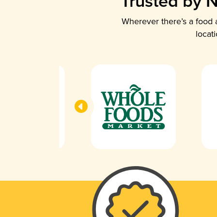
Trusted by N
Wherever there’s a food a
locat