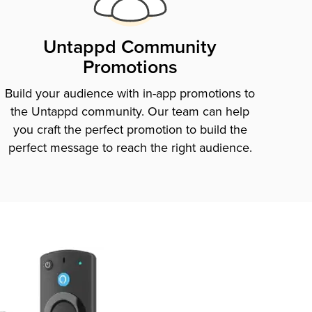
Untappd Community
Promotions
Build your audience with in-app promotions to
the Untappd community. Our team can help
you craft the perfect promotion to build the
perfect message to reach the right audience.