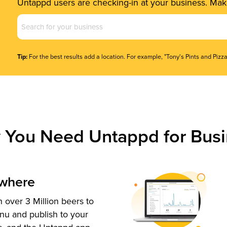
Untappd users are checking-in at your business. Make
Business
Name
(Required)
Tip:
For the best results add a location. For example, "Tony's Pints and Pizza
 You Need Untappd for Busi
ywhere
 over 3 Million beers to
nu and publish to your