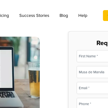
We take your privacy very seriously. Please see our privac
icing
Success Stories
Blog
Help
Req
Name
(Required)
First
Business
Name
(Required)
Email
(Required)
Phone
(Required)