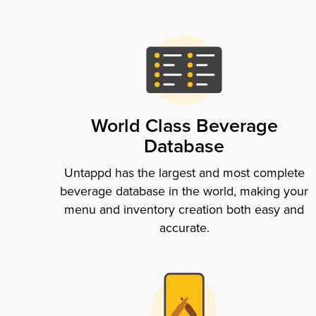
World Class Beverage
Database
Untappd has the largest and most complete
beverage database in the world, making your
menu and inventory creation both easy and
accurate.