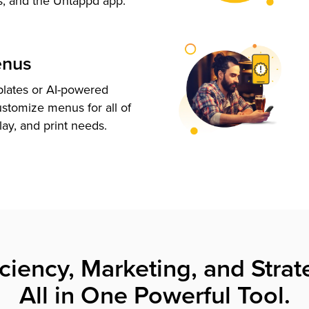
s, and the Untappd app.
enus
plates or AI-powered
ustomize menus for all of
lay, and print needs.
iciency, Marketing, and Strat
All in One Powerful Tool.