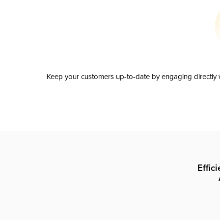
Keep your customers up-to-date by engaging directly w
Effic