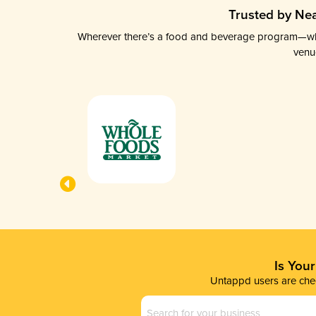
Trusted by Nea
Wherever there’s a food and beverage program—whethe
venu
Is You
Untappd users are chec
Business