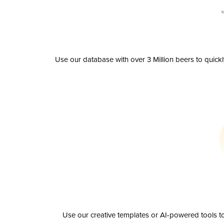
Use our database with over 3 Million beers to quick
Use our creative templates or AI-powered tools to