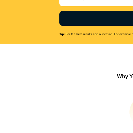
Name
(Required)
Tip:
For the best results add a location. For example, 
Why Y