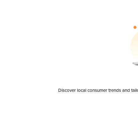
Discover local consumer trends and tail