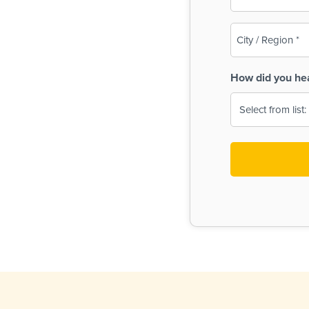
(Required)
City
/
Region
How did you he
(Required)