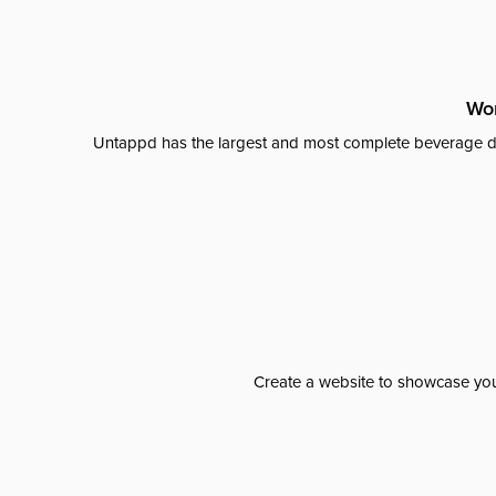
Wor
Untappd has the largest and most complete beverage da
Create a website to showcase your