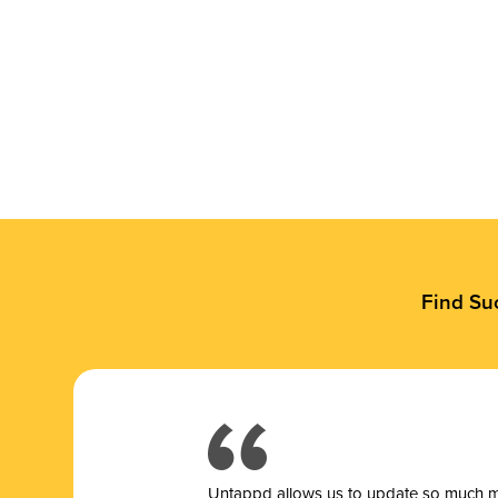
Find Su
Untappd allows us to update so much mor