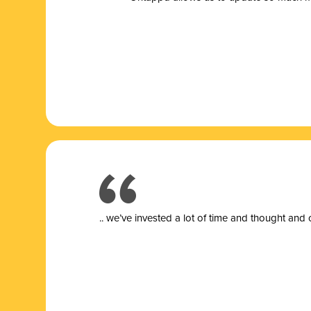
.. we’ve invested a lot of time and thought and