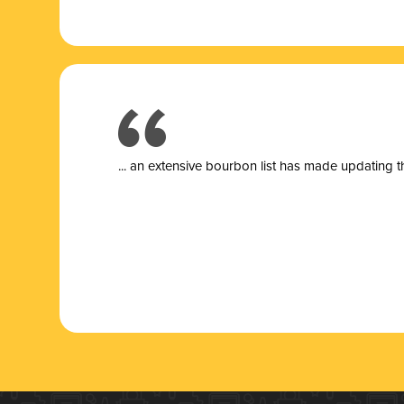
... a
n extensive bourbon list has made updating t