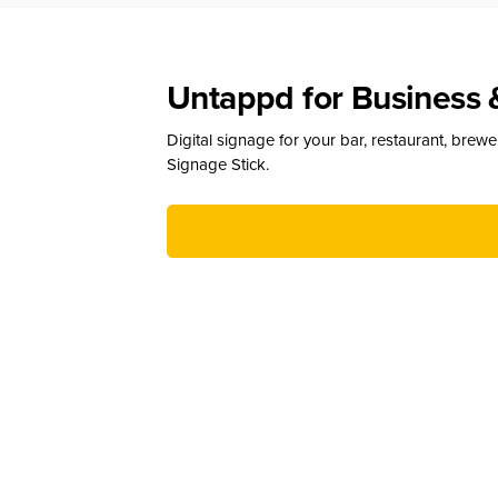
Untappd for Business 
Digital signage for your bar, restaurant, brew
Signage Stick.