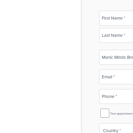
Name
(Required)
First
Last
Business
Name
(Required)
Email
(Required)
Phone
(Required)
SMS
Text appointmen
Reminder
Country