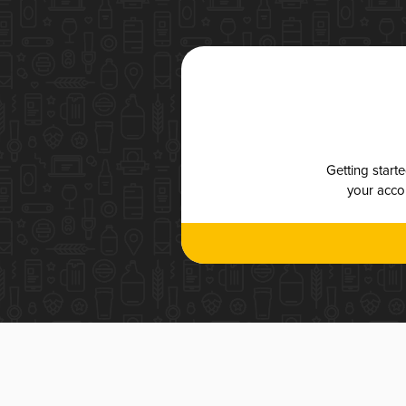
Getting start
your accou