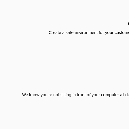
Create a safe environment for your custome
We know you're not sitting in front of your computer al