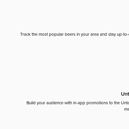
Track the most popular beers in your area and stay up-to-
Unt
Build your audience with in-app promotions to the Unta
me