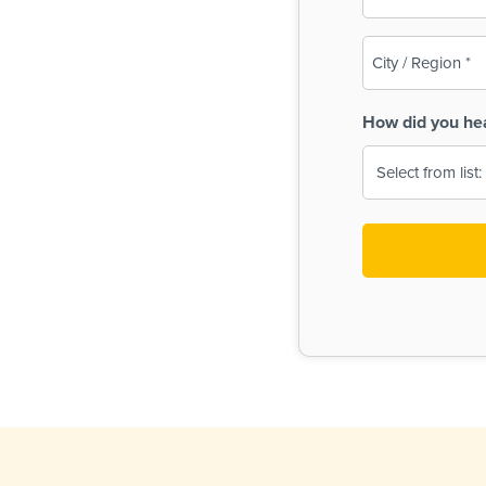
(Required)
City
/
Region
How did you he
(Required)