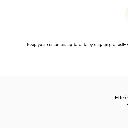
Keep your customers up-to-date by engaging directly w
Effic