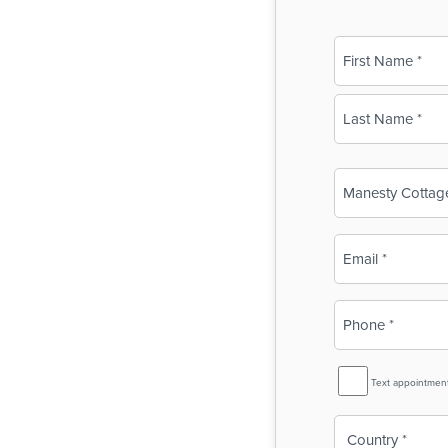
Name
(Required)
First
Last
Business
Name
(Required)
Email
(Required)
Phone
(Required)
SMS
Text appointmen
Reminder
Country