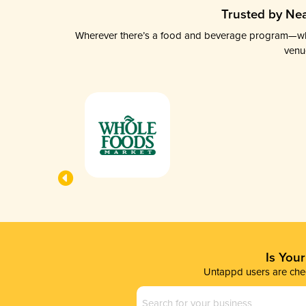
Trusted by Nea
Wherever there’s a food and beverage program—whethe
venu
Is You
Untappd users are chec
Business