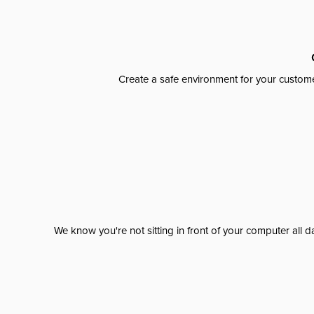
Create a safe environment for your custome
We know you're not sitting in front of your computer al