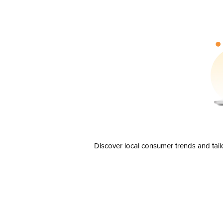
Discover local consumer trends and tail