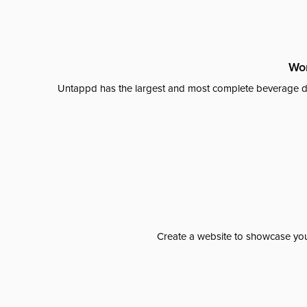
Wor
Untappd has the largest and most complete beverage da
Create a website to showcase your