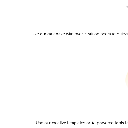
Use our database with over 3 Million beers to quick
Use our creative templates or AI-powered tools to