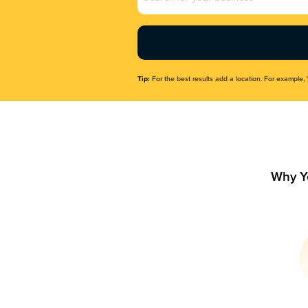
Name
(Required)
Tip:
For the best results add a location. For example, 
Why Y