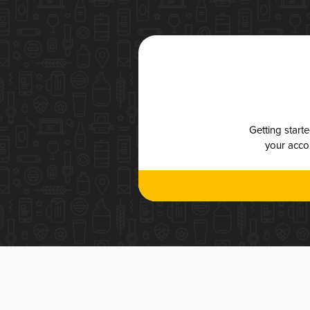
Getting start
your accou