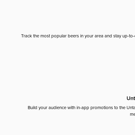
Track the most popular beers in your area and stay up-to-
Unt
Build your audience with in-app promotions to the Unta
me