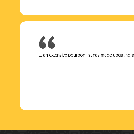
... a
n extensive bourbon list has made updating t