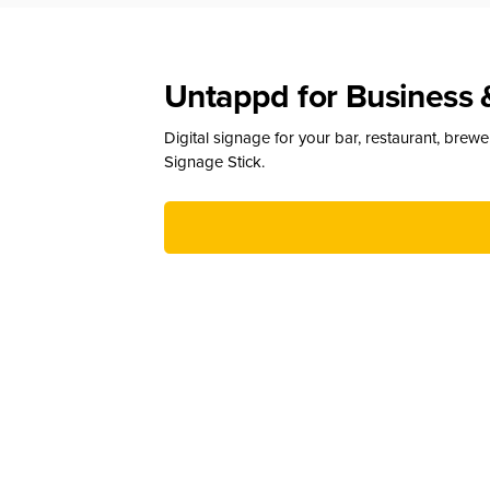
Untappd for Business 
Digital signage for your bar, restaurant, brew
Signage Stick.