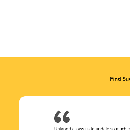
Find Su
Untappd allows us to update so much mor