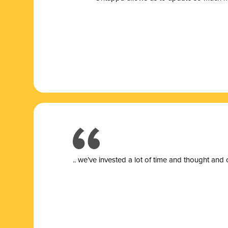
.. we’ve invested a lot of time and thought and