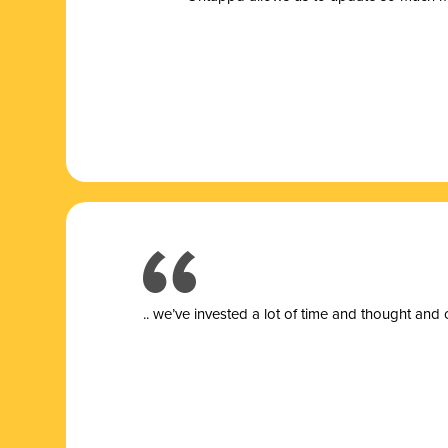
.. we’ve invested a lot of time and thought and