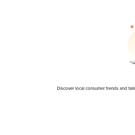
Discover local consumer trends and tail