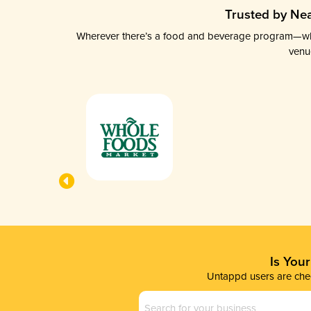
Trusted by Nea
Wherever there’s a food and beverage program—whethe
venu
Is You
Untappd users are chec
Business