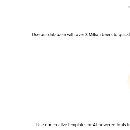
Use our database with over 3 Million beers to quick
Use our creative templates or AI-powered tools to