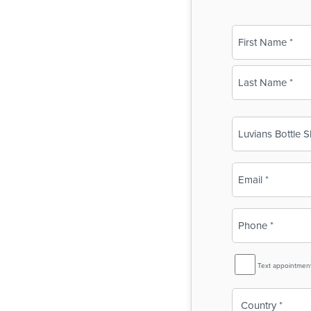
Name
(Required)
First
Last
Business
Name
(Required)
Email
(Required)
Phone
(Required)
SMS
Text appointmen
Reminder
Country