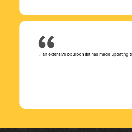
... a
n extensive bourbon list has made updating t