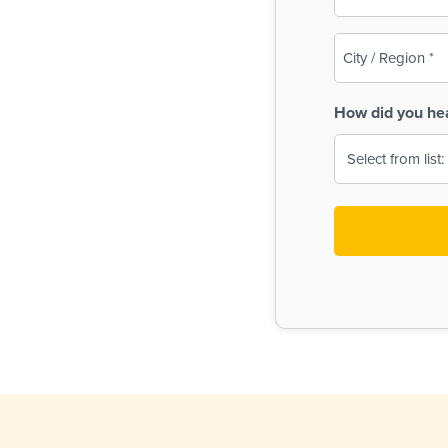
(Required)
City
/
Region
How did you he
(Required)