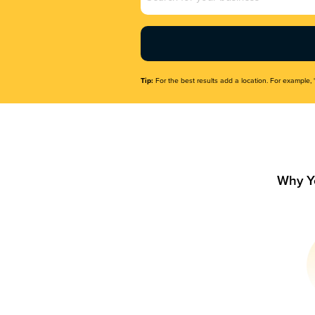
Name
(Required)
Tip:
For the best results add a location. For example, 
Why Y