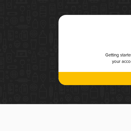
Getting start
your accou