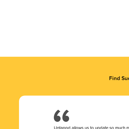
Find Su
Untappd allows us to update so much mor