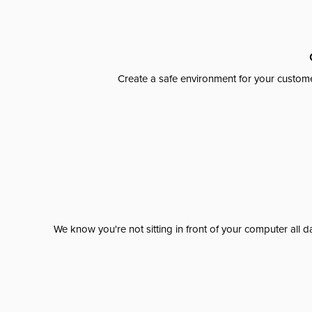
Create a safe environment for your custome
We know you're not sitting in front of your computer al