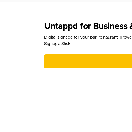
Untappd for Business 
Digital signage for your bar, restaurant, brew
Signage Stick.