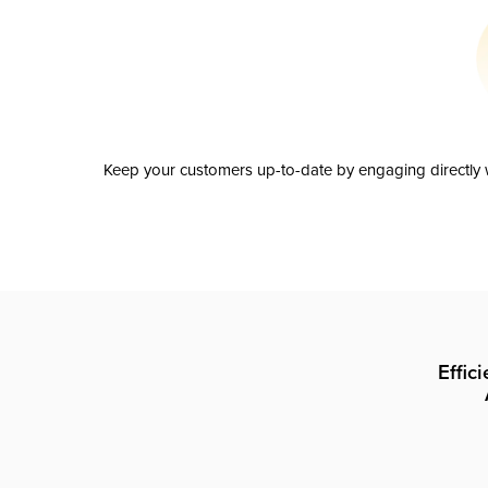
Keep your customers up-to-date by engaging directly w
Effic