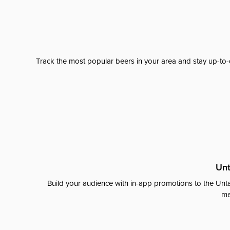
Track the most popular beers in your area and stay up-to-
Unt
Build your audience with in-app promotions to the Unta
me