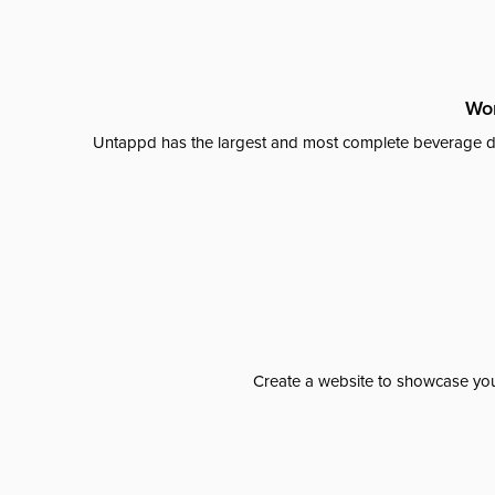
Wor
Untappd has the largest and most complete beverage da
Create a website to showcase your