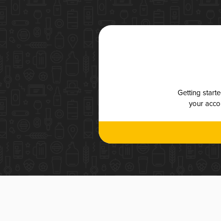
Getting start
your accou