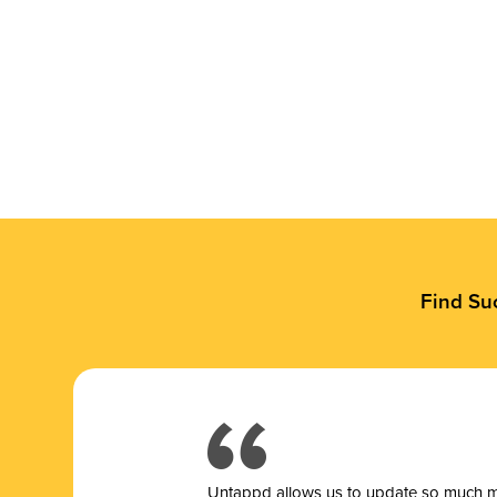
Find Su
Untappd allows us to update so much mor