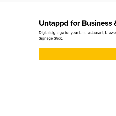
Untappd for Business 
Digital signage for your bar, restaurant, brew
Signage Stick.