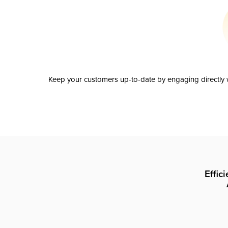
Keep your customers up-to-date by engaging directly w
Effic