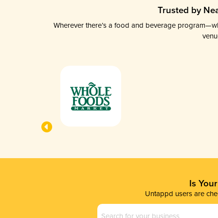
Trusted by Nea
Wherever there’s a food and beverage program—whethe
venu
Is You
Untappd users are chec
Business