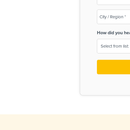
(Required)
City
/
Region
How did you he
(Required)