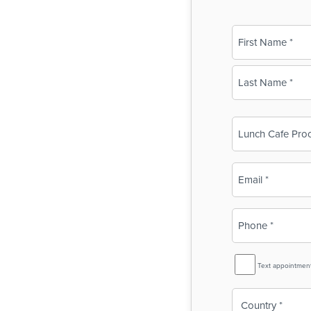
Name
(Required)
First
Last
Business
Name
(Required)
Email
(Required)
Phone
(Required)
SMS
Text appointmen
Reminder
Country