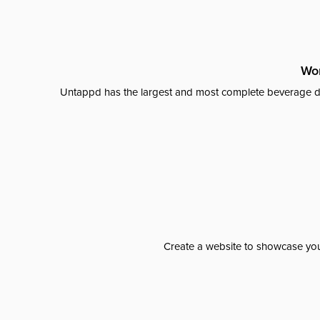
Wor
Untappd has the largest and most complete beverage da
Create a website to showcase your