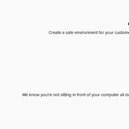
Create a safe environment for your custome
We know you're not sitting in front of your computer al