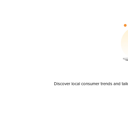
Discover local consumer trends and tail