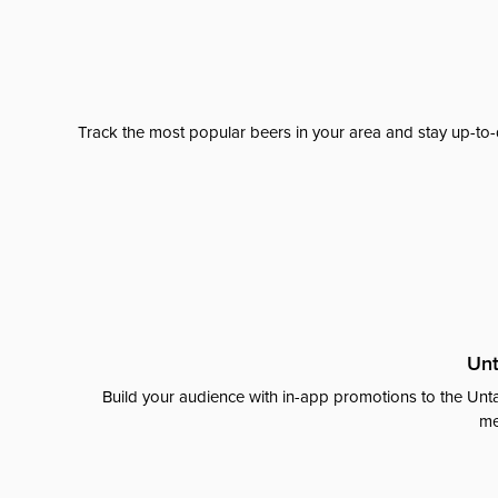
Track the most popular beers in your area and stay up-to-
Unt
Build your audience with in-app promotions to the Unta
me