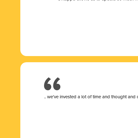
.. we’ve invested a lot of time and thought and