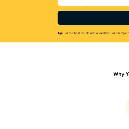
Name
(Required)
Tip:
For the best results add a location. For example, 
Why Y