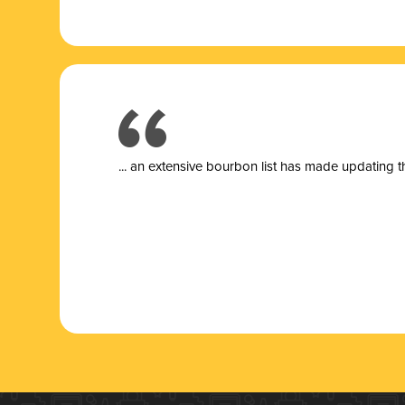
... a
n extensive bourbon list has made updating t