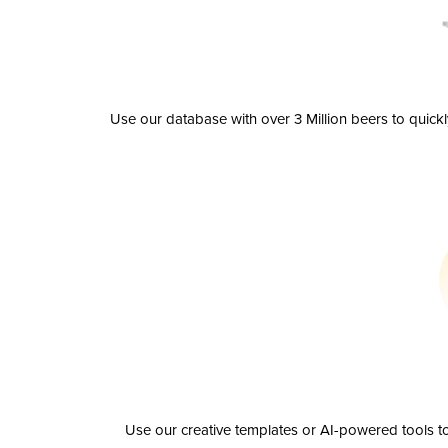
Use our database with over 3 Million beers to quick
Use our creative templates or AI-powered tools to