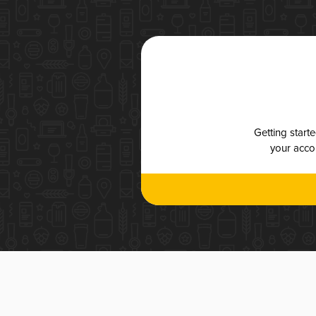
Getting start
your accou