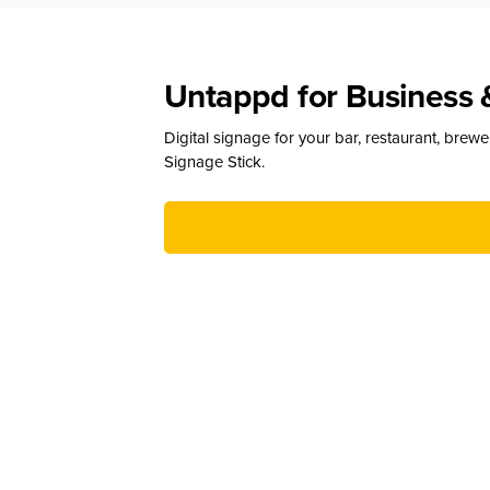
Untappd for Business 
Digital signage for your bar, restaurant, brew
Signage Stick.