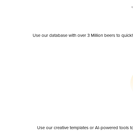
Use our database with over 3 Million beers to quick
Use our creative templates or AI-powered tools to