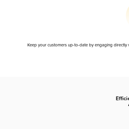
Keep your customers up-to-date by engaging directly w
Effic