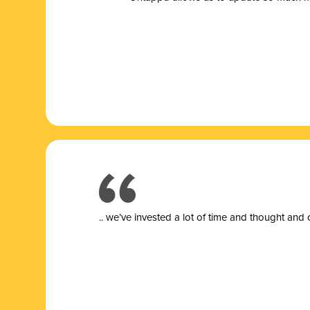
.. we’ve invested a lot of time and thought and