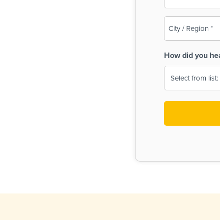
(Required)
City
/
Region
How did you he
(Required)