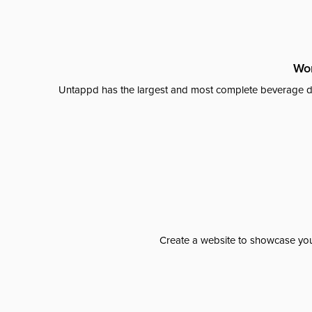
Wor
Untappd has the largest and most complete beverage da
Create a website to showcase your