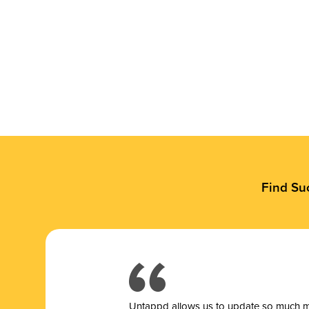
Find Su
Untappd allows us to update so much mor