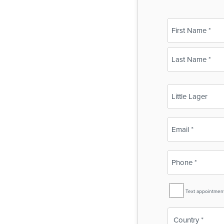
Name
(Required)
First
Last
Business
Name
(Required)
Email
(Required)
Phone
(Required)
SMS
Text appointmen
Reminder
Country