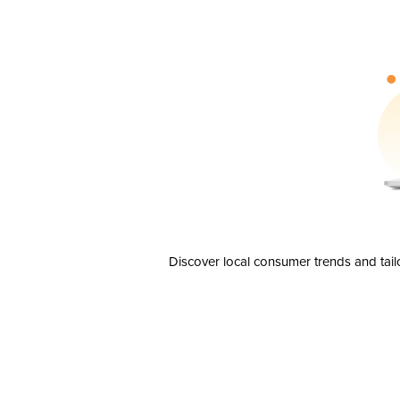
Discover local consumer trends and tail