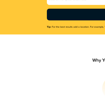
Name
(Required)
Tip:
For the best results add a location. For example, 
Why Y