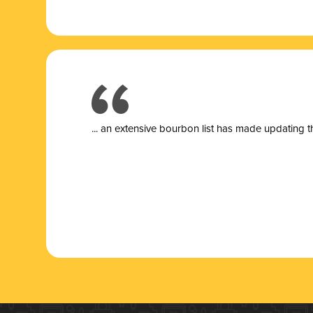
... a
n extensive bourbon list has made updating t