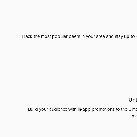
Track the most popular beers in your area and stay up-to-
Unt
Build your audience with in-app promotions to the Unta
me