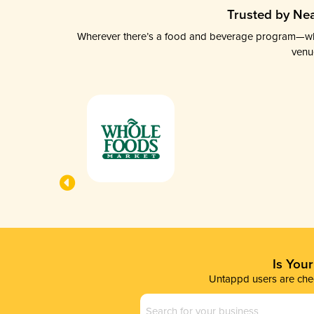
Trusted by Nea
Wherever there’s a food and beverage program—whethe
venu
Is You
Untappd users are chec
Business