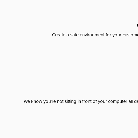
Create a safe environment for your custome
We know you're not sitting in front of your computer al