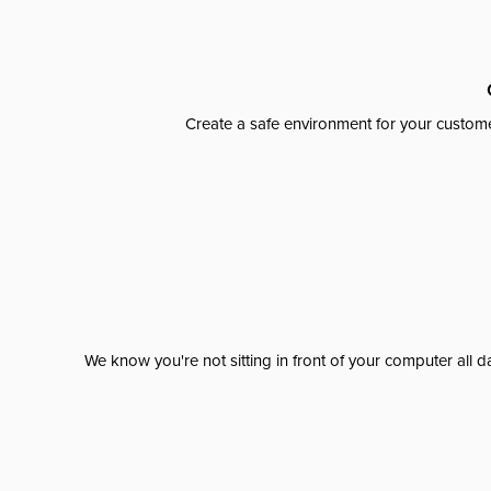
Create a safe environment for your custome
We know you're not sitting in front of your computer al