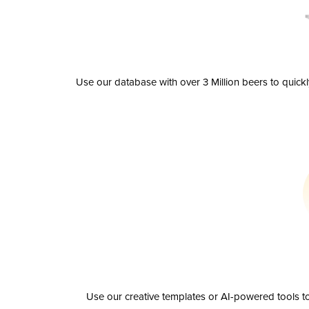
Use our database with over 3 Million beers to quick
Use our creative templates or AI-powered tools to