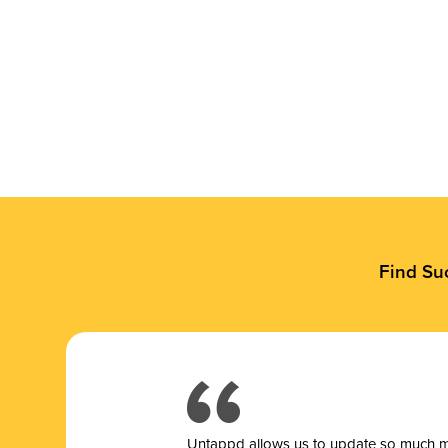
Find Su
Untappd allows us to update so much mor