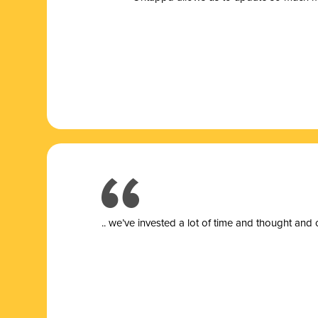
.. we’ve invested a lot of time and thought and