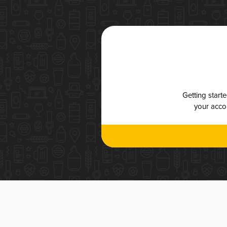
Getting start
your accou