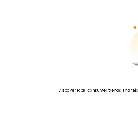
Discover local consumer trends and tail