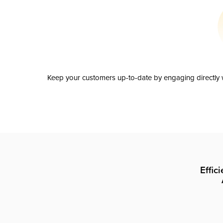
Keep your customers up-to-date by engaging directly w
Effic