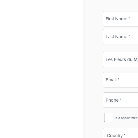
Name
(Required)
First
Last
Business
Name
(Required)
Email
(Required)
Phone
(Required)
SMS
Text appointmen
Reminder
Country