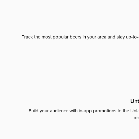
Track the most popular beers in your area and stay up-to-
Unt
Build your audience with in-app promotions to the Unta
me