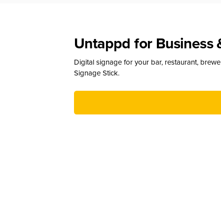
Untappd for Business 
Digital signage for your bar, restaurant, brew
Signage Stick.