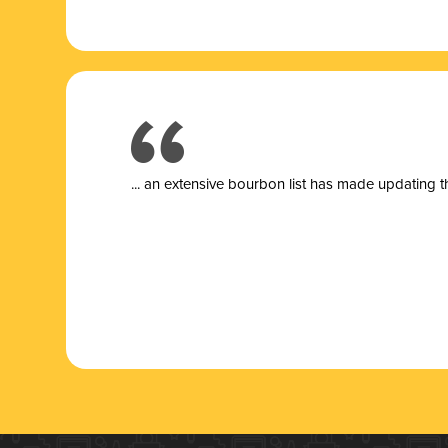
... a
n extensive bourbon list has made updating t