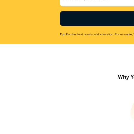
Name
(Required)
Tip:
For the best results add a location. For example, 
Why Y