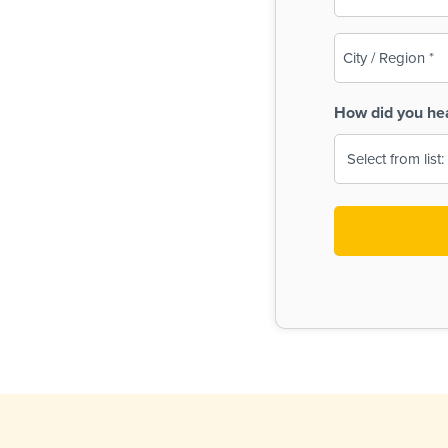
(Required)
City
/
Region
How did you he
(Required)