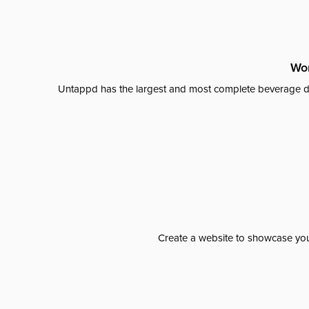
Wor
Untappd has the largest and most complete beverage da
Create a website to showcase your