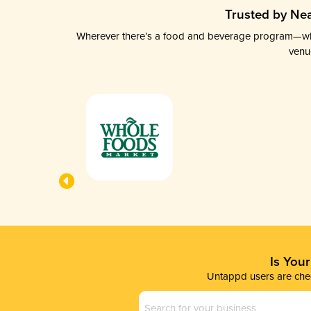
Trusted by Nea
Wherever there’s a food and beverage program—whethe
venu
Is You
Untappd users are chec
Business