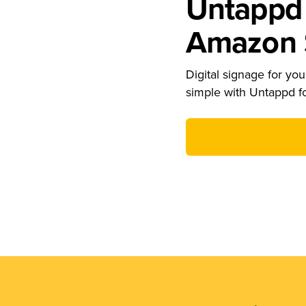
Untappd 
Amazon S
Digital signage for your
simple with Untappd f