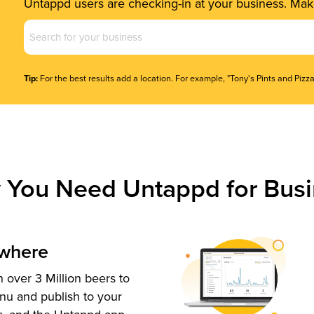
Untappd users are checking-in at your business. Make
Business
Name
(Required)
Tip:
For the best results add a location. For example, "Tony's Pints and Pizza
 You Need Untappd for Busi
ywhere
 over 3 Million beers to
nu and publish to your