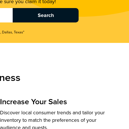
 sure you claim it today!
, Dallas, Texas"
ness
Increase Your Sales
Discover local consumer trends and tailor your
inventory to match the preferences of your
audience and guests.