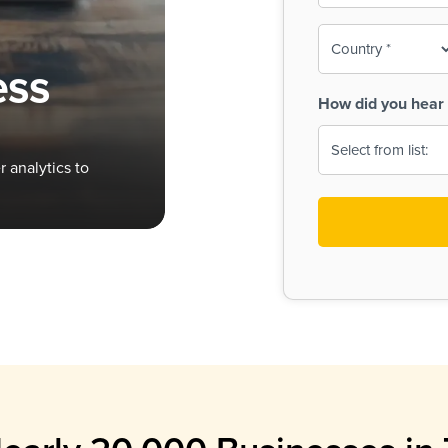
To-
o
Country
ine,
age
ess
Print
(Required)
How did you hear 
 Menus
Menus
 analytics to