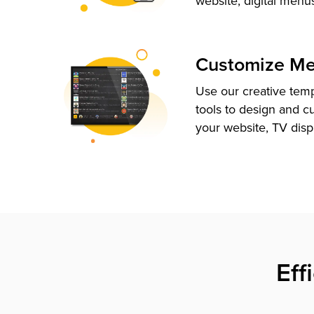
website, digital menu
Customize M
Use our creative tem
tools to design and c
your website, TV disp
Eff