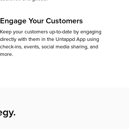
Engage Your Customers
Keep your customers up-to-date by engaging
directly with them in the Untappd App using
check-ins, events, social media sharing, and
more.
egy.