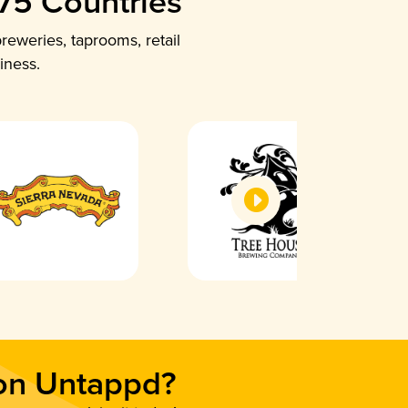
 75 Countries
reweries, taprooms, retail
iness.
 on Untappd?