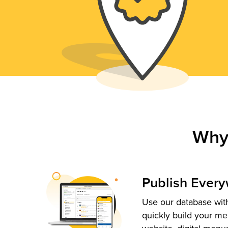
Why
Publish Ever
Use our database with
quickly build your me