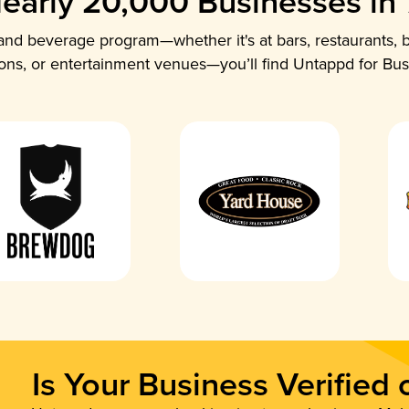
early 20,000 Businesses in
nd beverage program—whether it's at bars, restaurants, b
ions, or entertainment venues—you’ll find Untappd for Bus
Is Your Business Verified