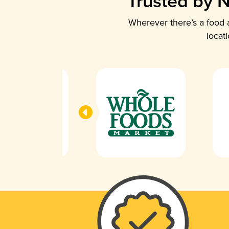
Trusted by N
Wherever there’s a food a
locat