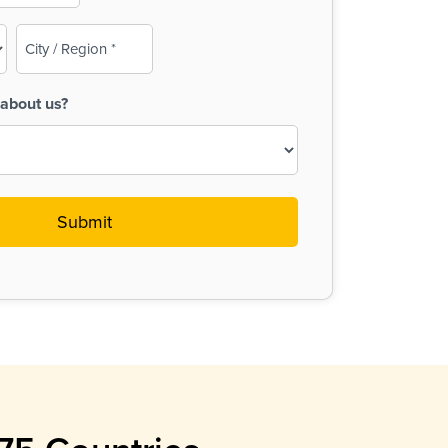
City
/
Region
about us?
(Required)