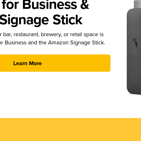
for Business &
ignage Stick
 bar, restaurant, brewery, or retail space is
or Business and the Amazon Signage Stick.
Learn More