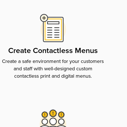
Create Contactless Menus
Create a safe environment for your customers
and staff with well-designed custom
contactless print and digital menus.