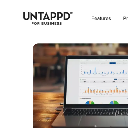
May we use cookies to track your activities? 
Features
Pr