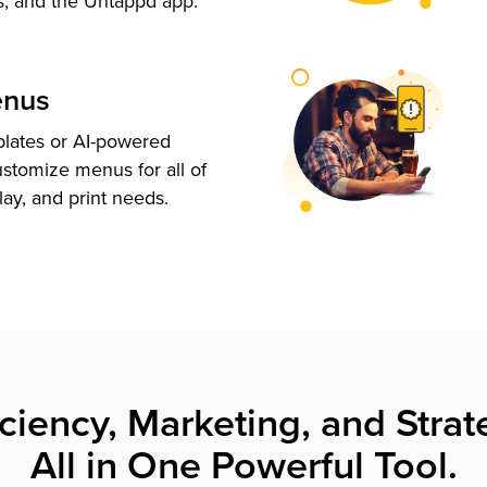
s, and the Untappd app.
enus
plates or AI-powered
ustomize menus for all of
lay, and print needs.
iciency, Marketing, and Strat
All in One Powerful Tool.