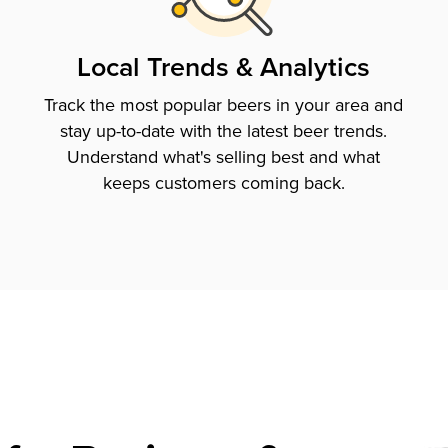
Local Trends & Analytics
Track the most popular beers in your area and
stay up-to-date with the latest beer trends.
Understand what's selling best and what
keeps customers coming back.