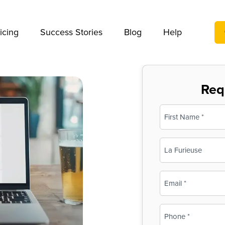
We take your privacy very seriously. Please see our privac
icing
Success Stories
Blog
Help
Req
Name
(Required)
First
Business
Name
(Required)
Email
(Required)
Phone
(Required)