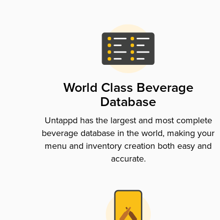
World Class Beverage
Database
Untappd has the largest and most complete
beverage database in the world, making your
menu and inventory creation both easy and
accurate.