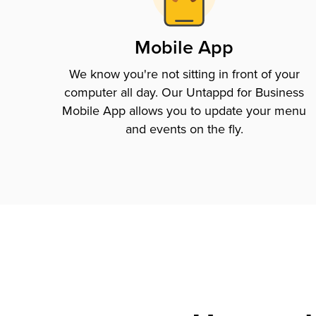
Mobile App
We know you're not sitting in front of your
computer all day. Our Untappd for Business
Mobile App allows you to update your menu
and events on the fly.