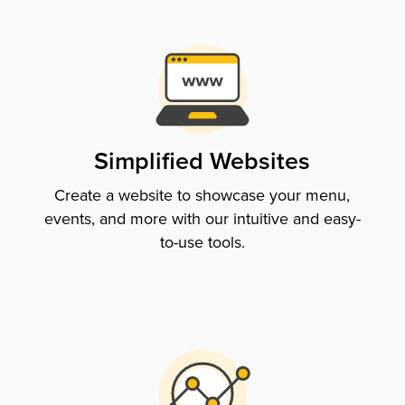
Simplified Websites
Create a website to showcase your menu,
events, and more with our intuitive and easy-
to-use tools.