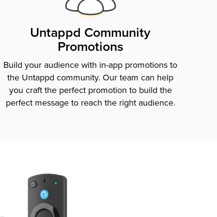
Untappd Community
Promotions
Build your audience with in-app promotions to
the Untappd community. Our team can help
you craft the perfect promotion to build the
perfect message to reach the right audience.