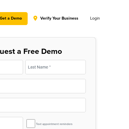
y policy for details and any questions.
Yes
No
Get a Demo
Verify Your Business
Login
uest a Free Demo
Last
SMS
Text appointment reminders
Reminder