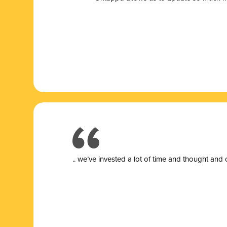
.. we’ve invested a lot of time and thought and