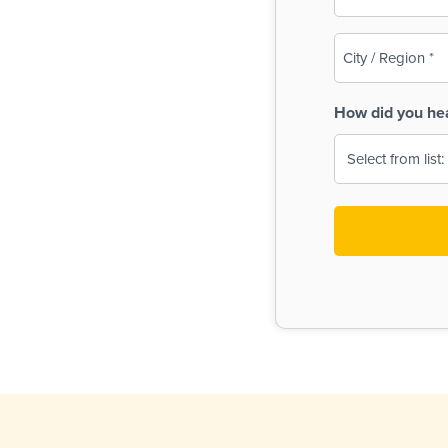
(Required)
City
/
Region
How did you he
(Required)