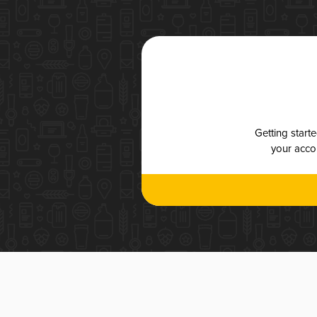
Getting start
your accou