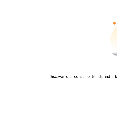
Discover local consumer trends and tail