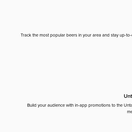
Track the most popular beers in your area and stay up-to-
Unt
Build your audience with in-app promotions to the Unta
me