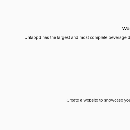
Wor
Untappd has the largest and most complete beverage da
Create a website to showcase your