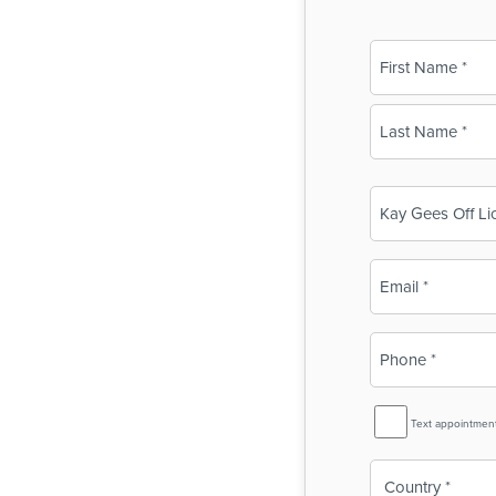
Name
(Required)
First
Last
Business
Name
(Required)
Email
(Required)
Phone
(Required)
SMS
Text appointmen
Reminder
Country