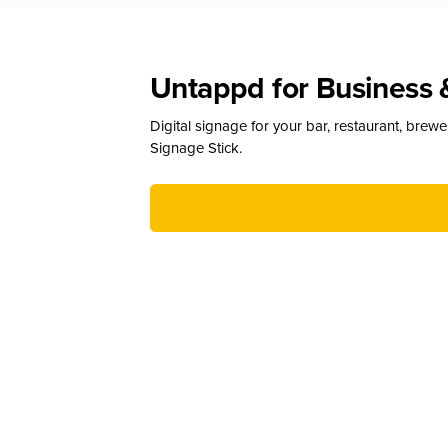
Untappd for Business 
Digital signage for your bar, restaurant, brew
Signage Stick.