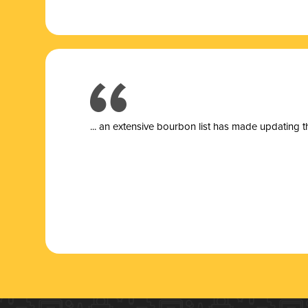
... a
n extensive bourbon list has made updating t