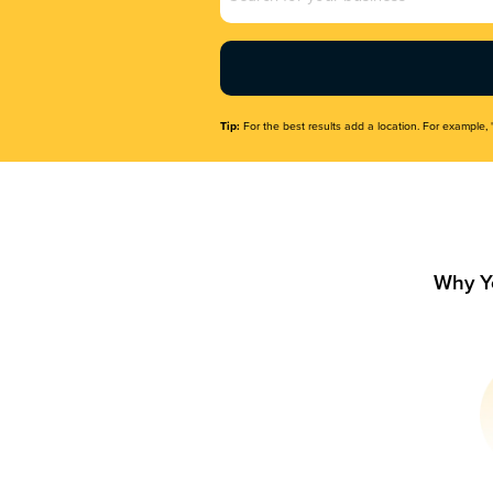
Name
(Required)
Tip:
For the best results add a location. For example, 
Why Y