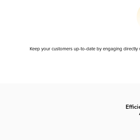
Keep your customers up-to-date by engaging directly w
Effic