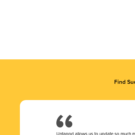
Find Su
Untappd allows us to update so much mor