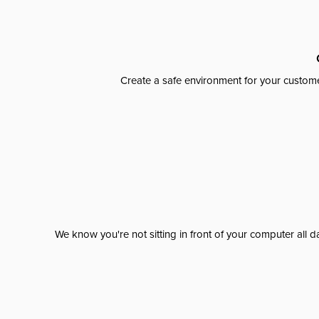
Create a safe environment for your custome
We know you're not sitting in front of your computer al