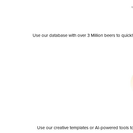
Use our database with over 3 Million beers to quick
Use our creative templates or AI-powered tools to