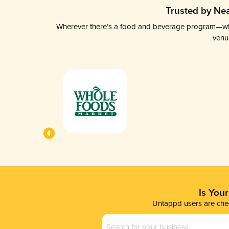
Trusted by Nea
Wherever there’s a food and beverage program—whethe
venu
Is You
Untappd users are chec
Business